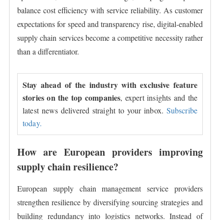
balance cost efficiency with service reliability. As customer
expectations for speed and transparency rise, digital-enabled
supply chain services become a competitive necessity rather
than a differentiator.
Stay ahead of the industry with exclusive feature
stories on the top companies
, expert insights and the
latest news delivered straight to your inbox.
Subscribe
today.
How are European providers improving
supply chain resilience?
European supply chain management service providers
strengthen resilience by diversifying sourcing strategies and
building redundancy into logistics networks. Instead of