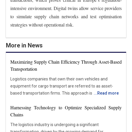
intensive environment. Digital twins allow service providers
to simulate supply chain networks and test optimisation
strategies without operational risk.
More in News
Maximizing Supply Chain Efficiency Through Asset-Based
Transportation
Logistics companies that own their own vehicles and
equipment for cargo transport are referred to as asset-
based transportation firms. This approach is different from
...
Read more
freight brokerage and non-asset-based businesses, which
Harnessing Technology to Optimize Specialized Supply
rely on external carriers to handle their shipping needs. The
Chains
main advantage of asset-based transportation is the
greater control it provides over the logistics process. These
The logistics industry is undergoing a significant
companies can effectively manage their personnel and
transformation, driven by the growing demand for