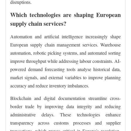
disruptions.
Which technologies are shaping European
supply chain services?
Automation and artificial intelligence increasingly shape
European supply chain management services. Warehouse
automation, robotic picking systems, and automated sorting
improve throughput while addressing labour constraints. AI-
powered demand forecasting tools analyse historical data,
market signals, and external variables to improve planning
accuracy and reduce inventory imbalances.
Blockchain and digital documentation streamline cross-
border trade by improving data integrity and reducing
administrative delays. These technologies enhance
transparency across customs processes and supplier
transactions, which proves critical in Europe’s regulation-