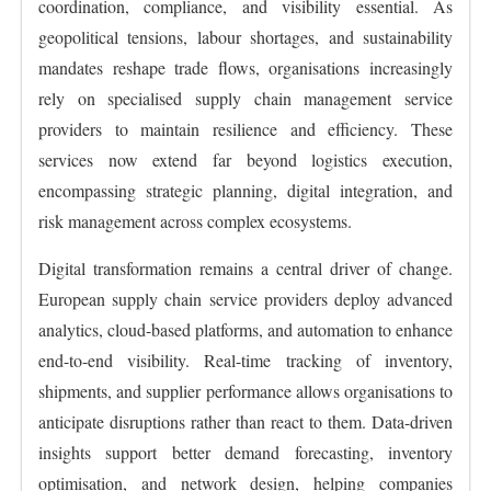
coordination, compliance, and visibility essential. As
geopolitical tensions, labour shortages, and sustainability
mandates reshape trade flows, organisations increasingly
rely on specialised supply chain management service
providers to maintain resilience and efficiency. These
services now extend far beyond logistics execution,
encompassing strategic planning, digital integration, and
risk management across complex ecosystems.
Digital transformation remains a central driver of change.
European supply chain service providers deploy advanced
analytics, cloud-based platforms, and automation to enhance
end-to-end visibility. Real-time tracking of inventory,
shipments, and supplier performance allows organisations to
anticipate disruptions rather than react to them. Data-driven
insights support better demand forecasting, inventory
optimisation, and network design, helping companies