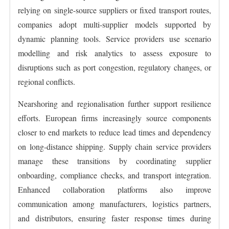
relying on single-source suppliers or fixed transport routes,
companies adopt multi-supplier models supported by
dynamic planning tools. Service providers use scenario
modelling and risk analytics to assess exposure to
disruptions such as port congestion, regulatory changes, or
regional conflicts.
Nearshoring and regionalisation further support resilience
efforts. European firms increasingly source components
closer to end markets to reduce lead times and dependency
on long-distance shipping. Supply chain service providers
manage these transitions by coordinating supplier
onboarding, compliance checks, and transport integration.
Enhanced collaboration platforms also improve
communication among manufacturers, logistics partners,
and distributors, ensuring faster response times during