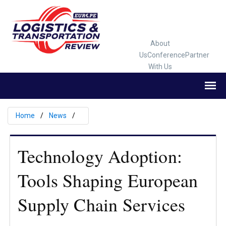
About
Us
Conference
Partner
With Us
Home
News
Technology Adoption:
Tools Shaping European
Supply Chain Services