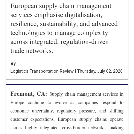
European supply chain management
services emphasise digitalisation,
resilience, sustainability, and advanced
technologies to manage complexity
across integrated, regulation-driven
trade networks.
By
Logistics Transportation Review | Thursday, July 02, 2026
Fremont, CA:
Supply chain management services in
Europe continue to evolve as companies respond to
economic uncertainty, regulatory pressure, and shifting
customer expectations. European supply chains operate
across highly integrated cross-border networks, making