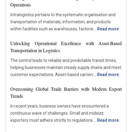
Operations
Intralogistics pertains to the systematic organisation and
transportation of materials, information, and products
within facilities such as warehouses, factories, and
...
Read more
distribution centres. This field encompasses all internal
Unlocking Operational Excellence with Asset-Based
processes involved in the handling, storage, transportation,
Transportation in Logistics
and management of items from the moment they enter a
site until they advance to the subsequent stage of
The control leads to reliable and predictable transit times,
production or distribution. It incorporates the utilisation of
helping businesses maintain steady supply chains and meet
equipment, automation technologies, software systems,
customer expectations. Asset-based carriers, sometimes
...
Read more
and workflows designed to maintain the efficiency of
referred to as asset-based transportation providers, are the
internal operations. Focusing on the processes occurring
Overcoming Global Trade Barriers with Modern Export
companies that own and run the vehicles, trailers,
within an organisation rather than external transportation,
Trends
warehouses, and other equipment they use to move
intralogistics plays a pivotal role in enhancing efficiency,
products. Unlike non-asset-based providers, asset-based
In recent years, business owners have encountered a
accuracy, and coordination. Well-structured intralogistics
companies have direct control over their resources and
continuous wave of challenges. Small and midsize
systems contribute to the reduction of delays, minimisation
assets and depend on a network of third suppliers. This
exporters must adhere strictly to regulations as sanctions
...
Read more
of errors, and assurance that the appropriate materials are
paradigm has several advantages in logistics, such as
increasingly affect markets. The significant disruptions to
accessible at the correct location and time. Given the
improved operational control, cost savings, and reliability.