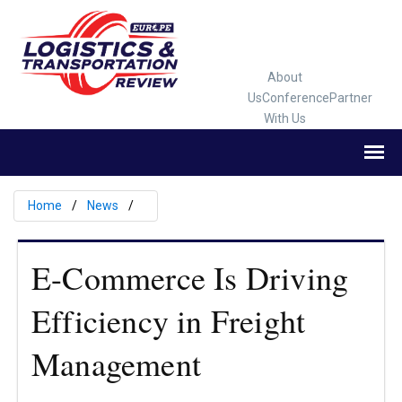
About
Us
Conference
Partner
With Us
Home
News
E-Commerce Is Driving
Efficiency in Freight
Management