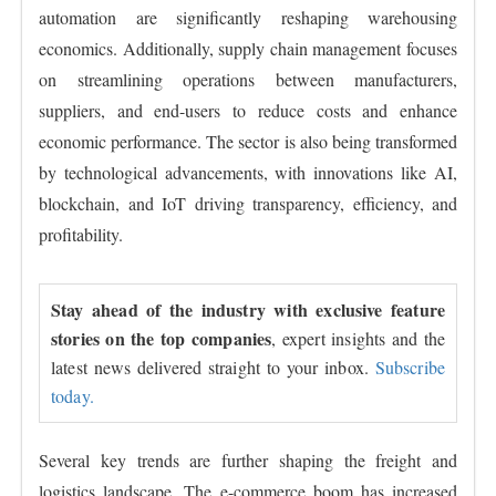
automation are significantly reshaping warehousing
economics. Additionally, supply chain management focuses
on streamlining operations between manufacturers,
suppliers, and end-users to reduce costs and enhance
economic performance. The sector is also being transformed
by technological advancements, with innovations like AI,
blockchain, and IoT driving transparency, efficiency, and
profitability.
Stay ahead of the industry with exclusive feature
stories on the top companies
, expert insights and the
latest news delivered straight to your inbox.
Subscribe
today.
Several key trends are further shaping the freight and
logistics landscape. The e-commerce boom has increased