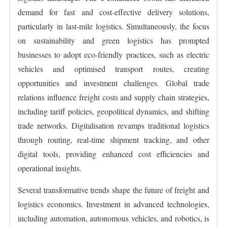
demand for fast and cost-effective delivery solutions,
particularly in last-mile logistics. Simultaneously, the focus
on sustainability and green logistics has prompted
businesses to adopt eco-friendly practices, such as electric
vehicles and optimised transport routes, creating
opportunities and investment challenges. Global trade
relations influence freight costs and supply chain strategies,
including tariff policies, geopolitical dynamics, and shifting
trade networks. Digitalisation revamps traditional logistics
through routing, real-time shipment tracking, and other
digital tools, providing enhanced cost efficiencies and
operational insights.
Several transformative trends shape the future of freight and
logistics economics. Investment in advanced technologies,
including automation, autonomous vehicles, and robotics, is