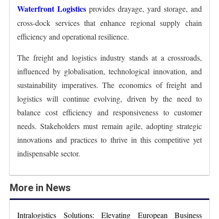
Waterfront Logistics
provides drayage, yard storage, and
cross-dock services that enhance regional supply chain
efficiency and operational resilience.
The freight and logistics industry stands at a crossroads,
influenced by globalisation, technological innovation, and
sustainability imperatives. The economics of freight and
logistics will continue evolving, driven by the need to
balance cost efficiency and responsiveness to customer
needs. Stakeholders must remain agile, adopting strategic
innovations and practices to thrive in this competitive yet
indispensable sector.
More in News
Intralogistics Solutions: Elevating European Business