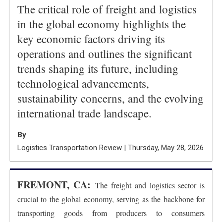
The critical role of freight and logistics
in the global economy highlights the
key economic factors driving its
operations and outlines the significant
trends shaping its future, including
technological advancements,
sustainability concerns, and the evolving
international trade landscape.
By
Logistics Transportation Review | Thursday, May 28, 2026
FREMONT, CA:
The freight and logistics sector is
crucial to the global economy, serving as the backbone for
transporting goods from producers to consumers