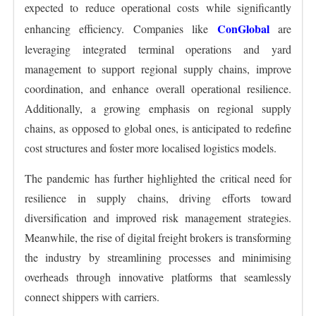
expected to reduce operational costs while significantly
ConGlobal
enhancing efficiency. Companies like
are
leveraging integrated terminal operations and yard
management to support regional supply chains, improve
coordination, and enhance overall operational resilience.
Additionally, a growing emphasis on regional supply
chains, as opposed to global ones, is anticipated to redefine
cost structures and foster more localised logistics models.
The pandemic has further highlighted the critical need for
resilience in supply chains, driving efforts toward
diversification and improved risk management strategies.
Meanwhile, the rise of digital freight brokers is transforming
the industry by streamlining processes and minimising
overheads through innovative platforms that seamlessly
connect shippers with carriers.