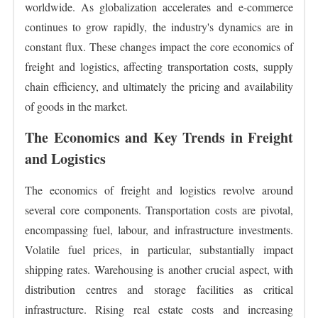
worldwide. As globalization accelerates and e-commerce
continues to grow rapidly, the industry's dynamics are in
constant flux. These changes impact the core economics of
freight and logistics, affecting transportation costs, supply
chain efficiency, and ultimately the pricing and availability
of goods in the market.
The Economics and Key Trends in Freight
and Logistics
The economics of freight and logistics revolve around
several core components. Transportation costs are pivotal,
encompassing fuel, labour, and infrastructure investments.
Volatile fuel prices, in particular, substantially impact
shipping rates. Warehousing is another crucial aspect, with
distribution centres and storage facilities as critical
infrastructure. Rising real estate costs and increasing