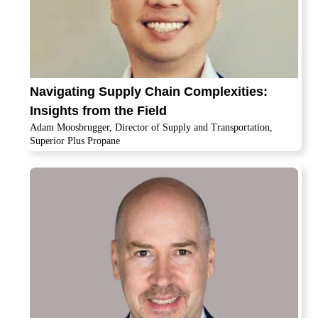
Navigating Supply Chain Complexities:
Insights from the Field
Adam Moosbrugger, Director of Supply and Transportation,
Superior Plus Propane