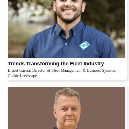
Trends Transforming the Fleet Industry
Ernest Garcia, Director of Fleet Management & Business Systems,
Gothic Landscape