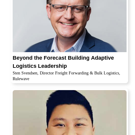
Beyond the Forecast Building Adaptive
Logistics Leadership
Sten Svendsen, Director Freight Forwarding & Bulk Logistics,
Rulewave