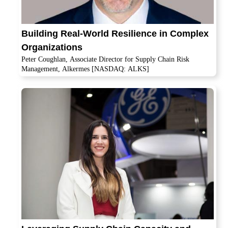
Building Real-World Resilience in Complex
Organizations
Peter Coughlan, Associate Director for Supply Chain Risk
Management, Alkermes [NASDAQ: ALKS]