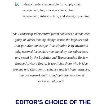
Industry leaders responsible for supply chain
management, logistics operations, fleet
management, infrastructure, and strategic planning
The Leadership Perspectives forum convenes a handpicked
group of voices leading change across the logistics and
transportation landscape. Participation is by invitation
only, reserved for leaders nominated by our subscribers
and vetted by the Logistics and Transportation Review
Europe Advisory Board. It spotlights those who bridge
strategy and execution to enhance supply chain resilience,
improve network agility, and optimize end-to-end
movement of goods.
EDITOR'S CHOICE OF THE