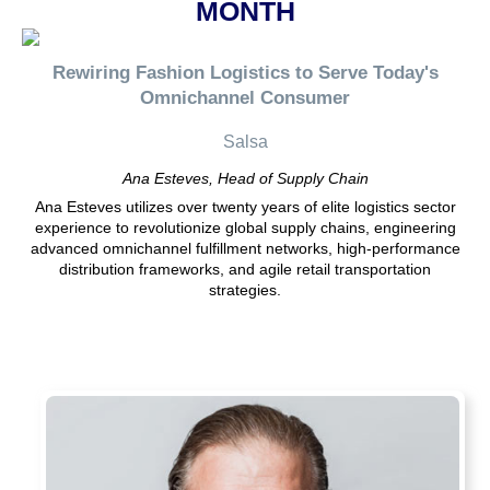
MONTH
Rewiring Fashion Logistics to Serve Today's
Omnichannel Consumer
Salsa
Ana Esteves, Head of Supply Chain
Ana Esteves utilizes over twenty years of elite logistics sector
experience to revolutionize global supply chains, engineering
advanced omnichannel fulfillment networks, high-performance
distribution frameworks, and agile retail transportation
strategies.