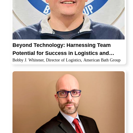
Beyond Technology: Harnessing Team
Potential for Success in Logistics and
Bobby J. Whitener, Director of Logistics, American Bath Group
Transportation