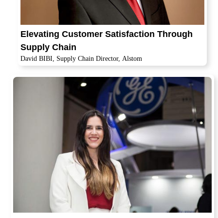
Elevating Customer Satisfaction Through
Supply Chain
David BIBI, Supply Chain Director, Alstom