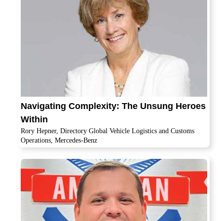
Navigating Complexity: The Unsung Heroes
Within
Rory Hepner, Directory Global Vehicle Logistics and Customs
Operations, Mercedes-Benz