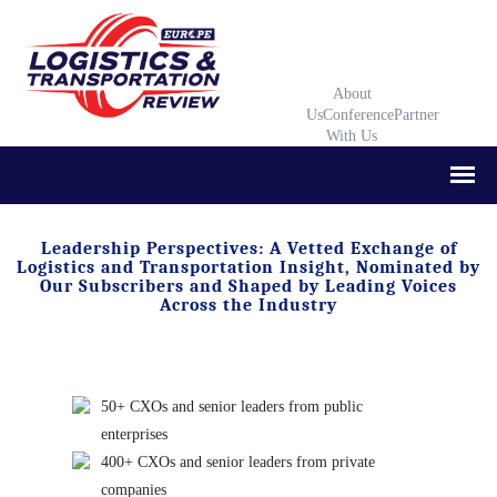
About
Us
Conference
Partner
With Us
Leadership Perspectives: A Vetted Exchange of
Logistics and Transportation Insight, Nominated by
Our Subscribers and Shaped by Leading Voices
Across the Industry
50+ CXOs and senior leaders from public
enterprises
400+ CXOs and senior leaders from private
companies