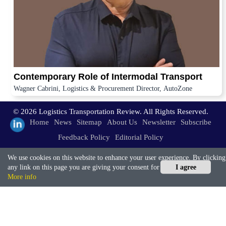
Contemporary Role of Intermodal Transport
Wagner Cabrini, Logistics & Procurement Director, AutoZone
© 2026 Logistics Transportation Review. All Rights Reserved.
Home
News
Sitemap
About Us
Newsletter
Subscribe
Feedback Policy
Editorial Policy
We use cookies on this website to enhance your user experience. By clicking
any link on this page you are giving your consent for us to set cookies.
I agree
More info