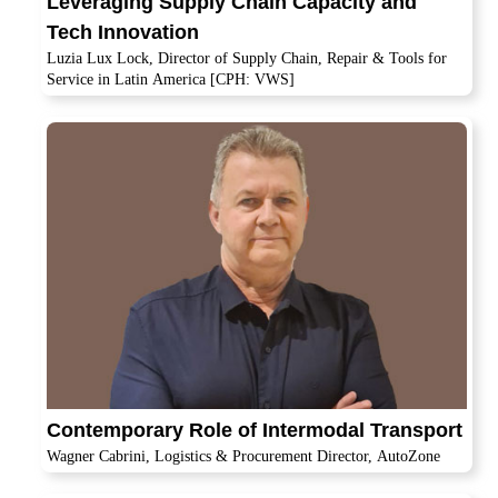
Leveraging Supply Chain Capacity and
Tech Innovation
Luzia Lux Lock, Director of Supply Chain, Repair & Tools for
Service in Latin America [CPH: VWS]
Contemporary Role of Intermodal Transport
Wagner Cabrini, Logistics & Procurement Director, AutoZone