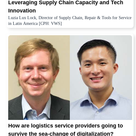
Leveraging Supply Chain Capacity and Tech
Innovation
Luzia Lux Lock, Director of Supply Chain, Repair & Tools for Service
in Latin America [CPH: VWS]
How are logistics service providers going to
survive the sea-change of digitalization?