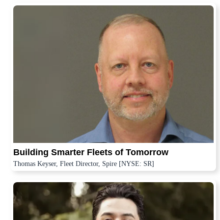
Building Smarter Fleets of Tomorrow
Thomas Keyser, Fleet Director, Spire [NYSE: SR]