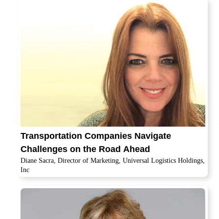
Transportation Companies Navigate
Challenges on the Road Ahead
Diane Sacra, Director of Marketing, Universal Logistics Holdings,
Inc