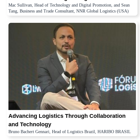
Mac Sullivan, Head of Technology and Digital Promotion, and Sean
Tang, Business and Trade Consultant, NNR Global Logistics (USA)
Advancing Logistics Through Collaboration
and Technology
Bruno Bachert Gennari, Head of Logistics Brazil, HARIBO BRASIL