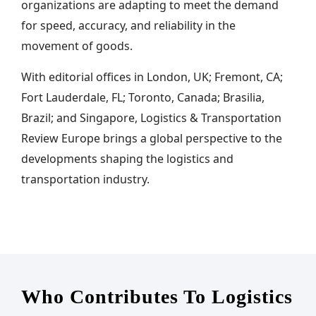
organizations are adapting to meet the demand
for speed, accuracy, and reliability in the
movement of goods.
With editorial offices in London, UK; Fremont, CA;
Fort Lauderdale, FL; Toronto, Canada; Brasilia,
Brazil; and Singapore, Logistics & Transportation
Review Europe brings a global perspective to the
developments shaping the logistics and
transportation industry.
Who Contributes To Logistics