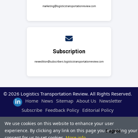
marketing@logisticstransportationreview.com
Subscription
newedition@subscribers.logisticstransportationreview.com
© 2026 Logistics Transportation Review. All Rights Reserved.
Home
News
Sitemap
About Us
Newsletter
Subscribe
Feedback Policy
Editorial Policy
We use cookies on this website to enhance your user
experience. By clicking any link on this page you are giving your
I agree
consent for us to set cookies.
More info