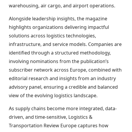
warehousing, air cargo, and airport operations.
Alongside leadership insights, the magazine
highlights organizations delivering impactful
solutions across logistics technologies,
infrastructure, and service models. Companies are
identified through a structured methodology,
involving nominations from the publication’s
subscriber network across Europe, combined with
editorial research and insights from an industry
advisory panel, ensuring a credible and balanced
view of the evolving logistics landscape.
As supply chains become more integrated, data-
driven, and time-sensitive, Logistics &
Transportation Review Europe captures how