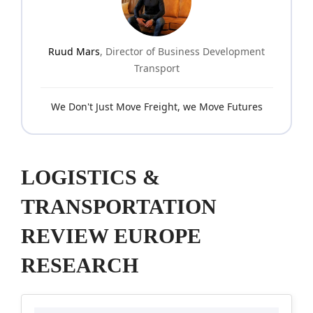
Ruud Mars
, Director of Business Development
Transport
We Don't Just Move Freight, we Move Futures
LOGISTICS &
TRANSPORTATION
REVIEW EUROPE
RESEARCH