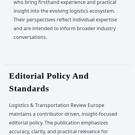
who bring firsthand experience and practical
insight into the evolving logistics ecosystem.
Their perspectives reflect individual expertise
and are intended to inform broader industry
conversations.
Editorial Policy And
Standards
Logistics & Transportation Review Europe
maintains a contributor-driven, insight-focused
editorial policy. The publication emphasizes
accuracy, clarity, and practical relevance for