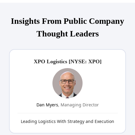
Insights From Public Company
Thought Leaders
XPO Logistics [NYSE: XPO]
Dan Myers
, Managing Director
Leading Logistics With Strategy and Execution