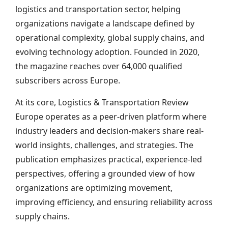
logistics and transportation sector, helping
organizations navigate a landscape defined by
operational complexity, global supply chains, and
evolving technology adoption. Founded in 2020,
the magazine reaches over 64,000 qualified
subscribers across Europe.
At its core, Logistics & Transportation Review
Europe operates as a peer-driven platform where
industry leaders and decision-makers share real-
world insights, challenges, and strategies. The
publication emphasizes practical, experience-led
perspectives, offering a grounded view of how
organizations are optimizing movement,
improving efficiency, and ensuring reliability across
supply chains.