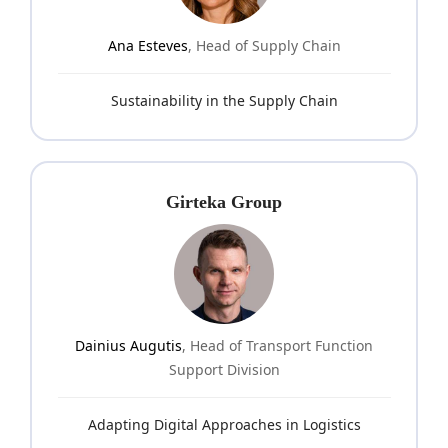
Ana Esteves
, Head of Supply Chain
Sustainability in the Supply Chain
Girteka Group
Dainius Augutis
, Head of Transport Function
Support Division
Adapting Digital Approaches in Logistics