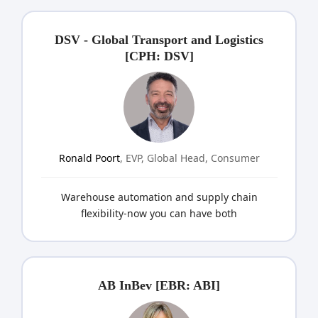
DSV - Global Transport and Logistics
[CPH: DSV]
Ronald Poort
, EVP, Global Head, Consumer
Warehouse automation and supply chain
flexibility-now you can have both
AB InBev [EBR: ABI]