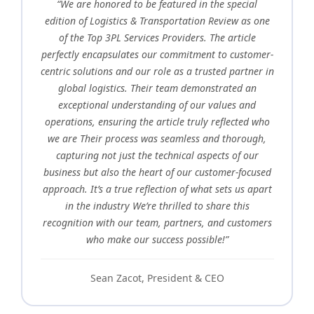
“We are honored to be featured in the special
edition of Logistics & Transportation Review as one
of the Top 3PL Services Providers. The article
perfectly encapsulates our commitment to customer-
centric solutions and our role as a trusted partner in
global logistics. Their team demonstrated an
exceptional understanding of our values and
operations, ensuring the article truly reflected who
we are Their process was seamless and thorough,
capturing not just the technical aspects of our
business but also the heart of our customer-focused
approach. It’s a true reflection of what sets us apart
in the industry We’re thrilled to share this
recognition with our team, partners, and customers
who make our success possible!”
Sean Zacot, President & CEO