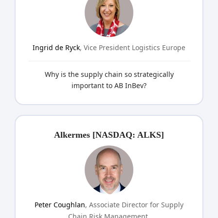
Ingrid de Ryck
, Vice President Logistics Europe
Why is the supply chain so strategically
important to AB InBev?
Alkermes [NASDAQ: ALKS]
Peter Coughlan
, Associate Director for Supply
Chain Risk Management,