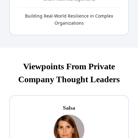
Building Real-World Resilience in Complex
Organizations
Viewpoints From Private
Company Thought Leaders
Salsa