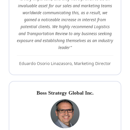
invaluable asset for our sales and marketing teams
worldwide communicating this, as a result, we
gained a noticeable increase in interest from
potential clients. We highly recommend Logistics
and Transportation Review to any business seeking
exposure and establishing themselves as an industry
leader”
Eduardo Osorio Linazasoro, Marketing Director
Boss Strategy Global Inc.