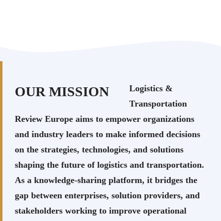
Logistics &
OUR MISSION
Transportation
Review Europe aims to empower organizations
and industry leaders to make informed decisions
on the strategies, technologies, and solutions
shaping the future of logistics and transportation.
As a knowledge-sharing platform, it bridges the
gap between enterprises, solution providers, and
stakeholders working to improve operational