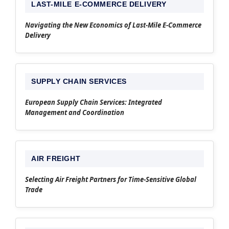
LAST-MILE E-COMMERCE DELIVERY
Navigating the New Economics of Last-Mile E-Commerce
Delivery
SUPPLY CHAIN SERVICES
European Supply Chain Services: Integrated
Management and Coordination
AIR FREIGHT
Selecting Air Freight Partners for Time-Sensitive Global
Trade