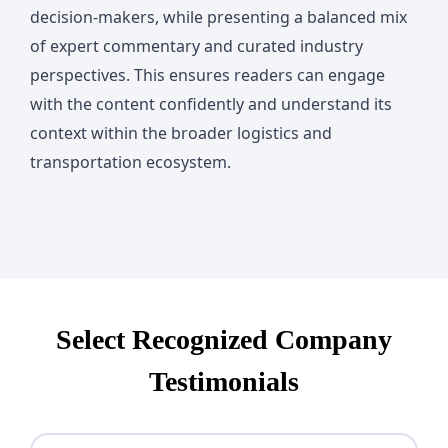
decision-makers, while presenting a balanced mix
of expert commentary and curated industry
perspectives. This ensures readers can engage
with the content confidently and understand its
context within the broader logistics and
transportation ecosystem.
Select Recognized Company
Testimonials