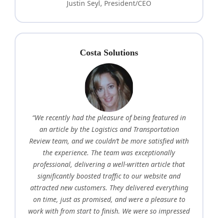
Justin Seyl, President/CEO
Costa Solutions
“We recently had the pleasure of being featured in
an article by the Logistics and Transportation
Review team, and we couldn’t be more satisfied with
the experience. The team was exceptionally
professional, delivering a well-written article that
significantly boosted traffic to our website and
attracted new customers. They delivered everything
on time, just as promised, and were a pleasure to
work with from start to finish. We were so impressed