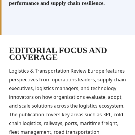
performance and supply chain resilience.
EDITORIAL FOCUS AND
COVERAGE
Logistics & Transportation Review Europe features
perspectives from operations leaders, supply chain
executives, logistics managers, and technology
innovators on how organizations evaluate, adopt,
and scale solutions across the logistics ecosystem.
The publication covers key areas such as 3PL, cold
chain logistics, railways, ports, maritime freight,
fleet management, road transportation,