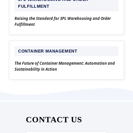
FULFILLMENT
Raising the Standard for 3PL Warehousing and Order
Fulfillment
CONTAINER MANAGEMENT
The Future of Container Management: Automation and
Sustainability in Action
CONTACT US