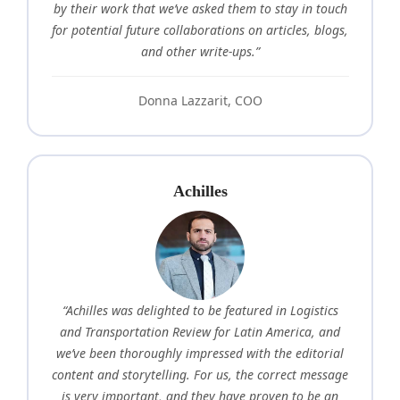
by their work that we’ve asked them to stay in touch
for potential future collaborations on articles, blogs,
and other write-ups.”
Donna Lazzarit, COO
Achilles
“Achilles was delighted to be featured in Logistics
and Transportation Review for Latin America, and
we’ve been thoroughly impressed with the editorial
content and storytelling. For us, the correct message
is very important, and they have proven to be an