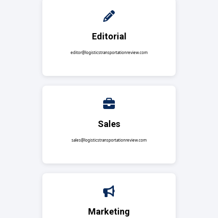
Editorial
editor@logisticstransportationreview.com
Sales
sales@logisticstransportationreview.com
Marketing