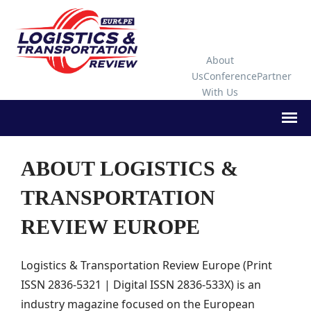
About
Us
Conference
Partner
With Us
ABOUT LOGISTICS &
TRANSPORTATION
REVIEW EUROPE
Logistics & Transportation Review Europe (Print
ISSN 2836-5321 | Digital ISSN 2836-533X) is an
industry magazine focused on the European