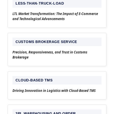
LESS-THAN-TRUCK-LOAD
LTL Market Transformation: The Impact of E-Commerce
and Technological Advancements
CUSTOMS BROKERAGE SERVICE
Precision, Responsiveness, and Trust in Customs
Brokerage
CLOUD-BASED TMS
Driving Innovation in Logistics with Cloud-Based TMS
3PL WAREHOUSING AND ORDER