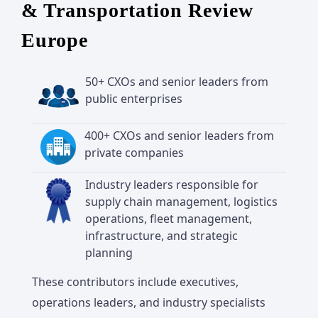
& Transportation Review
Europe
50+ CXOs and senior leaders from
public enterprises
400+ CXOs and senior leaders from
private companies
Industry leaders responsible for
supply chain management, logistics
operations, fleet management,
infrastructure, and strategic
planning
These contributors include executives,
operations leaders, and industry specialists