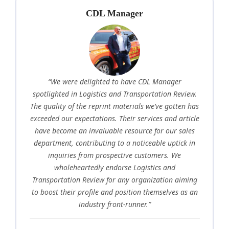
CDL Manager
“We were delighted to have CDL Manager
spotlighted in Logistics and Transportation Review.
The quality of the reprint materials we’ve gotten has
exceeded our expectations. Their services and article
have become an invaluable resource for our sales
department, contributing to a noticeable uptick in
inquiries from prospective customers. We
wholeheartedly endorse Logistics and
Transportation Review for any organization aiming
to boost their profile and position themselves as an
industry front-runner.”