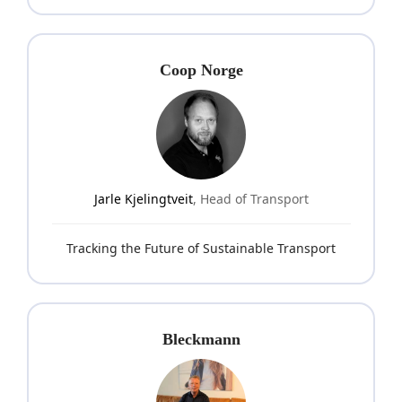
Coop Norge
Jarle Kjelingtveit
, Head of Transport
Tracking the Future of Sustainable Transport
Bleckmann