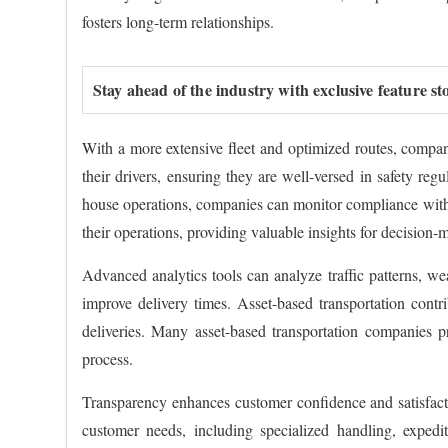
fosters long-term relationships.
Stay ahead of the industry with exclusive feature st
With a more extensive fleet and optimized routes, compan
their drivers, ensuring they are well-versed in safety reg
house operations, companies can monitor compliance with f
their operations, providing valuable insights for decision-
Advanced analytics tools can analyze traffic patterns, we
improve delivery times. Asset-based transportation contr
deliveries. Many asset-based transportation companies pr
process.
Transparency enhances customer confidence and satisfactio
customer needs, including specialized handling, expedit