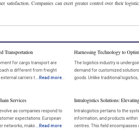
er satisfaction. Companies can exert greater control over their logis
d Transportation
Harnessing Technology to Optim
pment for cargo transport are
The logistics industry is undergo
oach is different from freight
demand for customized solutions t
xternal carriers to handle their
...
Read more
goods. Unlike traditional logistics
rtation is the greater control it
focuses on the transportation of 
effectively manage their
careful handling and strict compl
hain Services
Intralogistics Solutions: Elevat
y. As a result, shipments are more
aerospace, technology, and manu
ately enhances customer loyalty
specialized services, as they de
 evolve as companies respond to
Intralogistics pertains to the sys
pharmaceuticals, heavy machinery, and electronics. 
customer expectations. European
information, and products within 
 if there is a sudden spike in
Specialized Logistics The specialized logistics sector is evolving in response to the growing
der networks, making
...
Read more
centres. This field encompasses al
nsportation providers are typically
intricacy of global trade and th
litical tensions, labour shortages,
transportation, and management 
ey own the transportation assets,
solutions. Unlike standard freight