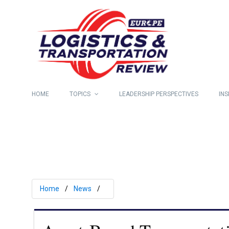
HOME
TOPICS
LEADERSHIP PERSPECTIVES
INS
Home
News