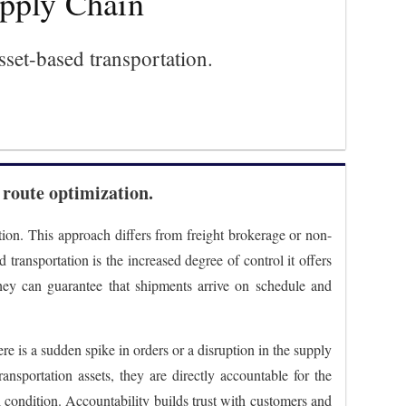
upply Chain
sset-based transportation.
 route optimization.
tion. This approach differs from freight brokerage or non-
transportation is the increased degree of control it offers
They can guarantee that shipments arrive on schedule and
ere is a sudden spike in orders or a disruption in the supply
ansportation assets, they are directly accountable for the
 condition. Accountability builds trust with customers and