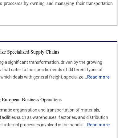
tics processes by owning and managing their transportation
ize Specialized Supply Chains
ing a significant transformation, driven by the growing
hat cater to the specific needs of different types of
, which deals with general freight, specialized logistics
...
Read more
sensitive, high-value, or complex items that require
iance with regulations. Industries such as healthcare,
ing European Business Operations
facturing are increasing the demand for these
pend on the timely and secure movement of products like
tematic organisation and transportation of materials,
Shifting Market Forces Shaping
facilities such as warehouses, factories, and distribution
l internal processes involved in the handling, storage,
...
Read more
e heightened demand for customized transportation
of items from the moment they enter a site until they
 services, specialized logistics caters to cargo that requires