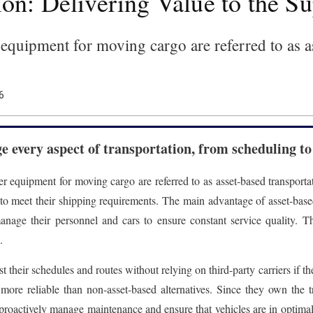
on: Delivering Value to the S
 equipment for moving cargo are referred to as a
6
 every aspect of transportation, from scheduling to
er equipment for moving cargo are referred to as asset-based transporta
o meet their shipping requirements. The main advantage of asset-based 
manage their personnel and cars to ensure constant service quality. 
.
t their schedules and routes without relying on third-party carriers if th
 more reliable than non-asset-based alternatives. Since they own the tr
proactively manage maintenance and ensure that vehicles are in optimal