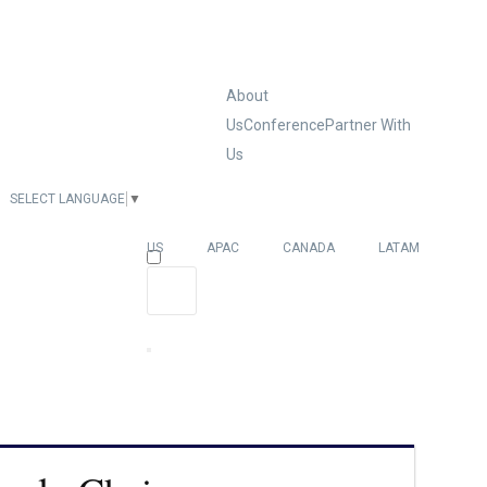
About
Us
Conference
Partner With
Us
SELECT LANGUAGE
▼
EUROPE
US
APAC
CANADA
LATAM