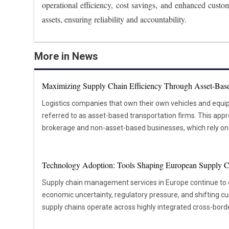
operational efficiency, cost savings, and enhanced custom
assets, ensuring reliability and accountability.
More in News
Maximizing Supply Chain Efficiency Through Asset-Base
Logistics companies that own their own vehicles and equi
referred to as asset-based transportation firms. This appr
brokerage and non-asset-based businesses, which rely on e
shipping needs. The main advantage of asset-based transpo
provides over the logistics process. These companies can 
Technology Adoption: Tools Shaping European Supply C
personnel and vehicles, ensuring consistent service qualit
likely to arrive on time and in good condition, which ultim
Supply chain management services in Europe continue to
and satisfaction. For instance, asset-based transportation providers can adjust their
economic uncertainty, regulatory pressure, and shifting 
schedules and routes without relying on third-party carriers
supply chains operate across highly integrated cross-bor
orders or a disruption in the supply chain. Asset-based tra
coordination, compliance, and visibility essential. As geopo
more reliable than non-asset-based alternatives. Since th