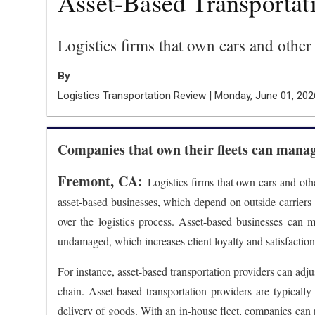
Asset-Based Transportati
Logistics firms that own cars and other
By
Logistics Transportation Review | Monday, June 01, 202
Companies that own their fleets can manage
Fremont, CA:
Logistics firms that own cars and oth
asset-based businesses, which depend on outside carriers t
over the logistics process. Asset-based businesses can 
undamaged, which increases client loyalty and satisfaction
For instance, asset-based transportation providers can adjus
chain. Asset-based transportation providers are typically
delivery of goods. With an in-house fleet, companies can 