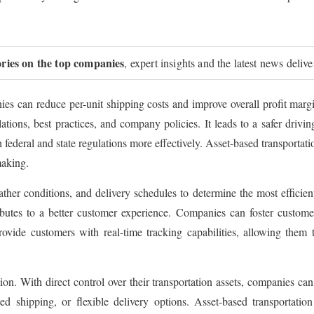
ories on the top companies
, expert insights and the latest news deliv
ies can reduce per-unit shipping costs and improve overall profit marg
ulations, best practices, and company policies. It leads to a safer driv
ederal and state regulations more effectively. Asset-based transportat
making.
ather conditions, and delivery schedules to determine the most efficien
ibutes to a better customer experience. Companies can foster customer
ovide customers with real-time tracking capabilities, allowing them 
n. With direct control over their transportation assets, companies can 
ed shipping, or flexible delivery options. Asset-based transportation