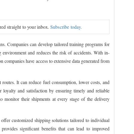
ered straight to your inbox.
Subscribe today.
ins. Companies can develop tailored training programs for
ing environment and reduces the risk of accidents. With in-
ion companies have access to extensive data generated from
t routes. It can reduce fuel consumption, lower costs, and
 loyalty and satisfaction by ensuring timely and reliable
to monitor their shipments at every stage of the delivery
offer customized shipping solutions tailored to individual
 provides significant benefits that can lead to improved