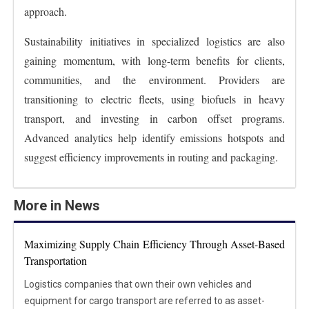
approach.
Sustainability initiatives in specialized logistics are also
gaining momentum, with long-term benefits for clients,
communities, and the environment. Providers are
transitioning to electric fleets, using biofuels in heavy
transport, and investing in carbon offset programs.
Advanced analytics help identify emissions hotspots and
suggest efficiency improvements in routing and packaging.
More in News
Maximizing Supply Chain Efficiency Through Asset-Based
Transportation
Logistics companies that own their own vehicles and
equipment for cargo transport are referred to as asset-