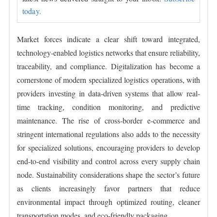
today.
Market forces indicate a clear shift toward integrated,
technology-enabled logistics networks that ensure reliability,
traceability, and compliance. Digitalization has become a
cornerstone of modern specialized logistics operations, with
providers investing in data-driven systems that allow real-
time tracking, condition monitoring, and predictive
maintenance. The rise of cross-border e-commerce and
stringent international regulations also adds to the necessity
for specialized solutions, encouraging providers to develop
end-to-end visibility and control across every supply chain
node. Sustainability considerations shape the sector’s future
as clients increasingly favor partners that reduce
environmental impact through optimized routing, cleaner
transportation modes, and eco-friendly packaging.