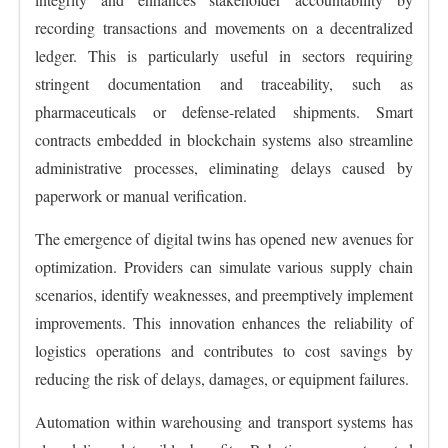
recording transactions and movements on a decentralized
ledger. This is particularly useful in sectors requiring
stringent documentation and traceability, such as
pharmaceuticals or defense-related shipments. Smart
contracts embedded in blockchain systems also streamline
administrative processes, eliminating delays caused by
paperwork or manual verification.
The emergence of digital twins has opened new avenues for
optimization. Providers can simulate various supply chain
scenarios, identify weaknesses, and preemptively implement
improvements. This innovation enhances the reliability of
logistics operations and contributes to cost savings by
reducing the risk of delays, damages, or equipment failures.
Automation within warehousing and transport systems has