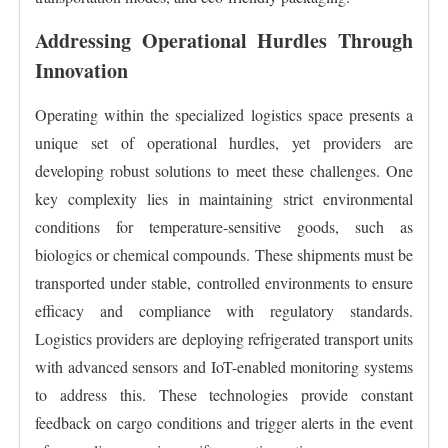
Addressing Operational Hurdles Through
Innovation
Operating within the specialized logistics space presents a
unique set of operational hurdles, yet providers are
developing robust solutions to meet these challenges. One
key complexity lies in maintaining strict environmental
conditions for temperature-sensitive goods, such as
biologics or chemical compounds. These shipments must be
transported under stable, controlled environments to ensure
efficacy and compliance with regulatory standards.
Logistics providers are deploying refrigerated transport units
with advanced sensors and IoT-enabled monitoring systems
to address this. These technologies provide constant
feedback on cargo conditions and trigger alerts in the event