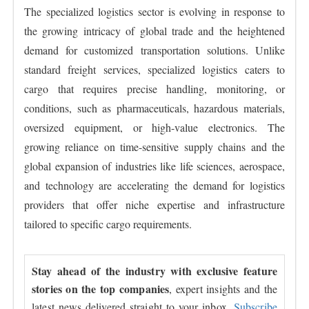
The specialized logistics sector is evolving in response to
the growing intricacy of global trade and the heightened
demand for customized transportation solutions. Unlike
standard freight services, specialized logistics caters to
cargo that requires precise handling, monitoring, or
conditions, such as pharmaceuticals, hazardous materials,
oversized equipment, or high-value electronics. The
growing reliance on time-sensitive supply chains and the
global expansion of industries like life sciences, aerospace,
and technology are accelerating the demand for logistics
providers that offer niche expertise and infrastructure
tailored to specific cargo requirements.
Stay ahead of the industry with exclusive feature
stories on the top companies
, expert insights and the
latest news delivered straight to your inbox.
Subscribe