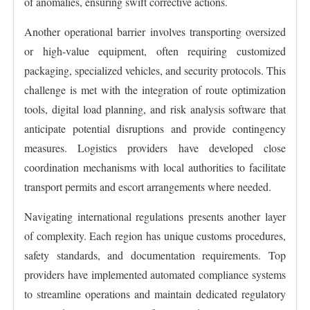
of anomalies, ensuring swift corrective actions.
Another operational barrier involves transporting oversized
or high-value equipment, often requiring customized
packaging, specialized vehicles, and security protocols. This
challenge is met with the integration of route optimization
tools, digital load planning, and risk analysis software that
anticipate potential disruptions and provide contingency
measures. Logistics providers have developed close
coordination mechanisms with local authorities to facilitate
transport permits and escort arrangements where needed.
Navigating international regulations presents another layer
of complexity. Each region has unique customs procedures,
safety standards, and documentation requirements. Top
providers have implemented automated compliance systems
to streamline operations and maintain dedicated regulatory