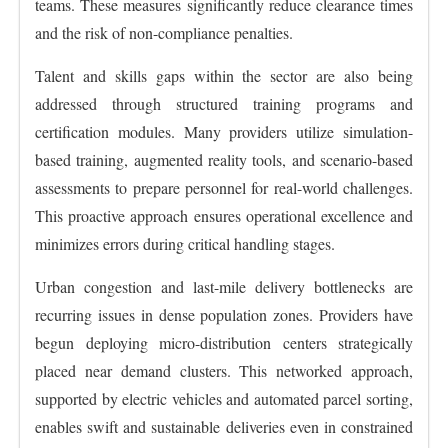
teams. These measures significantly reduce clearance times
and the risk of non-compliance penalties.
Talent and skills gaps within the sector are also being
addressed through structured training programs and
certification modules. Many providers utilize simulation-
based training, augmented reality tools, and scenario-based
assessments to prepare personnel for real-world challenges.
This proactive approach ensures operational excellence and
minimizes errors during critical handling stages.
Urban congestion and last-mile delivery bottlenecks are
recurring issues in dense population zones. Providers have
begun deploying micro-distribution centers strategically
placed near demand clusters. This networked approach,
supported by electric vehicles and automated parcel sorting,
enables swift and sustainable deliveries even in constrained