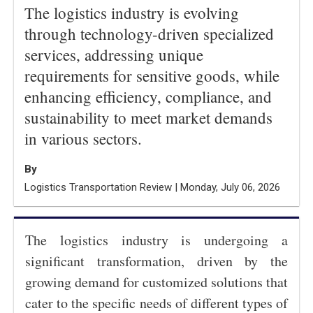
The logistics industry is evolving
through technology-driven specialized
services, addressing unique
requirements for sensitive goods, while
enhancing efficiency, compliance, and
sustainability to meet market demands
in various sectors.
By
Logistics Transportation Review | Monday, July 06, 2026
The logistics industry is undergoing a
significant transformation, driven by the
growing demand for customized solutions that
cater to the specific needs of different types of