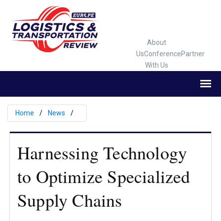
About
Us
Conference
Partner
With Us
Home
News
Harnessing Technology
to Optimize Specialized
Supply Chains