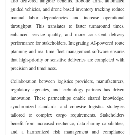
also delivered tangible benefits. Robotic arms, automated
guided vehicles, and drone-based inventory tracking reduce
manual labor dependencies and increase operational
throughput. This translates to faster turnaround times,
enhanced service quality, and more consistent delivery
performance for stakeholders. Integrating AI-powered route
planning and real-time fleet management software ensures
that high-priority or sensitive deliveries are completed with
precision and timeliness.
Collaboration between logistics providers, manufacturers,
regulatory agencies, and technology partners has driven
innovation. These partnerships enable shared knowledge,
synchronized standards, and cohesive logistics strategies
tailored to complex cargo requirements. Stakeholders
benefit from increased resilience, data-sharing capabilities,
and a harmonized risk management and compliance