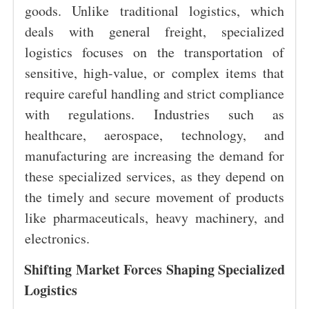
goods. Unlike traditional logistics, which
deals with general freight, specialized
logistics focuses on the transportation of
sensitive, high-value, or complex items that
require careful handling and strict compliance
with regulations. Industries such as
healthcare, aerospace, technology, and
manufacturing are increasing the demand for
these specialized services, as they depend on
the timely and secure movement of products
like pharmaceuticals, heavy machinery, and
electronics.
Shifting Market Forces Shaping Specialized
Logistics