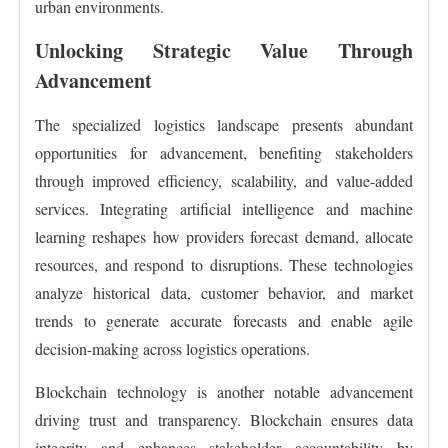
urban environments.
Unlocking Strategic Value Through
Advancement
The specialized logistics landscape presents abundant
opportunities for advancement, benefiting stakeholders
through improved efficiency, scalability, and value-added
services. Integrating artificial intelligence and machine
learning reshapes how providers forecast demand, allocate
resources, and respond to disruptions. These technologies
analyze historical data, customer behavior, and market
trends to generate accurate forecasts and enable agile
decision-making across logistics operations.
Blockchain technology is another notable advancement
driving trust and transparency. Blockchain ensures data
integrity and enhances stakeholder accountability by