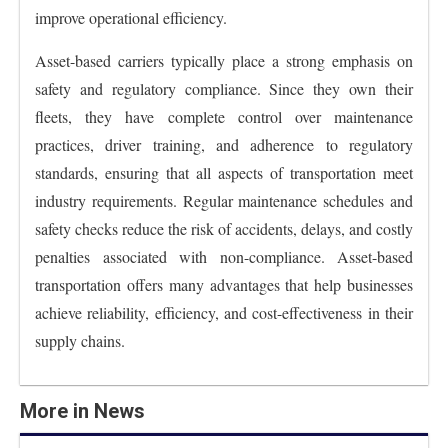
improve operational efficiency.
Asset-based carriers typically place a strong emphasis on
safety and regulatory compliance. Since they own their
fleets, they have complete control over maintenance
practices, driver training, and adherence to regulatory
standards, ensuring that all aspects of transportation meet
industry requirements. Regular maintenance schedules and
safety checks reduce the risk of accidents, delays, and costly
penalties associated with non-compliance. Asset-based
transportation offers many advantages that help businesses
achieve reliability, efficiency, and cost-effectiveness in their
supply chains.
More in News