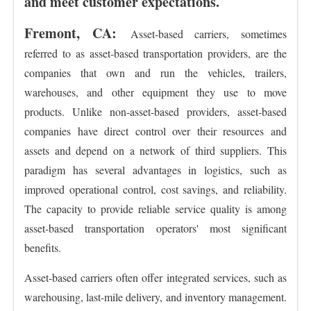
and meet customer expectations.
Fremont, CA:
Asset-based carriers, sometimes
referred to as asset-based transportation providers, are the
companies that own and run the vehicles, trailers,
warehouses, and other equipment they use to move
products. Unlike non-asset-based providers, asset-based
companies have direct control over their resources and
assets and depend on a network of third suppliers. This
paradigm has several advantages in logistics, such as
improved operational control, cost savings, and reliability.
The capacity to provide reliable service quality is among
asset-based transportation operators' most significant
benefits.
Asset-based carriers often offer integrated services, such as
warehousing, last-mile delivery, and inventory management.