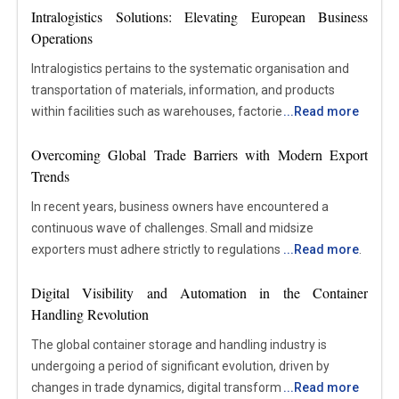
Intralogistics Solutions: Elevating European Business
Operations
Intralogistics pertains to the systematic organisation and
transportation of materials, information, and products
within facilities such as warehouses, factories, and
...
Read more
distribution centres. This field encompasses all internal
Overcoming Global Trade Barriers with Modern Export
processes involved in the handling, storage, transportation,
Trends
and management of items from the moment they enter a
site until they advance to the subsequent stage of
In recent years, business owners have encountered a
production or distribution. It incorporates the utilisation of
continuous wave of challenges. Small and midsize
equipment, automation technologies, software systems,
exporters must adhere strictly to regulations as sanctions
...
Read more
and workflows designed to maintain the efficiency of
increasingly affect markets. The significant disruptions to
internal operations. Focusing on the processes occurring
Digital Visibility and Automation in the Container
the global supply chain still impact operations today. As a
within an organisation rather than external transportation,
Handling Revolution
result, exporters and importers need a deeper
intralogistics plays a pivotal role in enhancing efficiency,
understanding of supply chain management (SCM). With
The global container storage and handling industry is
accuracy, and coordination. Well-structured intralogistics
rising international fuel prices and the increasing
undergoing a period of significant evolution, driven by
systems contribute to the reduction of delays, minimisation
importance of supply chain technologies, customers no
changes in trade dynamics, digital transformation, and
...
Read more
of errors, and assurance that the appropriate materials are