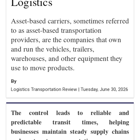
Logistics
Asset-based carriers, sometimes referred
to as asset-based transportation
providers, are the companies that own
and run the vehicles, trailers,
warehouses, and other equipment they
use to move products.
By
Logistics Transportation Review | Tuesday, June 30, 2026
The control leads to reliable and
predictable transit times, helping
businesses maintain steady supply chains