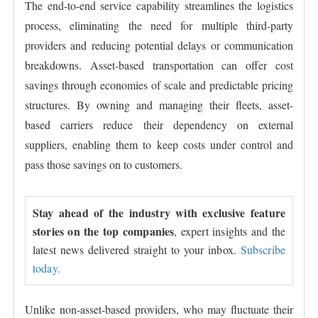
The end-to-end service capability streamlines the logistics
process, eliminating the need for multiple third-party
providers and reducing potential delays or communication
breakdowns. Asset-based transportation can offer cost
savings through economies of scale and predictable pricing
structures. By owning and managing their fleets, asset-
based carriers reduce their dependency on external
suppliers, enabling them to keep costs under control and
pass those savings on to customers.
Stay ahead of the industry with exclusive feature
stories on the top companies
, expert insights and the
latest news delivered straight to your inbox.
Subscribe
today.
Unlike non-asset-based providers, who may fluctuate their