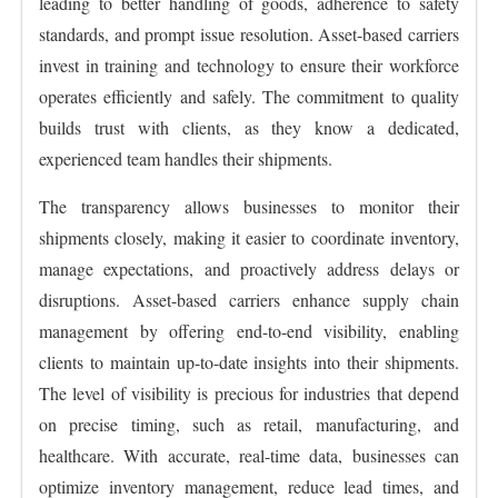
leading to better handling of goods, adherence to safety
standards, and prompt issue resolution. Asset-based carriers
invest in training and technology to ensure their workforce
operates efficiently and safely. The commitment to quality
builds trust with clients, as they know a dedicated,
experienced team handles their shipments.
The transparency allows businesses to monitor their
shipments closely, making it easier to coordinate inventory,
manage expectations, and proactively address delays or
disruptions. Asset-based carriers enhance supply chain
management by offering end-to-end visibility, enabling
clients to maintain up-to-date insights into their shipments.
The level of visibility is precious for industries that depend
on precise timing, such as retail, manufacturing, and
healthcare. With accurate, real-time data, businesses can
optimize inventory management, reduce lead times, and