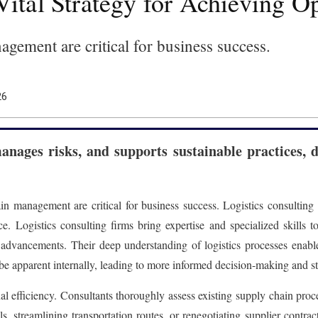
Vital Strategy for Achieving O
nagement are critical for business success.
26
manages risks, and supports sustainable practices, 
ain management are critical for business success. Logistics consulting
e. Logistics consulting firms bring expertise and specialized skills 
al advancements. Their deep understanding of logistics processes enabl
 be apparent internally, leading to more informed decision-making and st
al efficiency. Consultants thoroughly assess existing supply chain pro
, streamlining transportation routes, or renegotiating supplier contract