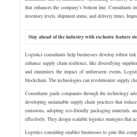
that enhances the company’s bottom line. Consultants i
inventory levels, shipment status, and delivery times. Impro
Stay ahead of the industry with exclusive feature st
Logistics consultants help businesses develop robust ris
enhance supply chain resilience, like diversifying supplie
and minimizes the impact of unforeseen events. Logistic
blockchain. The technologies can revolutionize supply ch
Consultants guide companies through the technology adopt
developing sustainable supply chain practices that reduce
emissions, adopting eco-friendly packaging materials, an
effectively. They design scalable logistics strategies tha
Logistics consulting enables businesses to gain this comp