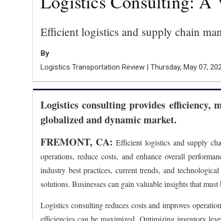
Logistics Consulting: A 
Efficient logistics and supply chain ma
By
Logistics Transportation Review | Thursday, May 07, 20
Logistics consulting provides efficiency, 
globalized and dynamic market.
FREMONT, CA:
Efficient logistics and supply ch
operations, reduce costs, and enhance overall performanc
industry best practices, current trends, and technologic
solutions. Businesses can gain valuable insights that must
Logistics consulting reduces costs and improves operation
efficiencies can be maximized. Optimizing inventory levels