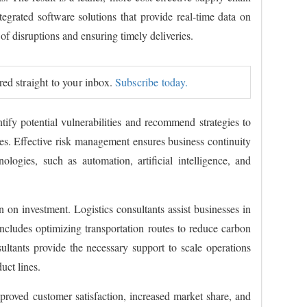
rated software solutions that provide real-time data on
 of disruptions and ensuring timely deliveries.
ered straight to your inbox.
Subscribe today.
ify potential vulnerabilities and recommend strategies to
utes. Effective risk management ensures business continuity
logies, such as automation, artificial intelligence, and
on investment. Logistics consultants assist businesses in
includes optimizing transportation routes to reduce carbon
ultants provide the necessary support to scale operations
uct lines.
mproved customer satisfaction, increased market share, and