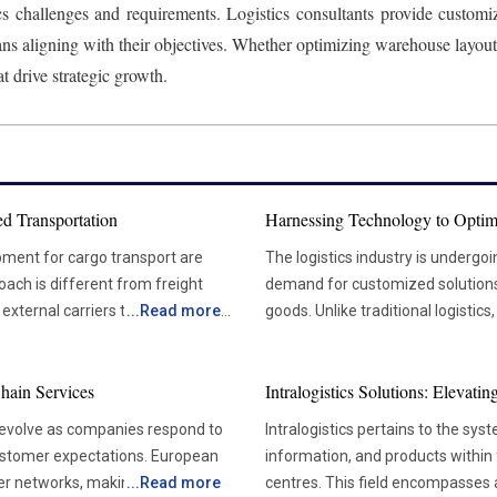
cs challenges and requirements. Logistics consultants provide customize
ans aligning with their objectives. Whether optimizing warehouse layou
t drive strategic growth.
d Transportation
Harnessing Technology to Optim
pment for cargo transport are
The logistics industry is undergo
oach is different from freight
demand for customized solutions t
xternal carriers to handle their
...
Read more
goods. Unlike traditional logistics
rtation is the greater control it
focuses on the transportation of 
effectively manage their
careful handling and strict compl
hain Services
Intralogistics Solutions: Elevat
y. As a result, shipments are more
aerospace, technology, and manu
ately enhances customer loyalty
specialized services, as they de
 evolve as companies respond to
Intralogistics pertains to the sys
pharmaceuticals, heavy machinery, and electronics. 
customer expectations. European
information, and products within 
 if there is a sudden spike in
Specialized Logistics The specialized logistics sector is evolving in response to the growing
der networks, making
...
Read more
centres. This field encompasses al