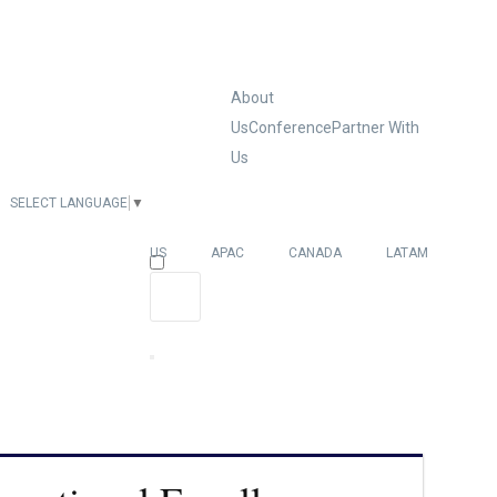
About
Us
Conference
Partner With
Us
SELECT LANGUAGE
▼
EUROPE
US
APAC
CANADA
LATAM