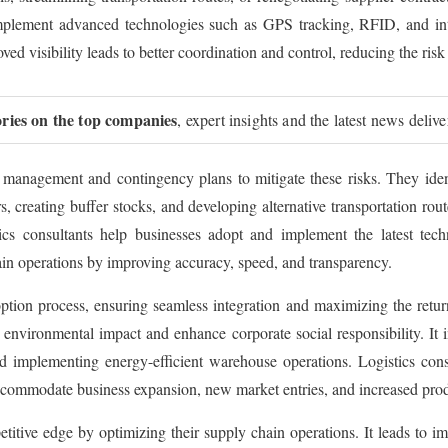
mplement advanced technologies such as GPS tracking, RFID, and integ
ved visibility leads to better coordination and control, reducing the risk
ories on the top companies
, expert insights and the latest news deliv
k management and contingency plans to mitigate these risks. They ident
rs, creating buffer stocks, and developing alternative transportation ro
s consultants help businesses adopt and implement the latest techno
ain operations by improving accuracy, speed, and transparency.
ion process, ensuring seamless integration and maximizing the return 
 environmental impact and enhance corporate social responsibility. It 
d implementing energy-efficient warehouse operations. Logistics cons
t accommodate business expansion, new market entries, and increased prod
etitive edge by optimizing their supply chain operations. It leads to i