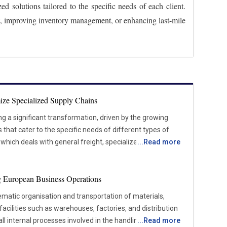
d solutions tailored to the specific needs of each client.
t, improving inventory management, or enhancing last-mile
ize Specialized Supply Chains
ing a significant transformation, driven by the growing
hat cater to the specific needs of different types of
, which deals with general freight, specialized logistics
...
Read more
sensitive, high-value, or complex items that require
iance with regulations. Industries such as healthcare,
ing European Business Operations
facturing are increasing the demand for these
pend on the timely and secure movement of products like
tematic organisation and transportation of materials,
Shifting Market Forces Shaping
facilities such as warehouses, factories, and distribution
l internal processes involved in the handling, storage,
...
Read more