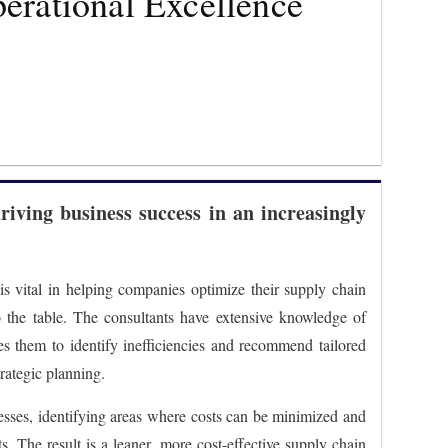
perational Excellence
driving business success in an increasingly
 is vital in helping companies optimize their supply chain
to the table. The consultants have extensive knowledge of
es them to identify inefficiencies and recommend tailored
rategic planning.
cesses, identifying areas where costs can be minimized and
s. The result is a leaner, more cost-effective supply chain