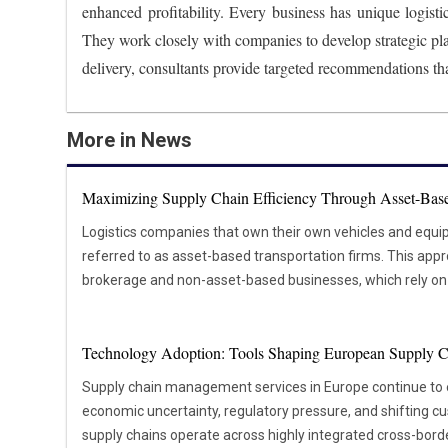
enhanced profitability. Every business has unique logisti
They work closely with companies to develop strategic pl
delivery, consultants provide targeted recommendations tha
More in News
Maximizing Supply Chain Efficiency Through Asset-Base
Logistics companies that own their own vehicles and equi
referred to as asset-based transportation firms. This appr
brokerage and non-asset-based businesses, which rely on e
shipping needs. The main advantage of asset-based transpo
provides over the logistics process. These companies can 
Technology Adoption: Tools Shaping European Supply C
personnel and vehicles, ensuring consistent service qualit
likely to arrive on time and in good condition, which ultim
Supply chain management services in Europe continue to
and satisfaction. For instance, asset-based transportation providers can adjust their
economic uncertainty, regulatory pressure, and shifting 
schedules and routes without relying on third-party carriers
supply chains operate across highly integrated cross-bor