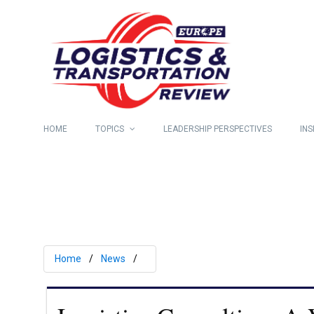
HOME
TOPICS
LEADERSHIP PERSPECTIVES
INS
Home
News