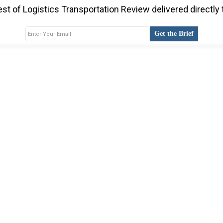
st of Logistics Transportation Review delivered directly 
Get the Brief