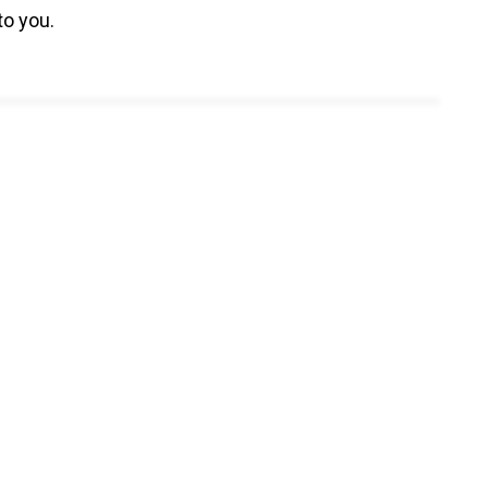
to you.