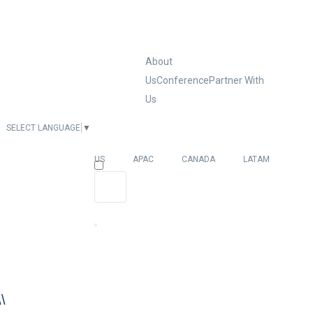
About
Us
Conference
Partner With
Us
SELECT LANGUAGE
▼
EUROPE
US
APAC
CANADA
LATAM
\\