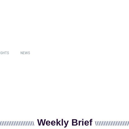
IGHTS
NEWS
Weekly Brief
\\\\\\\\\\\\\\\\\\\\
\\\\\\\\\\\\\\\\\\\