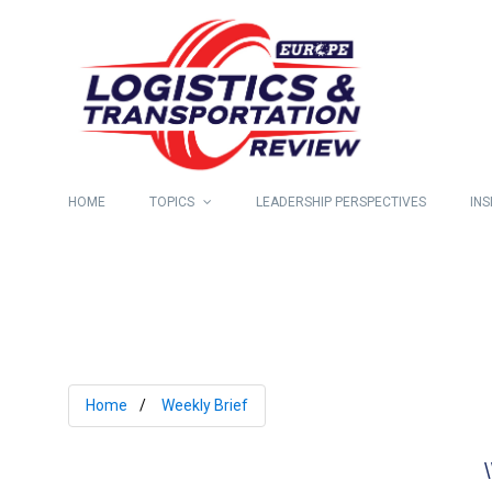
HOME
TOPICS
LEADERSHIP PERSPECTIVES
INS
Home
Weekly Brief
\