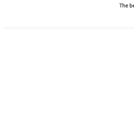
The be