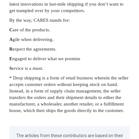
latest innovations in last-mile shipping if you don’t want to
get trampled over by your competitors.
By the way, CARES stands for:
C
are of the products.
A
gile when delivering.
R
espect the agreements.
E
ngaged to deliver what we promise
S
ervice is a must.
* Drop shipping is a form of retail business wherein the seller
accepts customer orders without keeping stock on hand.
Instead, in a form of supply chain management, the seller
transfers the orders and their shipment details to either the
manufacturer, a wholesaler, another retailer, or a fulfillment
house, which then ships the goods directly to the customer.
The articles from these contributors are based on their