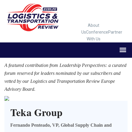
About
Us
Conference
Partner
With Us
A featured contribution from Leadership Perspectives: a curated
forum reserved for leaders nominated by our subscribers and
vetted by our Logistics and Transportation Review Europe
Advisory Board.
Teka Group
Fernando Penteado, VP, Global Supply Chain and