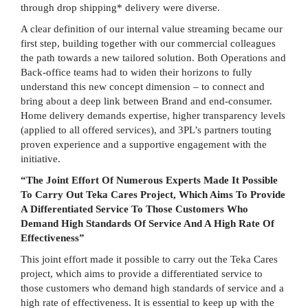
through drop shipping* delivery were diverse.
A clear definition of our internal value streaming became our
first step, building together with our commercial colleagues
the path towards a new tailored solution. Both Operations and
Back-office teams had to widen their horizons to fully
understand this new concept dimension – to connect and
bring about a deep link between Brand and end-consumer.
Home delivery demands expertise, higher transparency levels
(applied to all offered services), and 3PL’s partners touting
proven experience and a supportive engagement with the
initiative.
“The Joint Effort Of Numerous Experts Made It Possible
To Carry Out Teka Cares Project, Which Aims To Provide
A Differentiated Service To Those Customers Who
Demand High Standards Of Service And A High Rate Of
Effectiveness”
This joint effort made it possible to carry out the Teka Cares
project, which aims to provide a differentiated service to
those customers who demand high standards of service and a
high rate of effectiveness. It is essential to keep up with the