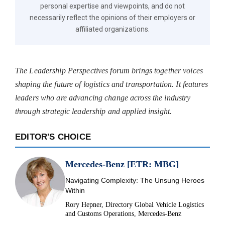
personal expertise and viewpoints, and do not
necessarily reflect the opinions of their employers or
affiliated organizations.
The Leadership Perspectives forum brings together voices
shaping the future of logistics and transportation. It features
leaders who are advancing change across the industry
through strategic leadership and applied insight.
EDITOR'S CHOICE
Mercedes-Benz [ETR: MBG]
Navigating Complexity: The Unsung Heroes
Within
Rory Hepner, Directory Global Vehicle Logistics
and Customs Operations, Mercedes-Benz