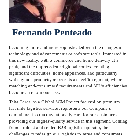
Fernando Penteado
becoming more and more sophisticated with the changes in
technology and advancements of software tools. Immersed in
this new reality, with e-commerce and home delivery at a
peak, and the unprecedented global context creating
significant difficulties, home appliances, and particularly
white goods products, represents a specific segment, where
matching end-consumers' requirements and 3PL’s efficiencies
become an enormous task.
Teka Cares, as a Global SCM Project focused on premium
last-mile logistics services, represents our Company’s
commitment to unconventionally care for our customers,
providing our highest-quality service in this segment. Coming
from a robust and settled B2B logistics operator, the
challenges to redesign our logistics to serve end consumers