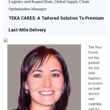
Logistics and Raquel Ruiz, Global Supply Chain
Optimization Manager
TEKA CARES: A Tailored Solution To Premium
Last-Mile Delivery
The Post
Covid
era has
pushed
the last
mile
logistics
to evolve
on both
service
and
visibility,
and it’s