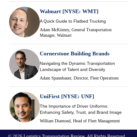
Walmart [NYSE: WMT]
A Quick Guide to Flatbed Trucking
Adam McKinney, General Transportation
Manager, Walmart
Cornerstone Building Brands
Navigating the Dynamic Transportation
Landscape of Talent and Diversity
Adam Spannbauer, Director, Fleet Operations
UniFirst [NYSE: UNF]
The Importance of Driver Uniforms:
Enhancing Safety, Trust, and Brand Image
William Diamond, Head of Fleet Management
© 2026 Logistics Transportation Review. All Rights Reserved.