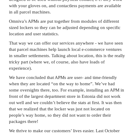
with your gloves on, and contactless payments are available
in all parcel machines.
Omniva’s APMs are put together from modules of different
sized lockers so they can be adjusted depending on specific
location and user statistics.
That way we can offer our services anywhere - we have seen
that parcel machines help launch local e-commerce ventures
in smaller settlements. Talking about location, this is the really
tricky part (where we, of course, also have loads of
experience).
We have concluded that APMs are user- and time-friendly
when they are located “on the way to home”. We’ve had
some oversights there, too. For example, installing an APM in
front of the largest department store in Estonia did not work
out well and we couldn’t believe the stats at first. It was then
that we realized that the locker was just not located on
people’s way home, so they did not want to order their
packages there!
We thrive to make our customers’ lives easier. Last October