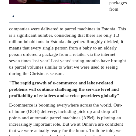
packages
from
.
companies were delivered to parcel machines in Estonia. This
is a significant number, considering that there are only 1.3
million inhabitants in Estonia altogether. Roughly divided, it
means that every single person from a baby to an elderly
person ordered a package from a retailer via the internet
seven times last year! Last years’ spring months have brought
us parcel volumes similar to what we were used to seeing
during the Christmas season.
"The rapid growth of e-commerce and labor-related
problems will continue challenging the service level and
profitability of retailers and service providers globally"
E-commerce is booming everywhere across the world. Out-
of-home (OOH) delivery, including pick-up and drop-off
points and automatic parcel machines (APM), is playing an
increasingly important role. But we at Omniva are confident
that we were actually ready for the boom. Truth be told, we