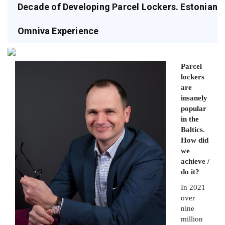
Decade of Developing Parcel Lockers. Estonian
Omniva Experience
Parcel
lockers
are
insanely
popular
in the
Baltics.
How did
we
achieve /
do it?
In 2021
over
nine
million