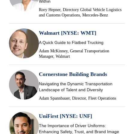
Within
Rory Hepner, Directory Global Vehicle Logistics
and Customs Operations, Mercedes-Benz
Walmart [NYSE: WMT]
A Quick Guide to Flatbed Trucking
Adam McKinney, General Transportation
Manager, Walmart
Cornerstone Building Brands
Navigating the Dynamic Transportation
Landscape of Talent and Diversity
Adam Spannbauer, Director, Fleet Operations
UniFirst [NYSE: UNF]
The Importance of Driver Uniforms:
Enhancing Safety, Trust, and Brand Image