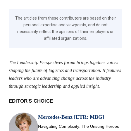
The articles from these contributors are based on their
personal expertise and viewpoints, and do not
necessarily reflect the opinions of their employers or
affiliated organizations.
The Leadership Perspectives forum brings together voices
shaping the future of logistics and transportation. It features
leaders who are advancing change across the industry
through strategic leadership and applied insight.
EDITOR'S CHOICE
Mercedes-Benz [ETR: MBG]
Navigating Complexity: The Unsung Heroes