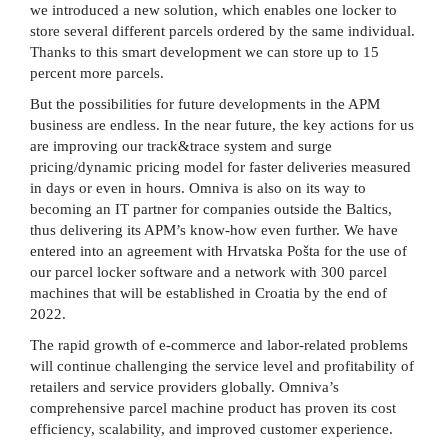
we introduced a new solution, which enables one locker to
store several different parcels ordered by the same individual.
Thanks to this smart development we can store up to 15
percent more parcels.
But the possibilities for future developments in the APM
business are endless. In the near future, the key actions for us
are improving our track&trace system and surge
pricing/dynamic pricing model for faster deliveries measured
in days or even in hours. Omniva is also on its way to
becoming an IT partner for companies outside the Baltics,
thus delivering its APM’s know-how even further. We have
entered into an agreement with Hrvatska Pošta for the use of
our parcel locker software and a network with 300 parcel
machines that will be established in Croatia by the end of
2022.
The rapid growth of e-commerce and labor-related problems
will continue challenging the service level and profitability of
retailers and service providers globally. Omniva’s
comprehensive parcel machine product has proven its cost
efficiency, scalability, and improved customer experience.