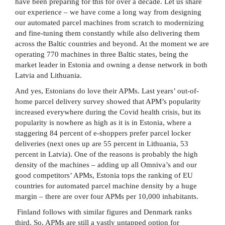
have been preparing for this for over a decade. Let us share
our experience – we have come a long way from designing
our automated parcel machines from scratch to modernizing
and fine-tuning them constantly while also delivering them
across the Baltic countries and beyond. At the moment we are
operating 770 machines in three Baltic states, being the
market leader in Estonia and owning a dense network in both
Latvia and Lithuania.
And yes, Estonians do love their APMs. Last years’ out-of-
home parcel delivery survey showed that APM’s popularity
increased everywhere during the Covid health crisis, but its
popularity is nowhere as high as it is in Estonia, where a
staggering 84 percent of e-shoppers prefer parcel locker
deliveries (next ones up are 55 percent in Lithuania, 53
percent in Latvia). One of the reasons is probably the high
density of the machines – adding up all Omniva’s and our
good competitors’ APMs, Estonia tops the ranking of EU
countries for automated parcel machine density by a huge
margin – there are over four APMs per 10,000 inhabitants.
Finland follows with similar figures and Denmark ranks
third. So, APMs are still a vastly untapped option for