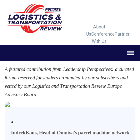
About
Us
Conference
Partner
With Us
A featured contribution from Leadership Perspectives: a curated
forum reserved for leaders nominated by our subscribers and
vetted by our Logistics and Transportation Review Europe
Advisory Board.
.
IndrekKaus, Head of Omniva's parcel machine network