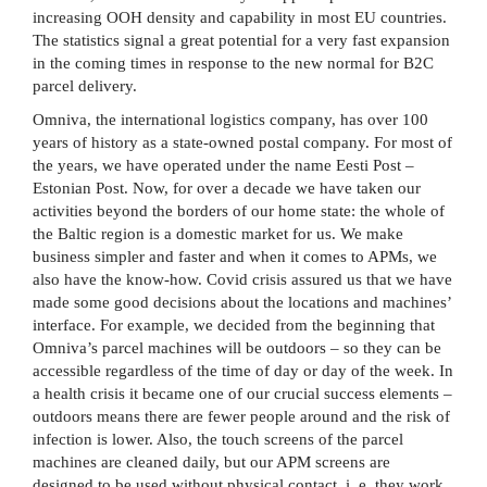
increasing OOH density and capability in most EU countries.
The statistics signal a great potential for a very fast expansion
in the coming times in response to the new normal for B2C
parcel delivery.
Omniva, the international logistics company, has over 100
years of history as a state-owned postal company. For most of
the years, we have operated under the name Eesti Post –
Estonian Post. Now, for over a decade we have taken our
activities beyond the borders of our home state: the whole of
the Baltic region is a domestic market for us. We make
business simpler and faster and when it comes to APMs, we
also have the know-how. Covid crisis assured us that we have
made some good decisions about the locations and machines’
interface. For example, we decided from the beginning that
Omniva’s parcel machines will be outdoors – so they can be
accessible regardless of the time of day or day of the week. In
a health crisis it became one of our crucial success elements –
outdoors means there are fewer people around and the risk of
infection is lower. Also, the touch screens of the parcel
machines are cleaned daily, but our APM screens are
designed to be used without physical contact, i. e. they work