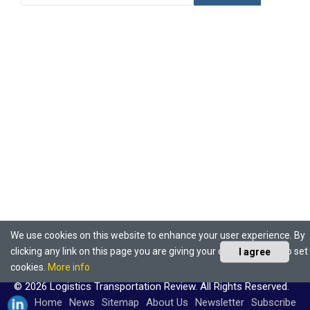
We use cookies on this website to enhance your user experience. By
clicking any link on this page you are giving your consent for us to set
I agree
cookies.
More info
© 2026 Logistics Transportation Review. All Rights Reserved.
Home
News
Sitemap
About Us
Newsletter
Subscribe