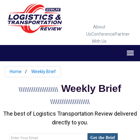
About
Us
Conference
Partner
With Us
Home
Weekly Brief
Weekly Brief
\\\\\\\\\\\\\\\\\\\\\
\\\\\\\\\\\\\\\\\\\\\
The best of Logistics Transportation Review delivered
directly to you.
Get the Brief