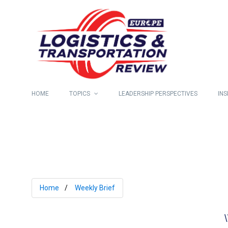
HOME
TOPICS
LEADERSHIP PERSPECTIVES
INS
Home
Weekly Brief
\