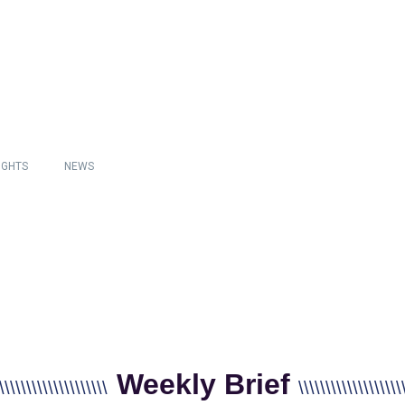
IGHTS
NEWS
Weekly Brief
\\\\\\\\\\\\\\\\\\\\
\\\\\\\\\\\\\\\\\\\