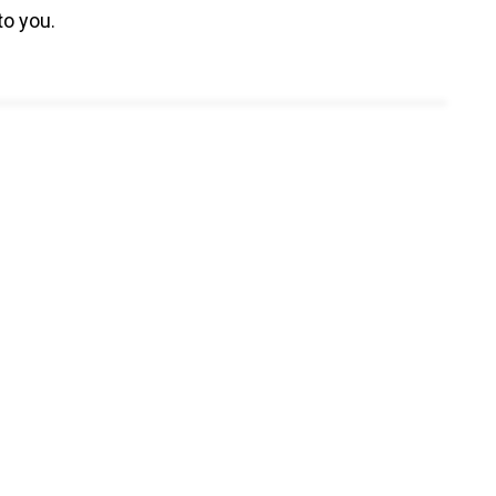
to you.