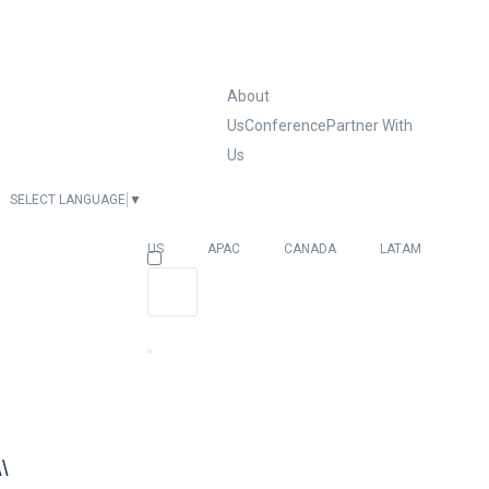
About
Us
Conference
Partner With
Us
SELECT LANGUAGE
▼
EUROPE
US
APAC
CANADA
LATAM
\\