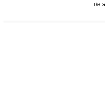
The be