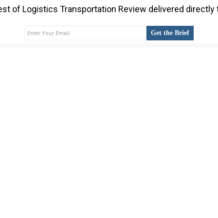
st of Logistics Transportation Review delivered directly 
Get the Brief