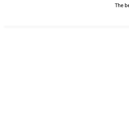
The be