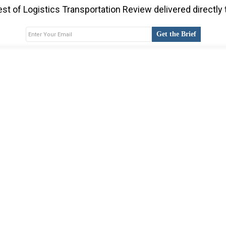
st of Logistics Transportation Review delivered directly 
Get the Brief