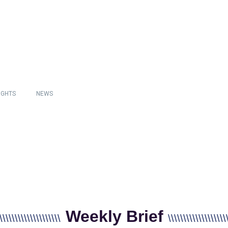
IGHTS
NEWS
Weekly Brief
\\\\\\\\\\\\\\\\\\\\
\\\\\\\\\\\\\\\\\\\