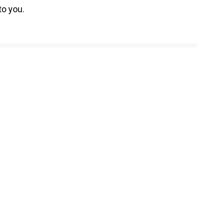
to you.