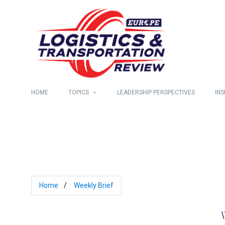
HOME
TOPICS
LEADERSHIP PERSPECTIVES
INS
Home
Weekly Brief
\