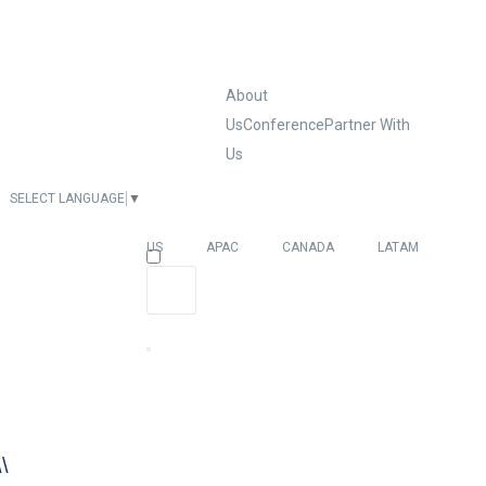
About
Us
Conference
Partner With
Us
SELECT LANGUAGE
▼
EUROPE
US
APAC
CANADA
LATAM
\\