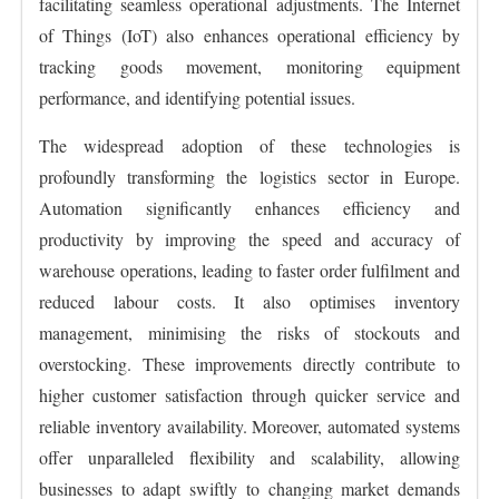
facilitating seamless operational adjustments. The Internet
of Things (IoT) also enhances operational efficiency by
tracking goods movement, monitoring equipment
performance, and identifying potential issues.
The widespread adoption of these technologies is
profoundly transforming the logistics sector in Europe.
Automation significantly enhances efficiency and
productivity by improving the speed and accuracy of
warehouse operations, leading to faster order fulfilment and
reduced labour costs. It also optimises inventory
management, minimising the risks of stockouts and
overstocking. These improvements directly contribute to
higher customer satisfaction through quicker service and
reliable inventory availability. Moreover, automated systems
offer unparalleled flexibility and scalability, allowing
businesses to adapt swiftly to changing market demands