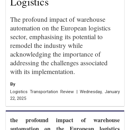
Logistics
The profound impact of warehouse
automation on the European logistics
sector, emphasising its potential to
remodel the industry while
acknowledging the importance of
addressing the challenges associated
with its implementation.
By
Logistics Transportation Review | Wednesday, January
22, 2025
the profound impact of warehouse
automation on the European logistics