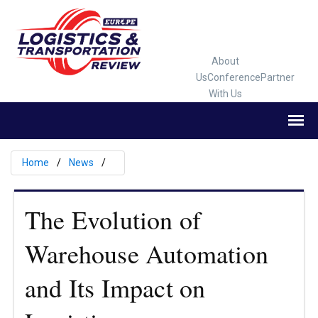
About
Us
Conference
Partner
With Us
Home
News
The Evolution of
Warehouse Automation
and Its Impact on