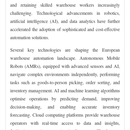
and retaining skilled warehouse workers increasingly
challenging. Technological advancements in robotics,
artificial intelligence (AI), and data analytics have further
accelerated the adoption of sophisticated and cost-effective
automation solutions.
Several key technologies are shaping the European
warehouse automation landscape. Autonomous Mobile
Robots (AMRs), equipped with advanced sensors and AI,
navigate complex environments independently, performing
tasks such as goods-to-person picking, order sorting, and
inventory management. AI and machine learning algorithms
optimise operations by predicting demand, improving
decision-making, and enabling accurate inventory
forecasting. Cloud computing platforms provide warehouse
operators with real-time access to data and insights,