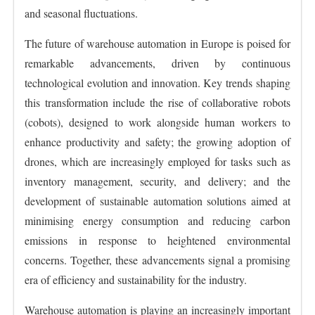
and seasonal fluctuations.
The future of warehouse automation in Europe is poised for
remarkable advancements, driven by continuous
technological evolution and innovation. Key trends shaping
this transformation include the rise of collaborative robots
(cobots), designed to work alongside human workers to
enhance productivity and safety; the growing adoption of
drones, which are increasingly employed for tasks such as
inventory management, security, and delivery; and the
development of sustainable automation solutions aimed at
minimising energy consumption and reducing carbon
emissions in response to heightened environmental
concerns. Together, these advancements signal a promising
era of efficiency and sustainability for the industry.
Warehouse automation is playing an increasingly important