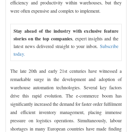
efficiency and productivity within warehouses, but they
were often expensive and complex to implement.
Stay ahead of the industry with exclusive feature
stories on the top companies
, expert insights and the
latest news delivered straight to your inbox.
Subscribe
today.
The late 20th and early 21st centuries have witnessed a
remarkable surge in the development and adoption of
warehouse automation technologies. Several key factors
drive this rapid evolution. The e-commerce boom has
significantly increased the demand for faster order fulfilment
and efficient inventory management, placing immense
pressure on logistics operations. Simultaneously, labour
shortages in many European countries have made finding