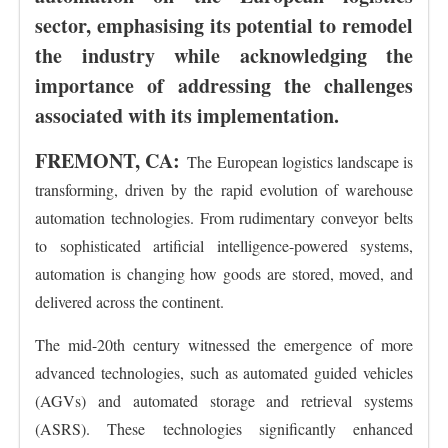
sector, emphasising its potential to remodel
the industry while acknowledging the
importance of addressing the challenges
associated with its implementation.
FREMONT, CA:
The European logistics landscape is
transforming, driven by the rapid evolution of warehouse
automation technologies. From rudimentary conveyor belts
to sophisticated artificial intelligence-powered systems,
automation is changing how goods are stored, moved, and
delivered across the continent.
The mid-20th century witnessed the emergence of more
advanced technologies, such as automated guided vehicles
(AGVs) and automated storage and retrieval systems
(ASRS). These technologies significantly enhanced