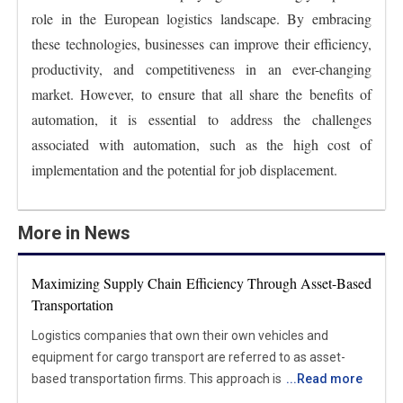
role in the European logistics landscape. By embracing
these technologies, businesses can improve their efficiency,
productivity, and competitiveness in an ever-changing
market. However, to ensure that all share the benefits of
automation, it is essential to address the challenges
associated with automation, such as the high cost of
implementation and the potential for job displacement.
More in News
Maximizing Supply Chain Efficiency Through Asset-Based
Transportation
Logistics companies that own their own vehicles and
equipment for cargo transport are referred to as asset-
based transportation firms. This approach is different from
...
Read more
freight brokerage and non-asset-based businesses, which