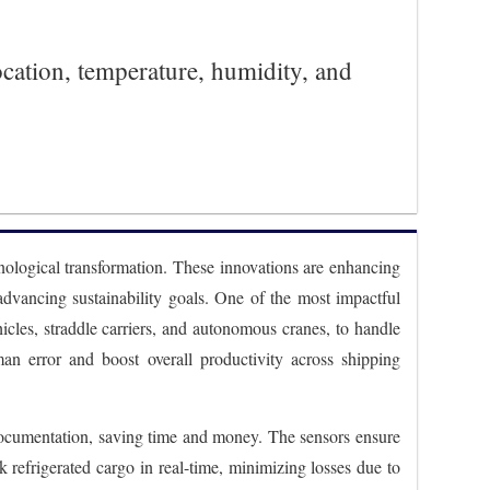
ocation, temperature, humidity, and
hnological transformation. These innovations are enhancing
 advancing sustainability goals. One of the most impactful
cles, straddle carriers, and autonomous cranes, to handle
man error and boost overall productivity across shipping
s documentation, saving time and money. The sensors ensure
k refrigerated cargo in real-time, minimizing losses due to