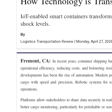
How Technology is Trans
IoT-enabled smart containers transform 
shock levels.
By
Logistics Transportation Review | Monday, April 27, 202
Fremont, CA:
In recent years, container shipping h
operational efficiency, reducing costs, and bolstering re
developments has been the rise of automation. Modern por
cargo with speed and precision. Robotic systems for sor
operations.
Platforms allow stakeholders to share data securely in re
better cargo monitoring, particularly for perishable or se