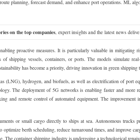
e route planning, forecast demand, and enhance port operations. ML algo
ories on the top companies
, expert insights and the latest news deliv
 enabling proactive measures. It is particularly valuable in mitigating r
cas of shipping vessels, containers, or ports. The models simulate rea
tainability has become a priority, driving innovation in green shipping 
gas (LNG), hydrogen, and biofuels, as well as electrification of port e
nology. The deployment of 5G networks is enabling faster and more re
cking and remote control of automated equipment. The improvement in
cuments or small cargo directly to ships at sea. Autonomous trucks p
o optimize berth scheduling, reduce turnaround times, and improve carg
. The container shipping industry is undergoing a technological renais