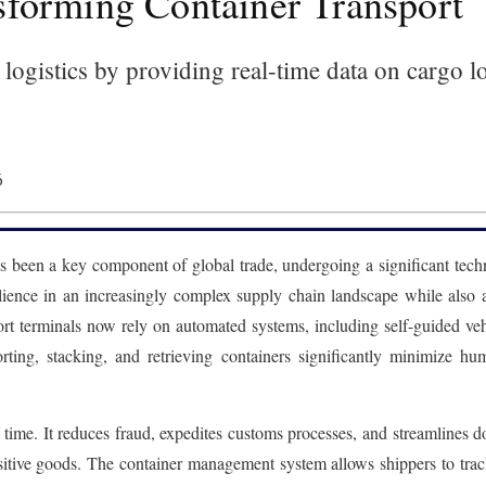
forming Container Transport
logistics by providing real-time data on cargo l
6
as been a key component of global trade, undergoing a significant tec
silience in an increasingly complex supply chain landscape while also
t terminals now rely on automated systems, including self-guided vehi
ting, stacking, and retrieving containers significantly minimize hu
al time. It reduces fraud, expedites customs processes, and streamline
nsitive goods. The container management system allows shippers to trac