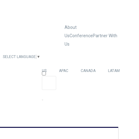
About
Us
Conference
Partner With
Us
SELECT LANGUAGE
▼
EUROPE
US
APAC
CANADA
LATAM