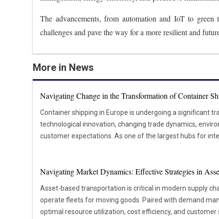
The advancements, from automation and IoT to green tec
challenges and pave the way for a more resilient and futur
More in News
Navigating Change in the Transformation of Container Sh
Container shipping in Europe is undergoing a significant t
technological innovation, changing trade dynamics, envir
customer expectations. As one of the largest hubs for inte
vital role in global supply chains. Major ports like Rotte
millions of containers annually. Shifting economic conditions, geopolitical changes, and the
Navigating Market Dynamics: Effective Strategies in Ass
push toward sustainability reshape how goods move throug
port operators are adopting new strategies and technolog
Asset-based transportation is critical in modern supply 
improve efficiency, and reduce their environmental footpr
operate fleets for moving goods. Paired with demand man
influencing operations today and setting the direction for 
optimal resource utilization, cost efficiency, and customer 
across Europe. Digitalisation and Sustainability Driving Transformation Shipping companies