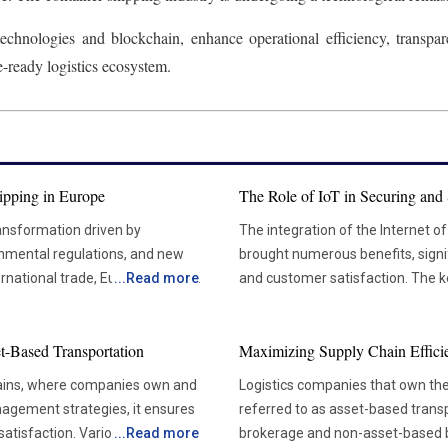
hnologies and blockchain, enhance operational efficiency, transparen
e-ready logistics ecosystem.
ipping in Europe
The Role of IoT in Securing and 
ransformation driven by
The integration of the Internet of
onmental regulations, and new
brought numerous benefits, signif
rnational trade, Europe plays a
...
Read more
and customer satisfaction. The ke
rdam, Antwerp, and Hamburg handle
locations, predictive maintenan
for improved resource allocation
et-Based Transportation
Maximizing Supply Chain Effici
h the region. Shipping lines and
cargo. One of the most significant advantages of IoT in transportation asset tracking is the
ies to remain competitive,
ability to monitor assets in real-
chains, where companies own and
Logistics companies that own the
int. The developments are
tags, enable businesses to accurat
agement strategies, it ensures
referred to as asset-based transp
the future of maritime logistics
This real-time visibility allows l
satisfaction. Various factors
...
Read more
brokerage and non-asset-based bu
providers to continuously monito