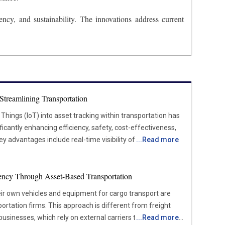
cy, and sustainability. The innovations address current
Streamlining Transportation
 Things (IoT) into asset tracking within transportation has
icantly enhancing efficiency, safety, cost-effectiveness,
y advantages include real-time visibility of asset
...
Read more
ce that reduces downtime, optimized fleet management
, and enhanced security measures to protect valuable
ency Through Asset-Based Transportation
time. IoT devices, such as GPS trackers, sensors, and RFID
ir own vehicles and equipment for cargo transport are
ely track the location of vehicles, containers, and cargo.
ortation firms. This approach is different from freight
ogistics companies, fleet managers, and transportation
sinesses, which rely on external carriers to handle their
...
Read more
r their assets’ movement, status, and condition throughout