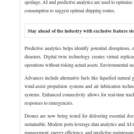
spoilage. AI and predictive analytics are used to optimiz
consumption to suggest optimal shipping routes.
Stay ahead of the industry with exclusive feature st
Predictive analytics helps identify potential disruptions,
disasters. Digital twin technology creates virtual repli
operations without risking actual assets. Environmental sus
Advances include alternative fuels like liquefied natural 
wind-assist propulsion systems and air lubrication tech
systems. Enhanced connectivity allows for real-time tra
responses to emergencies.
Drones are now being tested for delivering essential do
sustainable. Modern ports leverage data analytics and AI t
management, energy efficiency, and predictive maintenance