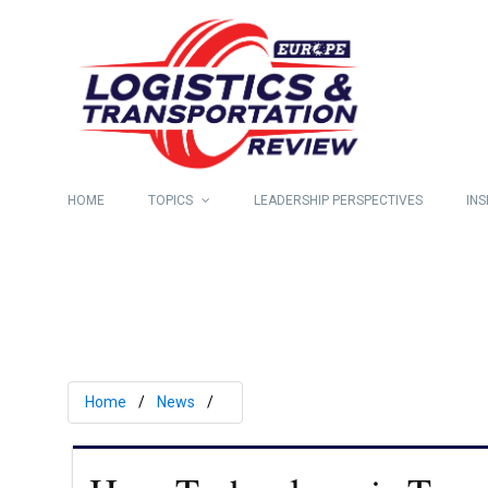
HOME
TOPICS
LEADERSHIP PERSPECTIVES
INS
Home
News