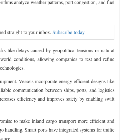
rithms analyze weather patterns, port congestion, and fuel
ered straight to your inbox.
Subscribe today.
isks like delays caused by geopolitical tensions or natural
l-world conditions, allowing companies to test and refine
technologies.
quipment. Vessels incorporate energy-efficient designs like
liable communication between ships, ports, and logistics
creases efficiency and improves safety by enabling swift
romise to make inland cargo transport more efficient and
o handling. Smart ports have integrated systems for traffic
sance.