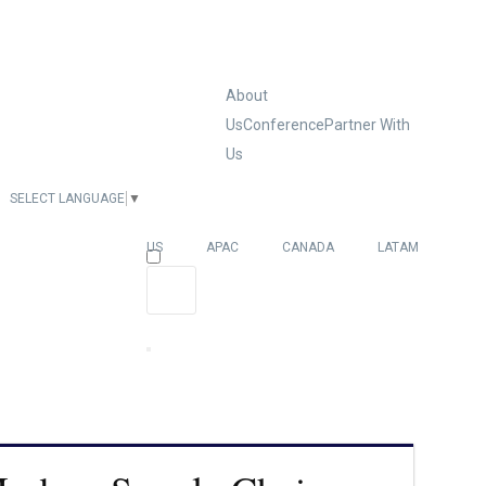
About
Us
Conference
Partner With
Us
SELECT LANGUAGE
▼
EUROPE
US
APAC
CANADA
LATAM