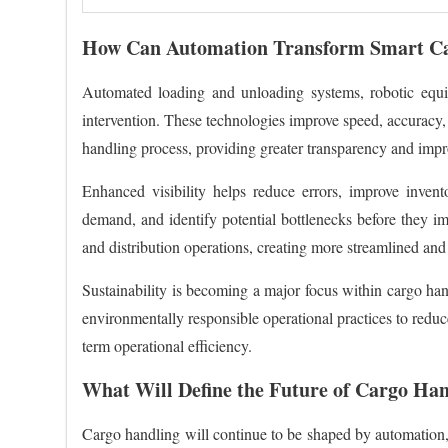
How Can Automation Transform Smart Ca
Automated loading and unloading systems, robotic equipm
intervention. These technologies improve speed, accuracy, 
handling process, providing greater transparency and imp
Enhanced visibility helps reduce errors, improve inven
demand, and identify potential bottlenecks before they im
and distribution operations, creating more streamlined and
Sustainability is becoming a major focus within cargo hand
environmentally responsible operational practices to reduc
term operational efficiency.
What Will Define the Future of Cargo Han
Cargo handling will continue to be shaped by automation, AI