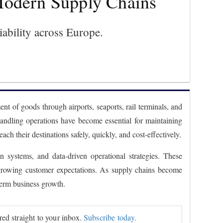
 Modern Supply Chains
liability across Europe.
nt of goods through airports, seaports, rail terminals, and
 handling operations have become essential for maintaining
 their destinations safely, quickly, and cost-effectively.
 systems, and data-driven operational strategies. These
g growing customer expectations. As supply chains become
term business growth.
ered straight to your inbox.
Subscribe today.