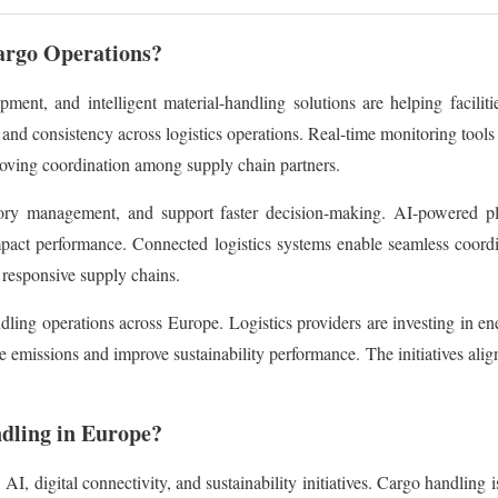
rgo Operations?
ent, and intelligent material-handling solutions are helping facilit
and consistency across logistics operations. Real-time monitoring tools 
roving coordination among supply chain partners.
tory management, and support faster decision-making. AI-powered pla
pact performance. Connected logistics systems enable seamless coordin
 responsive supply chains.
ling operations across Europe. Logistics providers are investing in en
e emissions and improve sustainability performance. The initiatives al
dling in Europe?
, digital connectivity, and sustainability initiatives. Cargo handling i