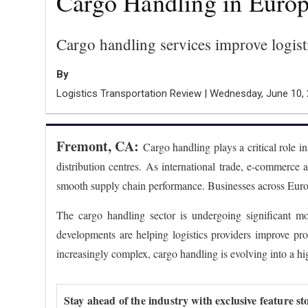
Cargo Handling in Europ
Cargo handling services improve logisti
By
Logistics Transportation Review | Wednesday, June 10,
Fremont, CA:
Cargo handling plays a critical role i
distribution centres. As international trade, e-commerce 
smooth supply chain performance. Businesses across Europe
The cargo handling sector is undergoing significant mo
developments are helping logistics providers improve pr
increasingly complex, cargo handling is evolving into a hi
Stay ahead of the industry with exclusive feature st