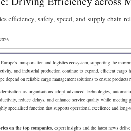
e: Driving Efficiency across
cs efficiency, safety, speed, and supply chain re
 2026
n Europe's transportation and logistics ecosystem, supporting the moveme
activity, and industrial production continue to expand, efficient cargo
 depend on reliable cargo management solutions to ensure products reach
dernisation as organisations adopt advanced technologies, automation
oductivity, reduce delays, and enhance service quality while meetin
ghly specialised function that supports operational excellence and long-
ories on the top companies
, expert insights and the latest news deliv