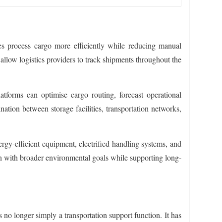
ies process cargo more efficiently while reducing manual
allow logistics providers to track shipments throughout the
tforms can optimise cargo routing, forecast operational
ation between storage facilities, transportation networks,
ergy-efficient equipment, electrified handling systems, and
ign with broader environmental goals while supporting long-
s no longer simply a transportation support function. It has