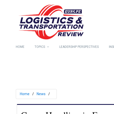
HOME
TOPICS
LEADERSHIP PERSPECTIVES
INS
Home
News