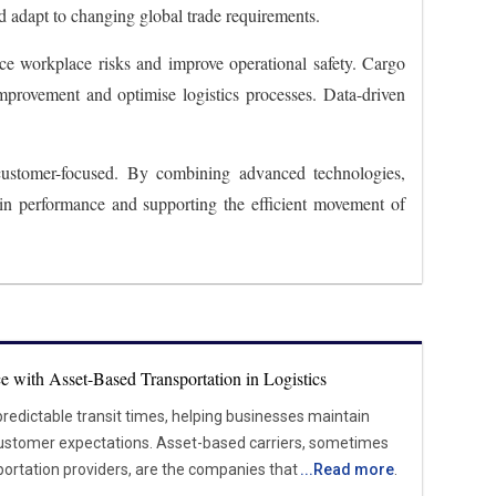
d adapt to changing global trade requirements.
e workplace risks and improve operational safety. Cargo
 improvement and optimise logistics processes. Data-driven
 customer-focused. By combining advanced technologies,
ain performance and supporting the efficient movement of
e with Asset-Based Transportation in Logistics
 predictable transit times, helping businesses maintain
s. Asset-based carriers, sometimes
portation providers, are the companies that own and run
...
Read more