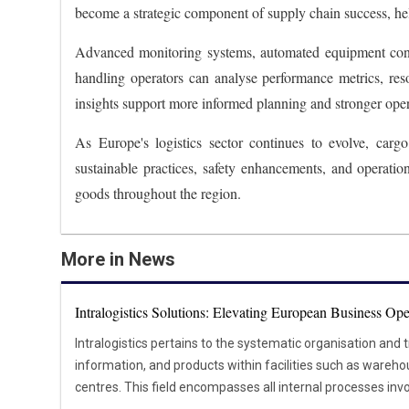
become a strategic component of supply chain success, help
Advanced monitoring systems, automated equipment contr
handling operators can analyse performance metrics, resou
insights support more informed planning and stronger ope
As Europe's logistics sector continues to evolve, car
sustainable practices, safety enhancements, and operati
goods throughout the region.
More in News
Intralogistics Solutions: Elevating European Business Ope
Intralogistics pertains to the systematic organisation and 
information, and products within facilities such as warehou
centres. This field encompasses all internal processes invo