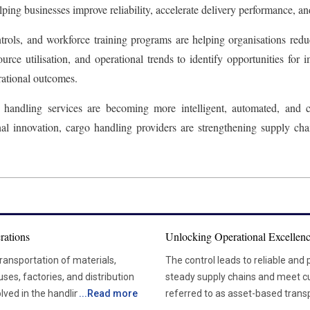
ing businesses improve reliability, accelerate delivery performance, an
ols, and workforce training programs are helping organisations reduc
rce utilisation, and operational trends to identify opportunities for
rational outcomes.
go handling services are becoming more intelligent, automated, and
onal innovation, cargo handling providers are strengthening supply ch
rations
Unlocking Operational Excellenc
transportation of materials,
The control leads to reliable and
ses, factories, and distribution
steady supply chains and meet customer expectation
lved in the handling, storage,
...
Read more
referred to as asset-based trans