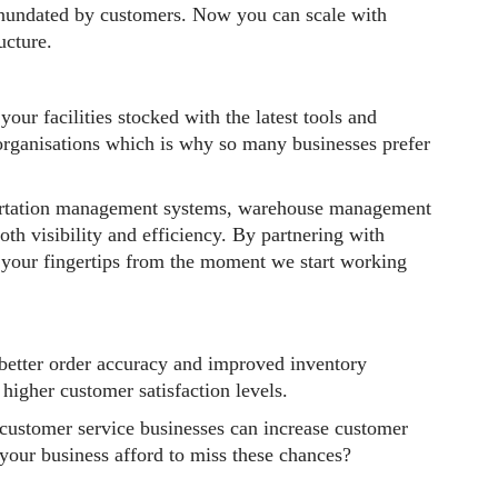
nundated by customers. Now you can scale with
ucture.
your facilities stocked with the latest tools and
organisations which is why so many businesses prefer
sportation management systems, warehouse management
th visibility and efficiency. By partnering with
t your fingertips from the moment we start working
 better order accuracy and improved inventory
higher customer satisfaction levels.
customer service businesses can increase customer
 your business afford to miss these chances?