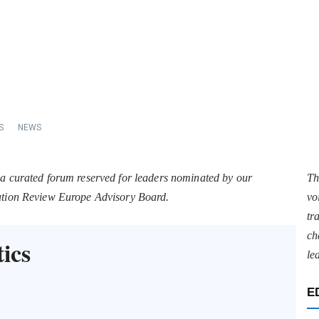
S
NEWS
 a curated forum reserved for leaders nominated by our
Th
tation Review Europe Advisory Board.
vo
tr
ch
ics
le
E