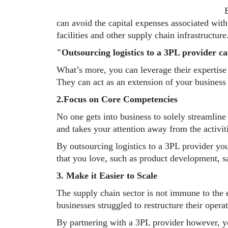
B
can avoid the capital expenses associated wit
facilities and other supply chain infrastructure
"Outsourcing logistics to a 3PL provider ca
What’s more, you can leverage their expertise 
They can act as an extension of your busines
2.Focus on Core Competencies
No one gets into business to solely streamline
and takes your attention away from the activit
By outsourcing logistics to a 3PL provider you
that you love, such as product development, s
3. Make it Easier to Scale
The supply chain sector is not immune to th
businesses struggled to restructure their oper
By partnering with a 3PL provider however, yo