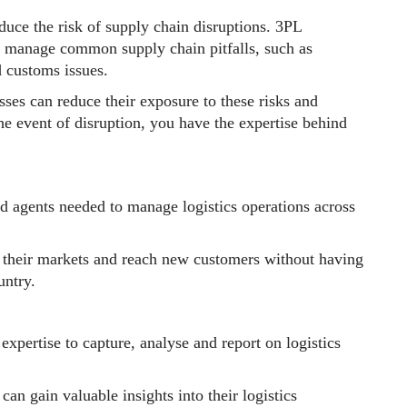
duce the risk of supply chain disruptions. 3PL
o manage common supply chain pitfalls, such as
d customs issues.
sses can reduce their exposure to these risks and
the event of disruption, you have the expertise behind
d agents needed to manage logistics operations across
d their markets and reach new customers without having
untry.
expertise to capture, analyse and report on logistics
an gain valuable insights into their logistics