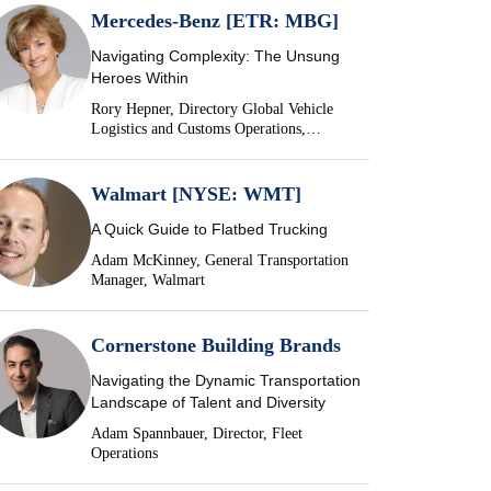
Mercedes-Benz [ETR: MBG]
Navigating Complexity: The Unsung
Heroes Within
Rory Hepner, Directory Global Vehicle
Logistics and Customs Operations,
Mercedes-Benz
Walmart [NYSE: WMT]
A Quick Guide to Flatbed Trucking
Adam McKinney, General Transportation
Manager, Walmart
Cornerstone Building Brands
Navigating the Dynamic Transportation
Landscape of Talent and Diversity
Adam Spannbauer, Director, Fleet
Operations