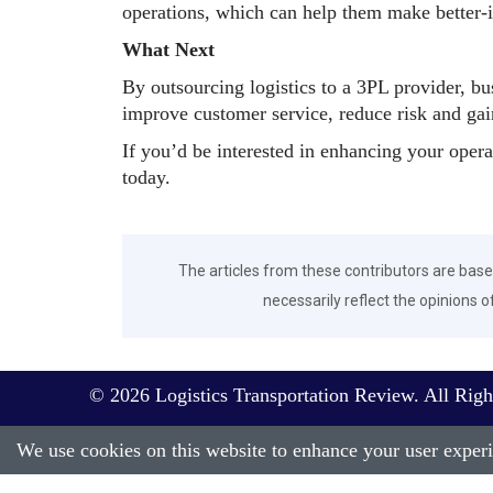
operations, which can help them make better-
What Next
By outsourcing logistics to a 3PL provider, bu
improve customer service, reduce risk and gai
If you’d be interested in enhancing your oper
today.
The articles from these contributors are base
necessarily reflect the opinions o
© 2026 Logistics Transportation Review. All Righ
We use cookies on this website to enhance your user experie