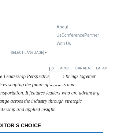
About
Us
Conference
Partner
With Us
SELECT LANGUAGE
▼
EUROPE
US
APAC
CANADA
LATAM
e Leadership Perspectives forum brings together
ices shaping the future of logistics and
ansportation. It features leaders who are advancing
ange across the industry through strategic
adership and applied insight.
DITOR'S CHOICE