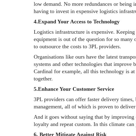
low demand. No more redundances or being i
having to invest in expensive logistics infrastr
4.Expand Your Access to Technology
Logistics infrastructure is expensive. Keeping 
equipment is out of the question for so many 
to outsource the costs to 3PL providers.
Organisations like ours have the latest tran
systems and other technologies that improve bo
Cardinal for example, all this technology is a
together.
5.Enhance Your Customer Service
3PL providers can offer faster delivery times,
management, all of which is proven to deliver 
And it goes without saying that by improving 
loyalty and repeat custom. In this climate can
6. Better Mitigate Against Risk