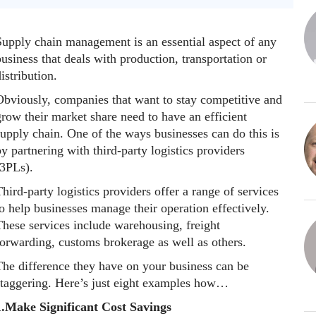
Supply chain management is an essential aspect of any
usiness that deals with production, transportation or
istribution.
Obviously, companies that want to stay competitive and
row their market share need to have an efficient
upply chain. One of the ways businesses can do this is
y partnering with third-party logistics providers
(3PLs).
hird-party logistics providers offer a range of services
o help businesses manage their operation effectively.
These services include warehousing, freight
forwarding, customs brokerage as well as others.
The difference they have on your business can be
staggering. Here’s just eight examples how…
1.Make Significant Cost Savings