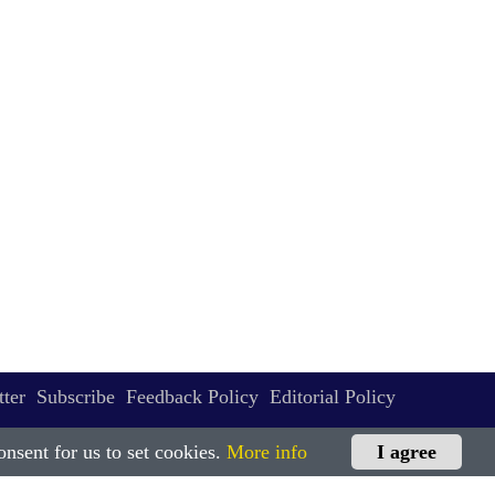
ter
Subscribe
Feedback Policy
Editorial Policy
nsent for us to set cookies.
More info
I agree