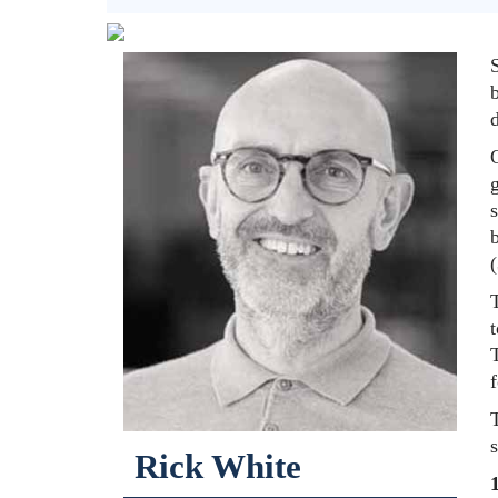
b
d
g
s
b
T
t
Rick White