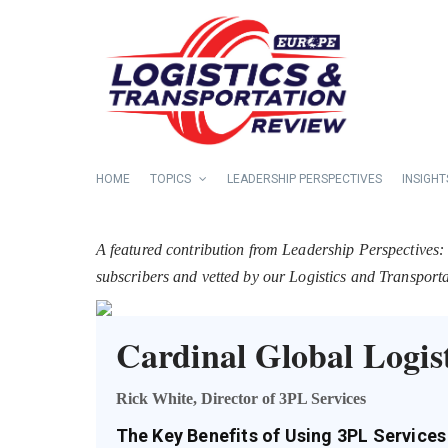
HOME
TOPICS
LEADERSHIP PERSPECTIVES
INSIGHT
A featured contribution from Leadership Perspectives:
subscribers and vetted by our Logistics and Transpor
Cardinal Global Logist
Rick White, Director of 3PL Services
The Key Benefits of Using 3PL Services