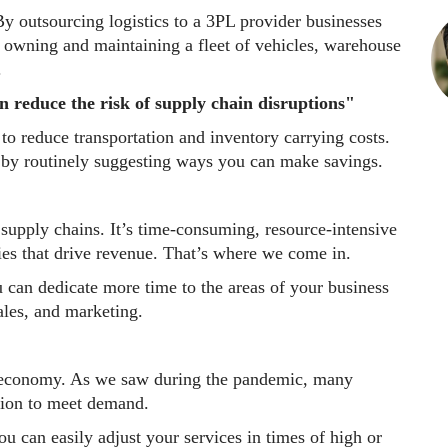
y outsourcing logistics to a 3PL provider businesses
h owning and maintaining a fleet of vehicles, warehouse
.
n reduce the risk of supply chain disruptions"
to reduce transportation and inventory carrying costs.
s by routinely suggesting ways you can make savings.
 supply chains. It’s time-consuming, resource-intensive
ies that drive revenue. That’s where we come in.
 can dedicate more time to the areas of your business
ales, and marketing.
e economy. As we saw during the pandemic, many
ation to meet demand.
u can easily adjust your services in times of high or