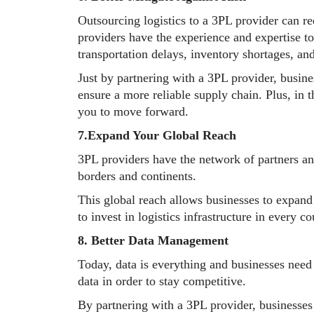
Outsourcing logistics to a 3PL provider can re
providers have the experience and expertise t
transportation delays, inventory shortages, an
Just by partnering with a 3PL provider, busine
ensure a more reliable supply chain. Plus, in 
you to move forward.
7.Expand Your Global Reach
3PL providers have the network of partners an
borders and continents.
This global reach allows businesses to expan
to invest in logistics infrastructure in every co
8. Better Data Management
Today, data is everything and businesses need 
data in order to stay competitive.
By partnering with a 3PL provider, businesses c