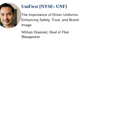
UniFirst [NYSE: UNF]
The Importance of Driver Uniforms:
Enhancing Safety, Trust, and Brand
Image
William Diamond, Head of Fleet
Management