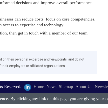
informed decisions and improve overall performance.
sinesses can reduce costs, focus on core competencies,
n access to expertise and technology.
ation, then get in touch with a member of our team
d on their personal expertise and viewpoints, and do not
f their employers or affiliated organizations.
ts Reserved.
Home
News
Sitemap
About Us
Newslet
nce. By clicking any link on this page you are giving your co