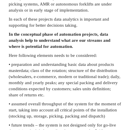
picking systems, AMR or autonomous forklifts are under
analysis or in early stage of implementation.
In each of these projects data analytics is important and
supporting for better decisions taking.
In the conceptual phase of automation projects, data
analysis help to understand what are our streams and
where is potential for automation.
Here following elements needs to be considered:
• preparation and understanding basic data about products
masterdata; class of the rotation; structure of the distribution
(wholesalers, e-commerce, modern or traditional trade); daily,
monthly and yearly peaks; any special packing and delivery
conditions expected by customers; sales units definition;
share of returns etc.
• assumed overall throughput of the system for the moment of
start, taking into account all critical points of the installation
(stocking up, storage, picking, packing and dispatch)
• future trends – the system is not designed only for go-live