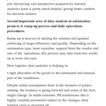
job, but having own perspective prepared by internal
analytics team is pretty much helpful, giving better comfort
for decision makers.
Second important area of data analysis in automation
projects is ramp-up process and daily operations
procedures.
Ramp-up is process of starting the solution and gradual
achieving of target efficiency and quality. Depending on the
automation type, team expertise, support from the vendor and
size of the operations, this process may take from few weeks
up to even one year.
Here logistics data analytics is helping in:
• right allocation of the goods to the automated and manual
part of the warehouse.
Despite initial assumptions done at the moment of project
starting, the business is going forward and some of the facts
might change. In multi-customer 3PLwarehouses this is
highly variable,assortment subject to the changes, their
rotation class is changing etc.