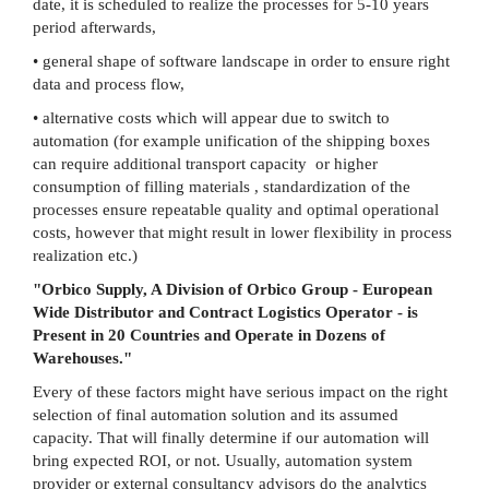
date, it is scheduled to realize the processes for 5-10 years
period afterwards,
• general shape of software landscape in order to ensure right
data and process flow,
• alternative costs which will appear due to switch to
automation (for example unification of the shipping boxes
can require additional transport capacity or higher
consumption of filling materials , standardization of the
processes ensure repeatable quality and optimal operational
costs, however that might result in lower flexibility in process
realization etc.)
"Orbico Supply, A Division of Orbico Group - European
Wide Distributor and Contract Logistics Operator - is
Present in 20 Countries and Operate in Dozens of
Warehouses.
"
Every of these factors might have serious impact on the right
selection of final automation solution and its assumed
capacity. That will finally determine if our automation will
bring expected ROI, or not. Usually, automation system
provider or external consultancy advisors do the analytics