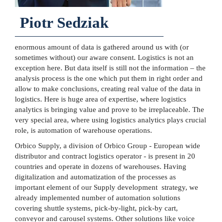
Piotr Sedziak
enormous amount of data is gathered around us with (or
sometimes without) our aware consent. Logistics is not an
exception here. But data itself is still not the information – the
analysis process is the one which put them in right order and
allow to make conclusions, creating real value of the data in
logistics. Here is huge area of expertise, where logistics
analytics is bringing value and prove to be irreplaceable. The
very special area, where using logistics analytics plays crucial
role, is automation of warehouse operations.
Orbico Supply, a division of Orbico Group - European wide
distributor and contract logistics operator - is present in 20
countries and operate in dozens of warehouses. Having
digitalization and automatization of the processes as
important element of our Supply development strategy, we
already implemented number of automation solutions
covering shuttle systems, pick-by-light, pick-by cart,
conveyor and carousel systems. Other solutions like voice