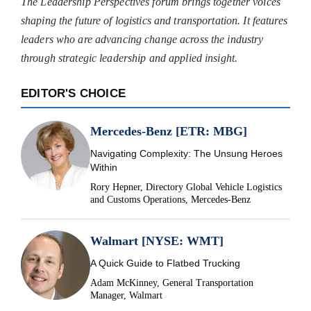
The Leadership Perspectives forum brings together voices
shaping the future of logistics and transportation. It features
leaders who are advancing change across the industry
through strategic leadership and applied insight.
EDITOR'S CHOICE
Mercedes-Benz [ETR: MBG]
Navigating Complexity: The Unsung Heroes
Within
Rory Hepner, Directory Global Vehicle Logistics
and Customs Operations, Mercedes-Benz
Walmart [NYSE: WMT]
A Quick Guide to Flatbed Trucking
Adam McKinney, General Transportation
Manager, Walmart