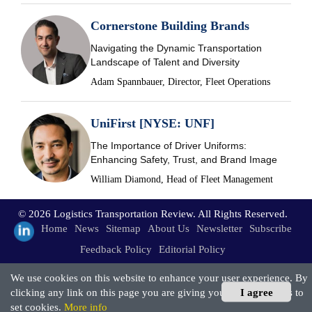
Cornerstone Building Brands
Navigating the Dynamic Transportation
Landscape of Talent and Diversity
Adam Spannbauer, Director, Fleet Operations
UniFirst [NYSE: UNF]
The Importance of Driver Uniforms:
Enhancing Safety, Trust, and Brand Image
William Diamond, Head of Fleet Management
© 2026 Logistics Transportation Review. All Rights Reserved.
Home
News
Sitemap
About Us
Newsletter
Subscribe
Feedback Policy
Editorial Policy
We use cookies on this website to enhance your user experience. By
clicking any link on this page you are giving your consent for us to
I agree
set cookies.
More info