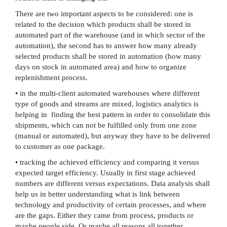
There are two important aspects to be considered: one is
related to the decision which products shall be stored in
automated part of the warehouse (and in which sector of the
automation), the second has to answer how many already
selected products shall be stored in automation (how many
days on stock in automated area) and how to organize
replenishment process.
• in the multi-client automated warehouses where different
type of goods and streams are mixed, logistics analytics is
helping in finding the best pattern in order to consolidate this
shipments, which can not be fulfilled only from one zone
(manual or automated), but anyway they have to be delivered
to customer as one package.
• tracking the achieved efficiency and comparing it versus
expected target efficiency. Usually in first stage achieved
numbers are different versus expectations. Data analysis shall
help us in better understanding what is link between
technology and productivity of certain processes, and where
are the gaps. Either they came from process, products or
maybe people side. Or maybe all reasons all together.