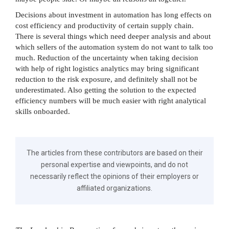
Decisions about investment in automation has long effects on
cost efficiency and productivity of certain supply chain.
There is several things which need deeper analysis and about
which sellers of the automation system do not want to talk too
much. Reduction of the uncertainty when taking decision
with help of right logistics analytics may bring significant
reduction to the risk exposure, and definitely shall not be
underestimated. Also getting the solution to the expected
efficiency numbers will be much easier with right analytical
skills onboarded.
The articles from these contributors are based on their
personal expertise and viewpoints, and do not
necessarily reflect the opinions of their employers or
affiliated organizations.