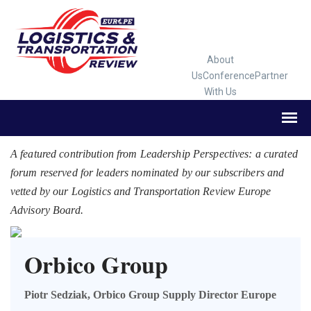
About
Us
Conference
Partner
With Us
A featured contribution from Leadership Perspectives: a curated
forum reserved for leaders nominated by our subscribers and
vetted by our Logistics and Transportation Review Europe
Advisory Board.
Orbico Group
Piotr Sedziak, Orbico Group Supply Director Europe