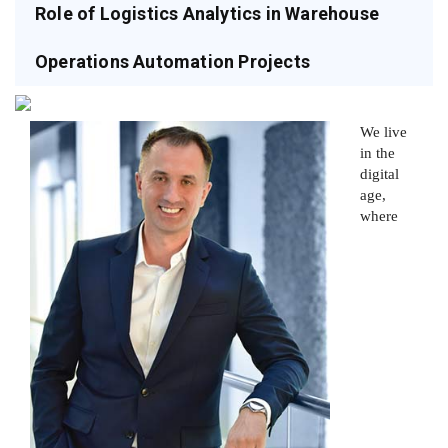
Role of Logistics Analytics in Warehouse
Operations Automation Projects
We live
in the
digital
age,
where