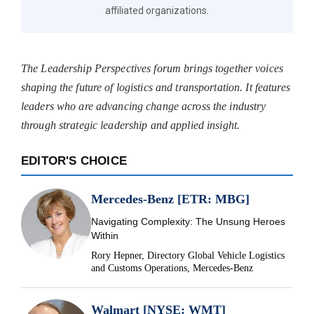
affiliated organizations.
The Leadership Perspectives forum brings together voices
shaping the future of logistics and transportation. It features
leaders who are advancing change across the industry
through strategic leadership and applied insight.
EDITOR'S CHOICE
Mercedes-Benz [ETR: MBG]
Navigating Complexity: The Unsung Heroes
Within
Rory Hepner, Directory Global Vehicle Logistics
and Customs Operations, Mercedes-Benz
Walmart [NYSE: WMT]