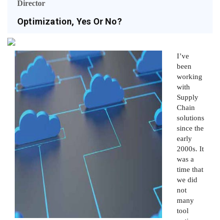
Director
Optimization, Yes Or No?
I’ve
been
working
with
Supply
Chain
solutions
since the
early
2000s. It
was a
time that
we did
not
many
tool