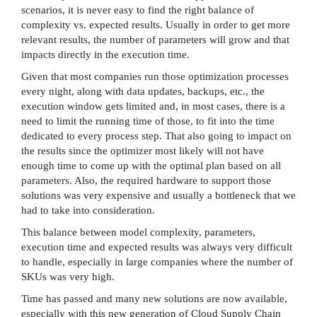
scenarios, it is never easy to find the right balance of
complexity vs. expected results. Usually in order to get more
relevant results, the number of parameters will grow and that
impacts directly in the execution time.
Given that most companies run those optimization processes
every night, along with data updates, backups, etc., the
execution window gets limited and, in most cases, there is a
need to limit the running time of those, to fit into the time
dedicated to every process step. That also going to impact on
the results since the optimizer most likely will not have
enough time to come up with the optimal plan based on all
parameters. Also, the required hardware to support those
solutions was very expensive and usually a bottleneck that we
had to take into consideration.
This balance between model complexity, parameters,
execution time and expected results was always very difficult
to handle, especially in large companies where the number of
SKUs was very high.
Time has passed and many new solutions are now available,
especially with this new generation of Cloud Supply Chain