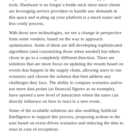
tools. Hardware is no longer a bottle neck since most clients
are leveraging service providers to handle any demands in
this space and scaling up your platform is a much easier and
less costly process.
With those new technologies, we see a change in perspective
from some vendors, based on the way to approach
optimization. Some of them are still developing sophisticated
algorithms (and customizing those when needed) but others
chose to go to a completely different direction. There are
solutions that are more focus on updating the results based on
events that happen in the supply chain, allowing users to run
scenarios and choose the solution that best address any
challenges they face. The ability to compare scenarios and/or
use more data points (as financial figures as an example),
have opened a new level of interaction where the users can
directly influence on how to react to a new event.
Some of the available solutions are also enabling Artificial
Intelligence to support this process, proposing actions to the
user based on event driven scenarios and reducing the time to
react in case of exceptions.