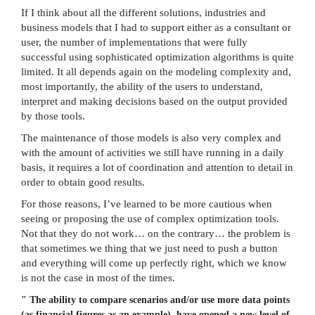
If I think about all the different solutions, industries and
business models that I had to support either as a consultant or
user, the number of implementations that were fully
successful using sophisticated optimization algorithms is quite
limited. It all depends again on the modeling complexity and,
most importantly, the ability of the users to understand,
interpret and making decisions based on the output provided
by those tools.
The maintenance of those models is also very complex and
with the amount of activities we still have running in a daily
basis, it requires a lot of coordination and attention to detail in
order to obtain good results.
For those reasons, I’ve learned to be more cautious when
seeing or proposing the use of complex optimization tools.
Not that they do not work… on the contrary… the problem is
that sometimes we thing that we just need to push a button
and everything will come up perfectly right, which we know
is not the case in most of the times.
"
The ability to compare scenarios and/or use more data points
(as financial figures as an example), have opened a new level of