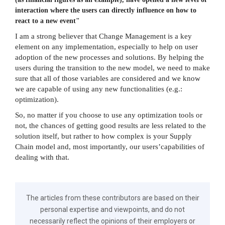
interaction where the users can directly influence on how to
react to a new event"
I am a strong believer that Change Management is a key
element on any implementation, especially to help on user
adoption of the new processes and solutions. By helping the
users during the transition to the new model, we need to make
sure that all of those variables are considered and we know
we are capable of using any new functionalities (e.g.:
optimization).
So, no matter if you choose to use any optimization tools or
not, the chances of getting good results are less related to the
solution itself, but rather to how complex is your Supply
Chain model and, most importantly, our users’capabilities of
dealing with that.
The articles from these contributors are based on their
personal expertise and viewpoints, and do not
necessarily reflect the opinions of their employers or