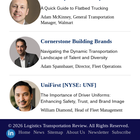
A Quick Guide to Flatbed Trucking
Adam McKinney, General Transportation
Manager, Walmart
Cornerstone Building Brands
Navigating the Dynamic Transportation
Landscape of Talent and Diversity
Adam Spannbauer, Director, Fleet Operations
UniFirst [NYSE: UNF]
The Importance of Driver Uniforms:
Enhancing Safety, Trust, and Brand Image
William Diamond, Head of Fleet Management
© 2026 Logistics Transportation Review. All Rights Reserved.
Home
News
Sitemap
About Us
Newsletter
Subscribe