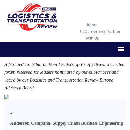
About
Us
Conference
Partner
With Us
A featured contribution from Leadership Perspectives: a curated
forum reserved for leaders nominated by our subscribers and
vetted by our Logistics and Transportation Review Europe
Advisory Board.
.
Anderson Campana, Supply Chain Business Engineering