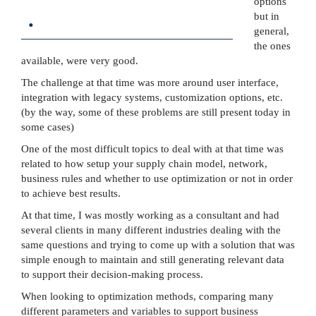
options
.
but in
general,
the ones
available, were very good.
The challenge at that time was more around user interface,
integration with legacy systems, customization options, etc.
(by the way, some of these problems are still present today in
some cases)
One of the most difficult topics to deal with at that time was
related to how setup your supply chain model, network,
business rules and whether to use optimization or not in order
to achieve best results.
At that time, I was mostly working as a consultant and had
several clients in many different industries dealing with the
same questions and trying to come up with a solution that was
simple enough to maintain and still generating relevant data
to support their decision-making process.
When looking to optimization methods, comparing many
different parameters and variables to support business