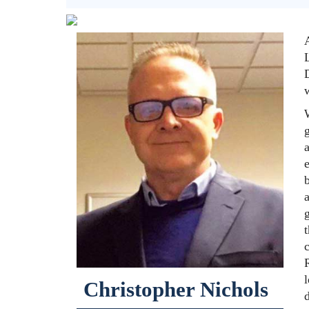
D
w
g
e
b
t
l
Christopher Nichols