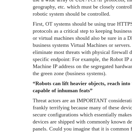
geography, etc. which must be closely control
robotic system should be controlled.
First, OT systems should be using true HTTP
protocols as a critical step to keeping busines
or virtual machines should also be sure in a 
business systems Virtual Machines or servers. 
eliminate most threats with physical firewall 
specific endpoint: For example, the Robot IP a
Machine IP address on the segregated hardwar
the green zone (business systems).
“Robots can lift heavier objects, reach into
capable of inhuman feats”
Threat actors are an IMPORTANT considerat
frankly terrifying because many of these devi
secure configurations which essentially makes 
devices are shipped with commonly known defa
panels. Could you imagine that it is common fo