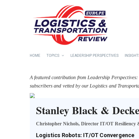
HOME
TOPICS
LEADERSHIP PERSPECTIVES
INSIGHT
A featured contribution from Leadership Perspectives:
subscribers and vetted by our Logistics and Transpor
Stanley Black & Dec
Christopher Nichols, Director IT/OT Resiliency
Logistics Robots: IT/OT Convergence