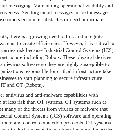
il messaging. Maintaining operational visibility and
ectiveness. Sending email messages or text messages
case robots encounter obstacles or need immediate
ts, there is a growing need to link and integrate
ystems to create efficiencies. However, it is critical to
carries risk because Industrial Control Systems (ICS),
rastructure including Robots. These physical devices
anti-virus software so they are highly susceptible to
anizations responsible for critical infrastructure take
sinesses to start planning to secure infrastructure
 IT and OT (Robots).
 antivirus and anti-malware capabilities with
m at less risk than OT systems. OT systems such as
nst many of the threats from viruses or malware that
dustrial Control Systems (ICS) software and operating
gate them and control connection protocols. OT systems
 of which are specific to either function, industries,