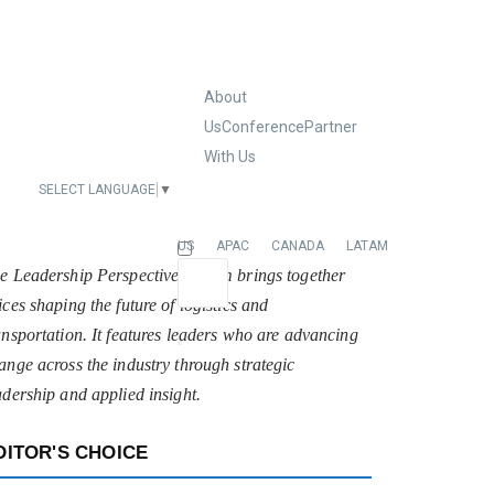
About
Us
Conference
Partner
With Us
SELECT LANGUAGE
▼
EUROPE
US
APAC
CANADA
LATAM
e Leadership Perspectives forum brings together
ices shaping the future of logistics and
ansportation. It features leaders who are advancing
ange across the industry through strategic
adership and applied insight.
DITOR'S CHOICE