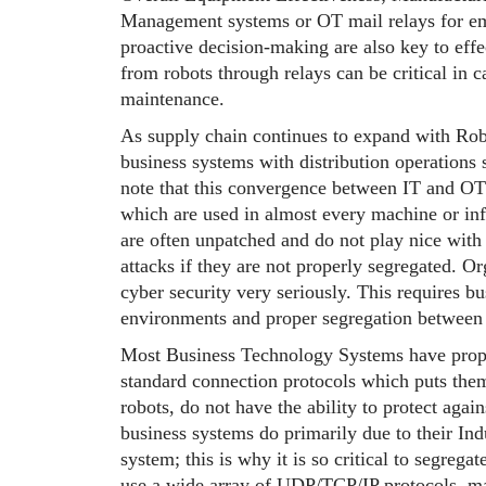
Management systems or OT mail relays for ema
proactive decision-making are also key to eff
from robots through relays can be critical in 
maintenance.
As supply chain continues to expand with Robo
business systems with distribution operations s
note that this convergence between IT and OT 
which are used in almost every machine or inf
are often unpatched and do not play nice with 
attacks if they are not properly segregated. Org
cyber security very seriously. This requires bu
environments and proper segregation between
Most Business Technology Systems have proper
standard connection protocols which puts the
robots, do not have the ability to protect agai
business systems do primarily due to their In
system; this is why it is so critical to segre
use a wide array of UDP/TCP/IP protocols, many