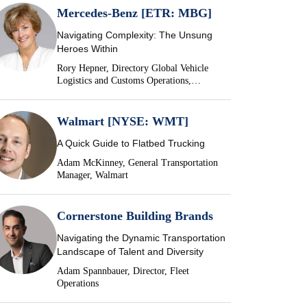
Mercedes-Benz [ETR: MBG]
Navigating Complexity: The Unsung
Heroes Within
Rory Hepner, Directory Global Vehicle
Logistics and Customs Operations,
Mercedes-Benz
Walmart [NYSE: WMT]
A Quick Guide to Flatbed Trucking
Adam McKinney, General Transportation
Manager, Walmart
Cornerstone Building Brands
Navigating the Dynamic Transportation
Landscape of Talent and Diversity
Adam Spannbauer, Director, Fleet
Operations