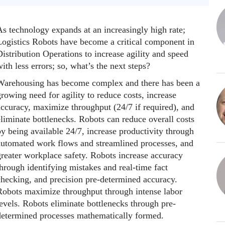
As technology expands at an increasingly high rate;
Logistics Robots have become a critical component in
istribution Operations to increase agility and speed
ith less errors; so, what’s the next steps?
Warehousing has become complex and there has been a
rowing need for agility to reduce costs, increase
accuracy, maximize throughput (24/7 if required), and
liminate bottlenecks. Robots can reduce overall costs
y being available 24/7, increase productivity through
automated work flows and streamlined processes, and
greater workplace safety. Robots increase accuracy
hrough identifying mistakes and real-time fact
checking, and precision pre-determined accuracy.
Robots maximize throughput through intense labor
evels. Robots eliminate bottlenecks through pre-
determined processes mathematically formed.