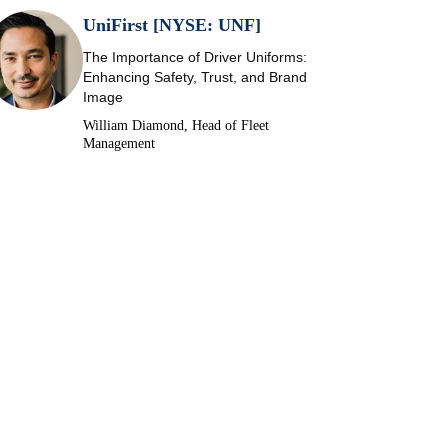
UniFirst [NYSE: UNF]
The Importance of Driver Uniforms:
Enhancing Safety, Trust, and Brand
Image
William Diamond, Head of Fleet
Management