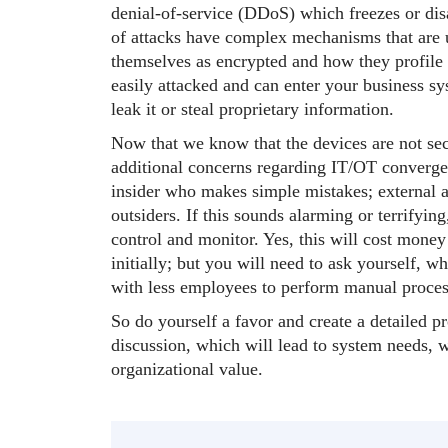
denial-of-service (DDoS) which freezes or dis
of attacks have complex mechanisms that are u
themselves as encrypted and how they profile
easily attacked and can enter your business sys
leak it or steal proprietary information.
Now that we know that the devices are not secu
additional concerns regarding IT/OT convergen
insider who makes simple mistakes; external a
outsiders. If this sounds alarming or terrifying,
control and monitor. Yes, this will cost mone
initially; but you will need to ask yourself, w
with less employees to perform manual proces
So do yourself a favor and create a detailed p
discussion, which will lead to system needs, 
organizational value.