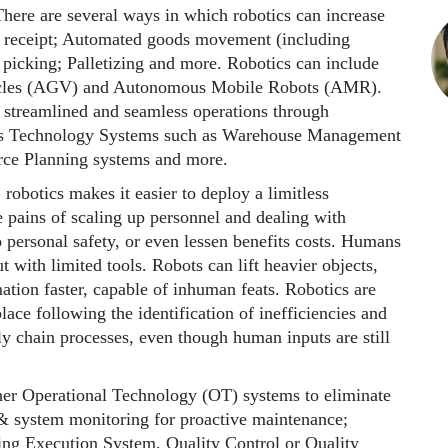
There are several ways in which robotics can increase
 receipt; Automated goods movement (including
picking; Palletizing and more. Robotics can include
hicles (AGV) and Autonomous Mobile Robots (AMR).
 streamlined and seamless operations through
ess Technology Systems such as Warehouse Management
rce Planning systems and more.
 robotics makes it easier to deploy a limitless
e pains of scaling up personnel and dealing with
o personal safety, or even lessen benefits costs. Humans
 with limited tools. Robots can lift heavier objects,
mation faster, capable of inhuman feats. Robotics are
lace following the identification of inefficiencies and
ly chain processes, even though human inputs are still
her Operational Technology (OT) systems to eliminate
 & system monitoring for proactive maintenance;
ng Execution System, Quality Control or Quality