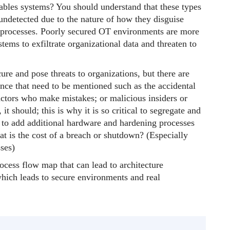
ables systems? You should understand that these types
ndetected due to the nature of how they disguise
 processes. Poorly secured OT environments are more
tems to exfiltrate organizational data and threaten to
re and pose threats to organizations, but there are
ce that need to be mentioned such as the accidental
ctors who make mistakes; or malicious insiders or
 it should; this is why it is so critical to segregate and
y to add additional hardware and hardening processes
hat is the cost of a breach or shutdown? (Especially
ses)
rocess flow map that can lead to architecture
which leads to secure environments and real