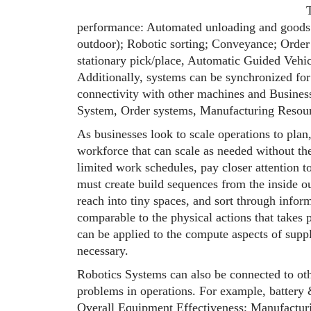
performance: Automated unloading and goods
outdoor); Robotic sorting; Conveyance; Order 
stationary pick/place, Automatic Guided Ve
Additionally, systems can be synchronized for
connectivity with other machines and Busin
System, Order systems, Manufacturing Resou
As businesses look to scale operations to plan,
workforce that can scale as needed without th
limited work schedules, pay closer attention t
must create build sequences from the inside out
reach into tiny spaces, and sort through infor
comparable to the physical actions that takes p
can be applied to the compute aspects of supp
necessary.
Robotics Systems can also be connected to ot
problems in operations. For example, battery
Overall Equipment Effectiveness; Manufacturi