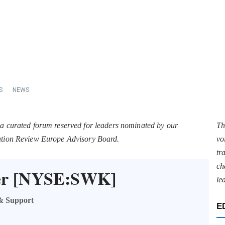
S
NEWS
 a curated forum reserved for leaders nominated by our
Th
tation Review Europe Advisory Board.
vo
tr
ch
ker [NYSE:SWK]
le
 & Support
E