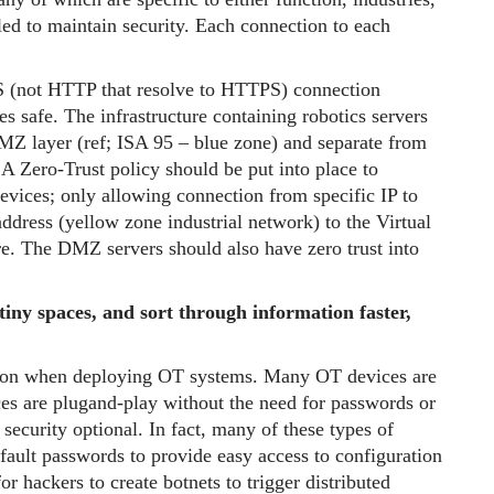
led to maintain security. Each connection to each
S (not HTTP that resolve to HTTPS) connection
ses safe. The infrastructure containing robotics servers
DMZ layer (ref; ISA 95 – blue zone) and separate from
A Zero-Trust policy should be put into place to
devices; only allowing connection from specific IP to
ddress (yellow zone industrial network) to the Virtual
e. The DMZ servers should also have zero trust into
 tiny spaces, and sort through information faster,
ion when deploying OT systems. Many OT devices are
ces are plugand-play without the need for passwords or
security optional. In fact, many of these types of
ult passwords to provide easy access to configuration
r hackers to create botnets to trigger distributed