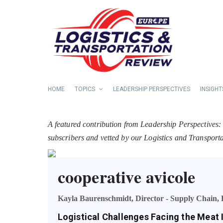
HOME
TOPICS
LEADERSHIP PERSPECTIVES
INSIGHT
A featured contribution from Leadership Perspectives:
subscribers and vetted by our Logistics and Transpor
cooperative avicole
Kayla Baurenschmidt, Director - Supply Chain, 
Logistical Challenges Facing the Meat