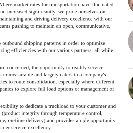
here market rates for transportation have fluctuated
nd increased significantly, we pride ourselves on
maintaining and driving delivery excellence with our
teams pushing to maintain an open, communicative,
 outbound shipping patterns in order to optimize
ing efficiencies with our various partners, all while
e concerned, the opportunity to readily service
is immeasurable and largely caters to a company's
les to route consolidation, especially where different
mpanies to explore full load options or management of
exibility to dedicate a truckload to your customer and
 (product integrity through temperature control,
time, on-time delivery) and provides ample opportunity
tomer service excellency.