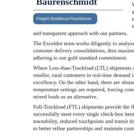
Baurenschmidt
W
a
Freight Resilience Practitioner
and transparent approach with our partners.
The Exceldor team works diligently to analyze
customer delivery consolidations, thus maximiz
adhering to our gold standard commitment.
Where Less-than-Truckload (LTL) shipments ar
smaller, rural customers in real-time demand 
excellency. On the other hand, there are obstac
temperature settings are required, forcing co
mixed loads as an alternative.
Full-Truckload (FTL) shipments provide the fl
successfully meet every single check-box item
traceability, reduced touchpoints and transit 
to better refine partnerships and maintain cus