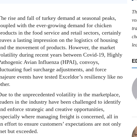
Th
he rise and fall of turkey demand at seasonal peaks,
vo
coupled with the ever-growing demand for chicken
tr
roducts in the food service and retail sectors, certainly
ch
eaves a lasting impression on the logistics of housing
le
and the movement of products. However, the market
volatility during recent years between Covid-19, Highly
E
Pathogenic Avian Influenza (HPAI), convoys,
luctuating fuel surcharge adjustments, and force
ajeure events have tested Exceldor’s resiliency like no
ther.
ue to the unprecedented volatility in the marketplace,
eaders in the industry have been challenged to identify
nd enforce strategic and creative opportunities,
specially where managing freight is concerned, all in
n effort to ensure customers’ expectations are not only
met but exceeded.