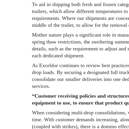
To aid in shipping both fresh and frozen categ
trailers, which allow different temperatures t
requirements. Where our shipments are concern
middle of the trailer, to allow for the removal o
Mother nature plays a significant role in man
spring thaw restrictions, the sweltering summ
details, such as the requirement to adjust and 
each dedicated shipment.
As Exceldor continues to review best practice
drop loads. By securing a designated full truc
consolidate our smaller deliveries into one de
services.
“Customer receiving policies and structures
equipment to use, to ensure that product qu
When considering multi-drop consolidations, w
time. With customer demands increasing, along
(coupled with strikes), there is a domino effec