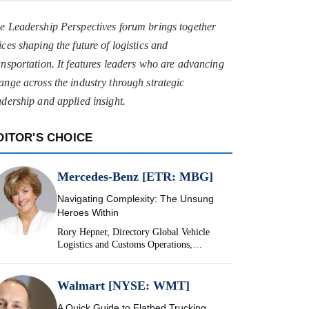
e Leadership Perspectives forum brings together
ices shaping the future of logistics and
ansportation. It features leaders who are advancing
ange across the industry through strategic
adership and applied insight.
DITOR'S CHOICE
Mercedes-Benz [ETR: MBG]
Navigating Complexity: The Unsung
Heroes Within
Rory Hepner, Directory Global Vehicle
Logistics and Customs Operations,
Mercedes-Benz
Walmart [NYSE: WMT]
A Quick Guide to Flatbed Trucking