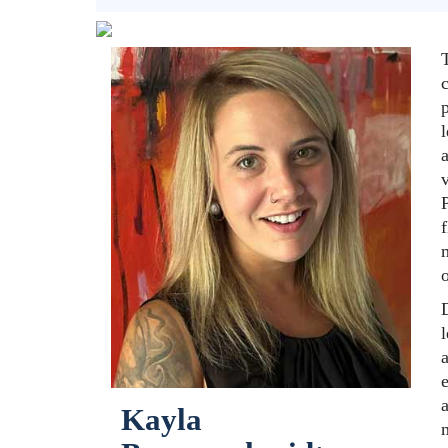
T
p
l
f
m
o
D
l
a
e
a
Kayla