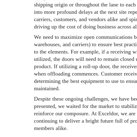
shipping origin or throughout the lane to each 
into more profound delays at the next site repe
carriers, customers, and vendors alike and spi
driving up the cost of doing business across a
We need to maximize open communications betw
warehouses, and carriers) to ensure best pract
to the elements. For example, if a receiving w
utilized, the doors will need to remain closed u
product. If utilizing a roll-up door, the receive
when offloading commences. Customer receiving
determining the best equipment to use to ensur
maintained.
Despite these ongoing challenges, we have bee
presented, we waited for the market to stabili
reinforce our composure. At Exceldor, we are 
continuing to deliver a bright future full of 
members alike.