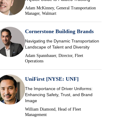
Adam McKinney, General Transportation
Manager, Walmart
Cornerstone Building Brands
Navigating the Dynamic Transportation
Landscape of Talent and Diversity
Adam Spannbauer, Director, Fleet
Operations
UniFirst [NYSE: UNF]
The Importance of Driver Uniforms:
Enhancing Safety, Trust, and Brand
Image
William Diamond, Head of Fleet
Management