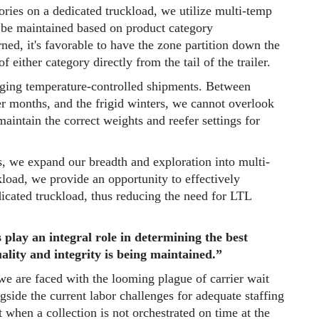
ories on a dedicated truckload, we utilize multi-temp
o be maintained based on product category
ed, it's favorable to have the zone partition down the
f either category directly from the tail of the trailer.
aging temperature-controlled shipments. Between
er months, and the frigid winters, we cannot overlook
maintain the correct weights and reefer settings for
s, we expand our breadth and exploration into multi-
kload, we provide an opportunity to effectively
dicated truckload, thus reducing the need for LTL
 play an integral role in determining the best
ality and integrity is being maintained.”
e are faced with the looming plague of carrier wait
side the current labor challenges for adequate staffing
t when a collection is not orchestrated on time at the