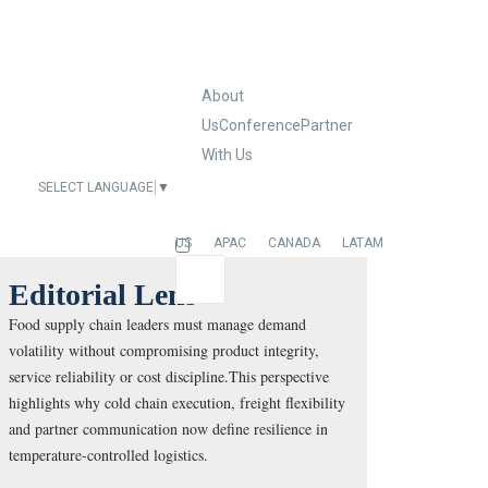
About
Us
Conference
Partner
With Us
SELECT LANGUAGE
▼
EUROPE
US
APAC
CANADA
LATAM
Editorial Lens
Food supply chain leaders must manage demand
volatility without compromising product integrity,
service reliability or cost discipline.This perspective
highlights why cold chain execution, freight flexibility
and partner communication now define resilience in
temperature-controlled logistics.