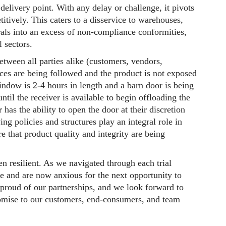
delivery point. With any delay or challenge, it pivots
titively. This caters to a disservice to warehouses,
rals into an excess of non-compliance conformities,
ll sectors.
een all parties alike (customers, vendors,
ices are being followed and the product is not exposed
indow is 2-4 hours in length and a barn door is being
ntil the receiver is available to begin offloading the
r has the ability to open the door at their discretion
 policies and structures play an integral role in
e that product quality and integrity are being
n resilient. As we navigated through each trial
ze and are now anxious for the next opportunity to
proud of our partnerships, and we look forward to
promise to our customers, end-consumers, and team