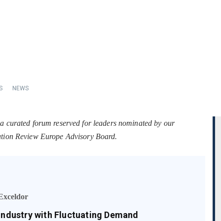
S
NEWS
 a curated forum reserved for leaders nominated by our
tation Review Europe Advisory Board.
Exceldor
 Industry with Fluctuating Demand