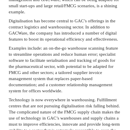
small start-ups and large retail/FMCG scenarios, is a shining
example.
Digitalisation has become central to GAC’s offerings in the
contract logistics and warehousing sector. In addition to
GACWare, the company has introduced a number of digital
features to boost its operational efficiency and effectiveness.
Examples include: an on-the-go warehouse scanning feature
to streamline operations and reduce human error; specialist
software to facilitate serialisation and tracking of goods for
the pharmaceutical sector, with potential to be adapted for
FMCG and other sectors; a tailored supplier invoice
management system that replaces paper-based
documentation; and a customer relationship management
system for offices worldwide.
Technology is now everywhere in warehousing. Fulfillment
centres that are not pursuing digitalisation risk falling behind.
The complicated nature of the FMCG supply chain makes the
use of technology in GAC’s warehouses and supply chains a
must to improve efficiencies, innovate and provide long-term