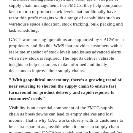
supply chain management. For FMCGs, they help companies
keep on top of product stock levels that traditionally have
razor thin profit margins with a range of capabilities such as
warehouse space allocation, stock tracking, bulk packing and
task scheduling.
GAC’s warehousing operations are supported by GACWare: a
proprietary and flexible WMS that provides customers with a
real-time snapshot of stock levels and issues advanced alerts
when new stock is required. The reports deliver valuable
insights to help customers make informed and timely
decisions to improve their supply chains.
" With geopolitical uncertainty, there’s a growing trend of
near sourcing to shorten the supply chain to ensure fast
turnaround for product delivery and rapid response to
customers’ needs "
Visibility is an essential component of the FMCG supply
chain as breakdowns can lead to empty shelves and lost
income. That is why GAC works closely with its customers to
be as transparent as possible when it comes to supply chain
management and GACWare, which can be being adapted for