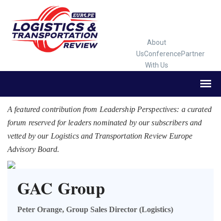
About
Us
Conference
Partner
With Us
A featured contribution from Leadership Perspectives: a curated
forum reserved for leaders nominated by our subscribers and
vetted by our Logistics and Transportation Review Europe
Advisory Board.
GAC Group
Peter Orange, Group Sales Director (Logistics)