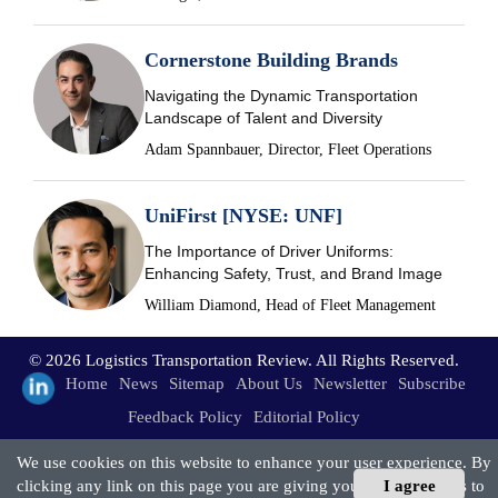
Cornerstone Building Brands
Navigating the Dynamic Transportation
Landscape of Talent and Diversity
Adam Spannbauer, Director, Fleet Operations
UniFirst [NYSE: UNF]
The Importance of Driver Uniforms:
Enhancing Safety, Trust, and Brand Image
William Diamond, Head of Fleet Management
© 2026 Logistics Transportation Review. All Rights Reserved.
Home
News
Sitemap
About Us
Newsletter
Subscribe
Feedback Policy
Editorial Policy
We use cookies on this website to enhance your user experience. By
clicking any link on this page you are giving your consent for us to
I agree