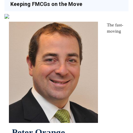
Keeping FMCGs on the Move
The fast-
moving
Peter Orange