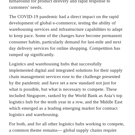
turnaround for product delivery and rapid response to
customers’ needs.
The COVID-19 pandemic had a direct impact on the rapid
development of global e-commerce, testing the ability of
warehousing services and infrastructure capabilities to adapt
to keep pace. Some of the changes have become permanent
consumer habits, particularly demand for last-mile and next
day delivery services for online shopping. Competition has
ramped up significantly.
Logistics and warehousing hubs that successfully
implemented digital and integrated solutions for their supply
chain management services rose to the challenge presented
by the pandemic and have set a new standard not just for
what is possible, but what is necessary to compete. These
included Singapore, ranked by the World Bank as Asia’s top
logistics hub for the tenth year in a row, and the Middle East
which emerged as a leading emerging market for contract
logistics and warehousing.
For both, and for all other logistics hubs working to compete,
a common theme remains— global supply chains require