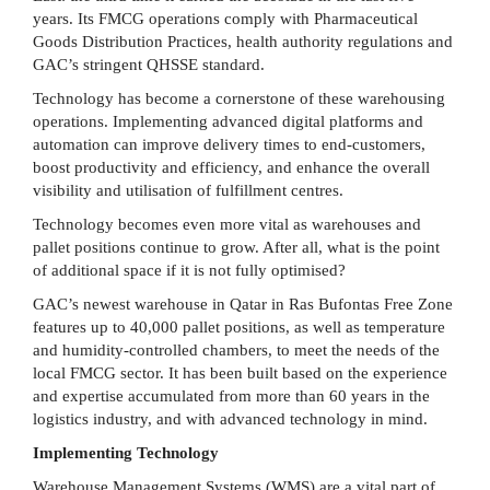
years. Its FMCG operations comply with Pharmaceutical
Goods Distribution Practices, health authority regulations and
GAC’s stringent QHSSE standard.
Technology has become a cornerstone of these warehousing
operations. Implementing advanced digital platforms and
automation can improve delivery times to end-customers,
boost productivity and efficiency, and enhance the overall
visibility and utilisation of fulfillment centres.
Technology becomes even more vital as warehouses and
pallet positions continue to grow. After all, what is the point
of additional space if it is not fully optimised?
GAC’s newest warehouse in Qatar in Ras Bufontas Free Zone
features up to 40,000 pallet positions, as well as temperature
and humidity-controlled chambers, to meet the needs of the
local FMCG sector. It has been built based on the experience
and expertise accumulated from more than 60 years in the
logistics industry, and with advanced technology in mind.
Implementing Technology
Warehouse Management Systems (WMS) are a vital part of