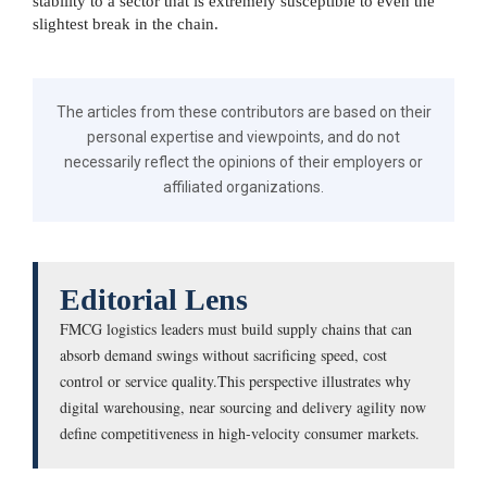
stability to a sector that is extremely susceptible to even the
slightest break in the chain.
The articles from these contributors are based on their
personal expertise and viewpoints, and do not
necessarily reflect the opinions of their employers or
affiliated organizations.
Editorial Lens
FMCG logistics leaders must build supply chains that can
absorb demand swings without sacrificing speed, cost
control or service quality.This perspective illustrates why
digital warehousing, near sourcing and delivery agility now
define competitiveness in high-velocity consumer markets.