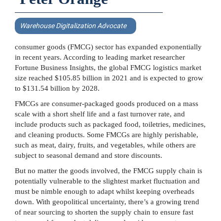
Warehouse Digitalization Advocate
consumer goods (FMCG) sector has expanded exponentially
in recent years. According to leading market researcher
Fortune Business Insights, the global FMCG logistics market
size reached $105.85 billion in 2021 and is expected to grow
to $131.54 billion by 2028.
FMCGs are consumer-packaged goods produced on a mass
scale with a short shelf life and a fast turnover rate, and
include products such as packaged food, toiletries, medicines,
and cleaning products. Some FMCGs are highly perishable,
such as meat, dairy, fruits, and vegetables, while others are
subject to seasonal demand and store discounts.
But no matter the goods involved, the FMCG supply chain is
potentially vulnerable to the slightest market fluctuation and
must be nimble enough to adapt whilst keeping overheads
down. With geopolitical uncertainty, there’s a growing trend
of near sourcing to shorten the supply chain to ensure fast