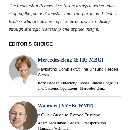
The Leadership Perspectives forum brings together voices
shaping the future of logistics and transportation. It features
leaders who are advancing change across the industry
through strategic leadership and applied insight.
EDITOR'S CHOICE
Mercedes-Benz [ETR: MBG]
Navigating Complexity: The Unsung Heroes
Within
Rory Hepner, Directory Global Vehicle Logistics
and Customs Operations, Mercedes-Benz
Walmart [NYSE: WMT]
A Quick Guide to Flatbed Trucking
Adam McKinney, General Transportation
Manager, Walmart