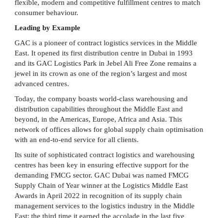
flexible, modern and competitive fulfillment centres to match
consumer behaviour.
Leading by Example
GAC is a pioneer of contract logistics services in the Middle
East. It opened its first distribution centre in Dubai in 1993
and its GAC Logistics Park in Jebel Ali Free Zone remains a
jewel in its crown as one of the region’s largest and most
advanced centres.
Today, the company boasts world-class warehousing and
distribution capabilities throughout the Middle East and
beyond, in the Americas, Europe, Africa and Asia. This
network of offices allows for global supply chain optimisation
with an end-to-end service for all clients.
Its suite of sophisticated contract logistics and warehousing
centres has been key in ensuring effective support for the
demanding FMCG sector. GAC Dubai was named FMCG
Supply Chain of Year winner at the Logistics Middle East
Awards in April 2022 in recognition of its supply chain
management services to the logistics industry in the Middle
East: the third time it earned the accolade in the last five