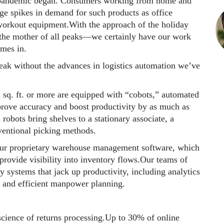
pandemic began. Consumers working from home and
huge spikes in demand for such products as office
workout equipment.With the approach of the holiday
he mother of all peaks—we certainly have our work
omes in.
peak without the advances in logistics automation we’ve
n sq. ft. or more are equipped with “cobots,” automated
mprove accuracy and boost productivity by as much as
bots bring shelves to a stationary associate, a
nventional picking methods.
our proprietary warehouse management software, which
 provide visibility into inventory flows.Our teams of
y systems that jack up productivity, including analytics
g and efficient manpower planning.
 science of returns processing.Up to 30% of online