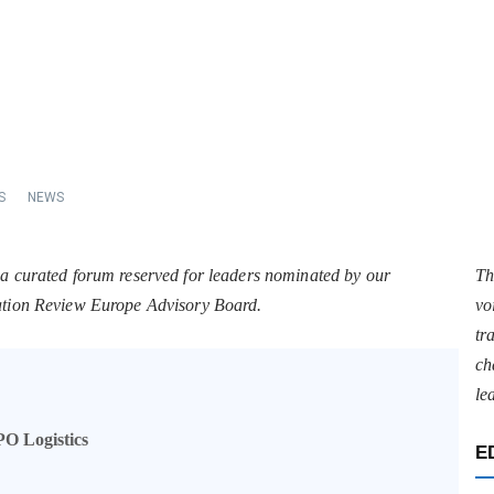
S
NEWS
 a curated forum reserved for leaders nominated by our
Th
tation Review Europe Advisory Board.
vo
tr
ch
le
PO Logistics
E