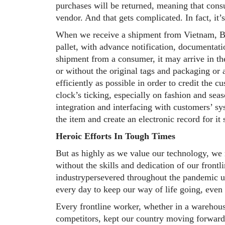
purchases will be returned, meaning that consu
vendor. And that gets complicated. In fact, it’
When we receive a shipment from Vietnam, Ban
pallet, with advance notification, documentat
shipment from a consumer, it may arrive in the
or without the original tags and packaging or 
efficiently as possible in order to credit the 
clock’s ticking, especially on fashion and seas
integration and interfacing with customers’ sy
the item and create an electronic record for it
Heroic Efforts In Tough Times
But as highly as we value our technology, we 
without the skills and dedication of our frontl
industrypersevered throughout the pandemic u
every day to keep our way of life going, even
Every frontline worker, whether in a warehous
competitors, kept our country moving forward