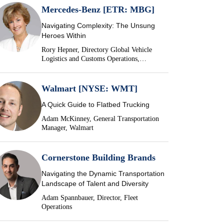
Mercedes-Benz [ETR: MBG]
Navigating Complexity: The Unsung
Heroes Within
Rory Hepner, Directory Global Vehicle
Logistics and Customs Operations,
Mercedes-Benz
Walmart [NYSE: WMT]
A Quick Guide to Flatbed Trucking
Adam McKinney, General Transportation
Manager, Walmart
Cornerstone Building Brands
Navigating the Dynamic Transportation
Landscape of Talent and Diversity
Adam Spannbauer, Director, Fleet
Operations