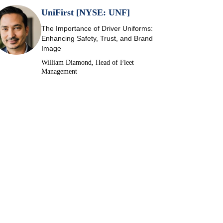
UniFirst [NYSE: UNF]
The Importance of Driver Uniforms:
Enhancing Safety, Trust, and Brand
Image
William Diamond, Head of Fleet
Management