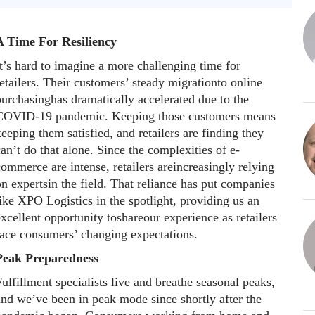
A Time For Resiliency
t’s hard to imagine a more challenging time for
etailers. Their customers’ steady migrationto online
purchasinghas dramatically accelerated due to the
COVID-19 pandemic. Keeping those customers means
eeping them satisfied, and retailers are finding they
an’t do that alone. Since the complexities of e-
ommerce are intense, retailers areincreasingly relying
n expertsin the field. That reliance has put companies
ike XPO Logistics in the spotlight, providing us an
xcellent opportunity toshareour experience as retailers
face consumers’ changing expectations.
Peak Preparedness
ulfillment specialists live and breathe seasonal peaks,
and we’ve been in peak mode since shortly after the