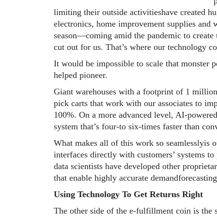
limiting their outside activitieshave created 
electronics, home improvement supplies and 
season—coming amid the pandemic to create t
cut out for us. That’s where our technology c
It would be impossible to scale that monster 
helped pioneer.
Giant warehouses with a footprint of 1 millio
pick carts that work with our associates to i
100%. On a more advanced level, AI-powered ro
system that’s four-to six-times faster than co
What makes all of this work so seamlesslyis 
interfaces directly with customers’ systems to
data scientists have developed other proprietar
that enable highly accurate demandforecastin
Using Technology To Get Returns Right
The other side of the e-fulfillment coin is the