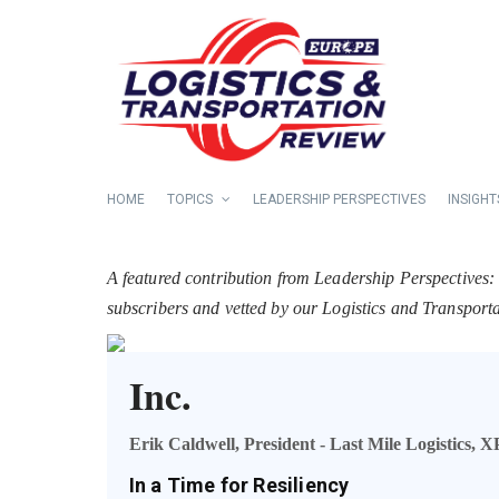
HOME
TOPICS
LEADERSHIP PERSPECTIVES
INSIGHT
A featured contribution from Leadership Perspectives:
subscribers and vetted by our Logistics and Transpor
Inc.
Erik Caldwell, President - Last Mile Logistics, X
In a Time for Resiliency