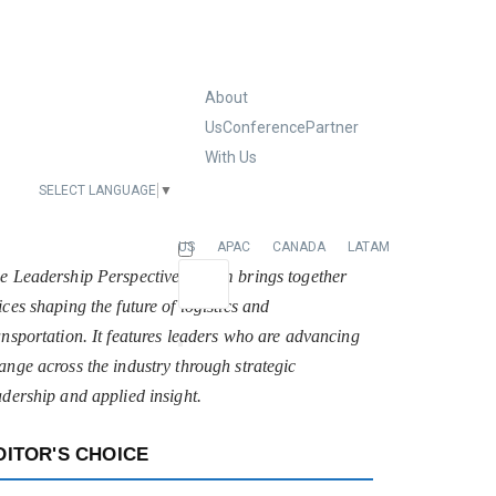
About
Us
Conference
Partner
With Us
SELECT LANGUAGE
▼
EUROPE
US
APAC
CANADA
LATAM
e Leadership Perspectives forum brings together
ices shaping the future of logistics and
ansportation. It features leaders who are advancing
ange across the industry through strategic
adership and applied insight.
DITOR'S CHOICE