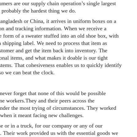
mers are our supply chain operation’s single largest
s probably the hardest thing we do.
gladesh or China, it arrives in uniform boxes on a
ion and tracking information. When we receive a
 form of a sweater stuffed into an old shoe box, with
a shipping label. We need to process that item as
customer and get the item back into inventory. The
onal items, and what makes it doable is our tight
stems. That cohesiveness enables us to quickly identify
 so we can beat the clock.
never forget that none of this would be possible
ine workers.They and their peers across the
nder the most trying of circumstances. They worked
 when it meant facing new challenges.
e or in a truck, for our company or any of our
. Their work provided us with the essential goods we