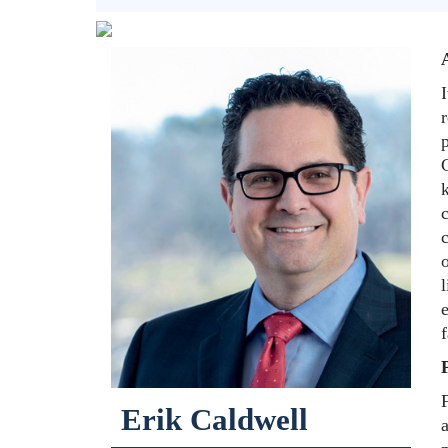
I
r
k
c
c
o
l
e
F
Erik Caldwell