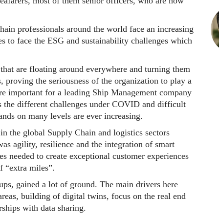
seafarers, most of them senior officers, who are now
hain professionals around the world face an increasing
es to face the ESG and sustainability challenges which
that are floating around everywhere and turning them
, proving the seriousness of the organization to play a
 more important for a leading Ship Management company
s the different challenges under COVID and difficult
nds on many levels are ever increasing.
in the global Supply Chain and logistics sectors
as agility, resilience and the integration of smart
es needed to create exceptional customer experiences
f “extra miles”.
ups, gained a lot of ground. The main drivers here
eas, building of digital twins, focus on the real end
rships with data sharing.