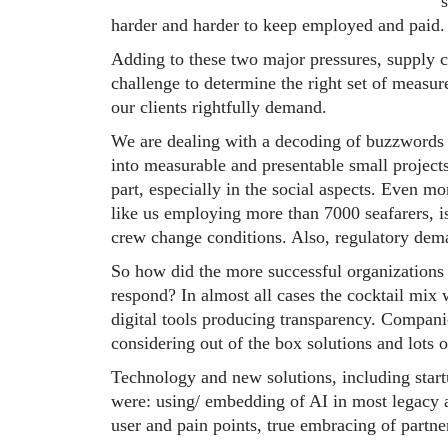
harder and harder to keep employed and paid.
Adding to these two major pressures, supply c
challenge to determine the right set of measur
our clients rightfully demand.
We are dealing with a decoding of buzzwords 
into measurable and presentable small projects
part, especially in the social aspects. Even
like us employing more than 7000 seafarers, i
crew change conditions. Also, regulatory dema
So how did the more successful organizations 
respond? In almost all cases the cocktail mix w
digital tools producing transparency. Compani
considering out of the box solutions and lots o
Technology and new solutions, including start
were: using/ embedding of AI in most legacy ar
user and pain points, true embracing of partne