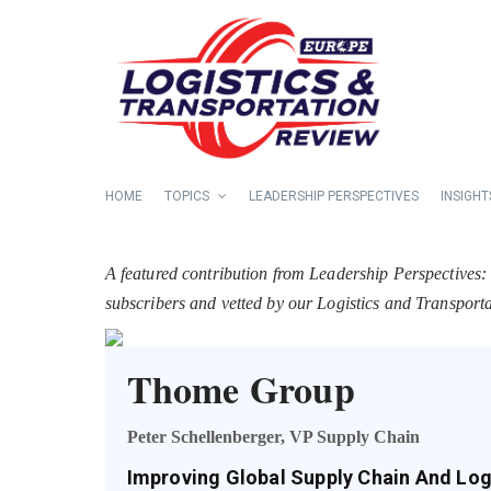
HOME
TOPICS
LEADERSHIP PERSPECTIVES
INSIGHT
A featured contribution from Leadership Perspectives:
subscribers and vetted by our Logistics and Transpor
Thome Group
Peter Schellenberger, VP Supply Chain
Improving Global Supply Chain And Log