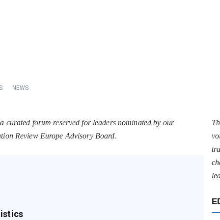
S
NEWS
 a curated forum reserved for leaders nominated by our
Th
tation Review Europe Advisory Board.
vo
tr
ch
le
E
istics