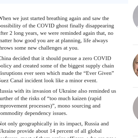
When we just started breathing again and saw the
possibility of the COVID ghost finally disappearing
fter 2 long years, we were reminded again that, no
matter how good you are at planning, life always
throws some new challenges at you.
China decided that it should pursue a zero COVID
policy and created some of the biggest supply chain
disruptions ever seen which made the “Ever Given”
Suez Canal incident look like a minor event.
Russia with its invasion of Ukraine also reminded us
urther of the risks of “too much kaizen (rapid
improvement processes)”, mono sourcing and
commodity dependency issues.
ot only geographically in its impact, Russia and
kraine provide about 14 percent of all global