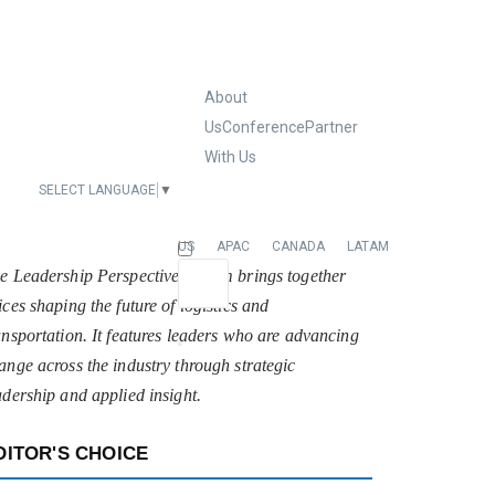
About
Us
Conference
Partner
With Us
SELECT LANGUAGE
▼
EUROPE
US
APAC
CANADA
LATAM
e Leadership Perspectives forum brings together
ices shaping the future of logistics and
ansportation. It features leaders who are advancing
ange across the industry through strategic
adership and applied insight.
DITOR'S CHOICE