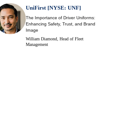
UniFirst [NYSE: UNF]
The Importance of Driver Uniforms:
Enhancing Safety, Trust, and Brand
Image
William Diamond, Head of Fleet
Management