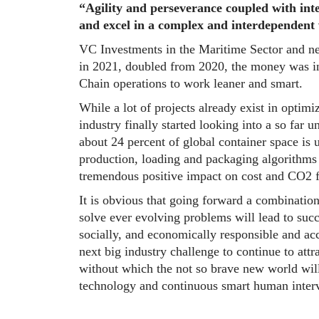
“Agility and perseverance coupled with integ
and excel in a complex and interdependent
VC Investments in the Maritime Sector and ne
in 2021, doubled from 2020, the money was i
Chain operations to work leaner and smart.
While a lot of projects already exist in optimi
industry finally started looking into a so far u
about 24 percent of global container space is
production, loading and packaging algorithms 
tremendous positive impact on cost and CO2 f
It is obvious that going forward a combinatio
solve ever evolving problems will lead to succe
socially, and economically responsible and ac
next big industry challenge to continue to att
without which the not so brave new world will
technology and continuous smart human interv