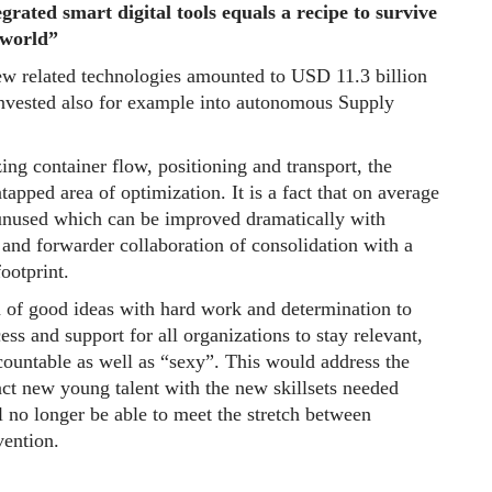
rated smart digital tools equals a recipe to survive
 world”
w related technologies amounted to USD 11.3 billion
nvested also for example into autonomous Supply
zing container flow, positioning and transport, the
ntapped area of optimization. It is a fact that on average
 unused which can be improved dramatically with
and forwarder collaboration of consolidation with a
ootprint.
n of good ideas with hard work and determination to
ss and support for all organizations to stay relevant,
countable as well as “sexy”. This would address the
ract new young talent with the new skillsets needed
 no longer be able to meet the stretch between
ention.