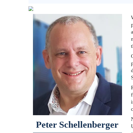
a
f
N
Peter Schellenberger
U