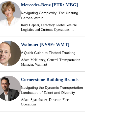
Mercedes-Benz [ETR: MBG]
Navigating Complexity: The Unsung
Heroes Within
Rory Hepner, Directory Global Vehicle
Logistics and Customs Operations,
Mercedes-Benz
Walmart [NYSE: WMT]
A Quick Guide to Flatbed Trucking
Adam McKinney, General Transportation
Manager, Walmart
Cornerstone Building Brands
Navigating the Dynamic Transportation
Landscape of Talent and Diversity
Adam Spannbauer, Director, Fleet
Operations