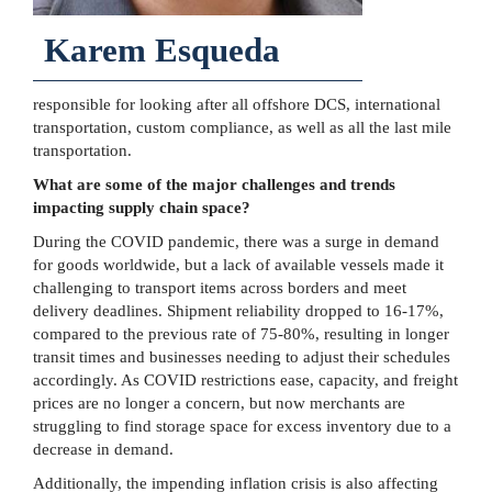
Karem Esqueda
responsible for looking after all offshore DCS, international
transportation, custom compliance, as well as all the last mile
transportation.
What are some of the major challenges and trends
impacting supply chain space?
During the COVID pandemic, there was a surge in demand
for goods worldwide, but a lack of available vessels made it
challenging to transport items across borders and meet
delivery deadlines. Shipment reliability dropped to 16-17%,
compared to the previous rate of 75-80%, resulting in longer
transit times and businesses needing to adjust their schedules
accordingly. As COVID restrictions ease, capacity, and freight
prices are no longer a concern, but now merchants are
struggling to find storage space for excess inventory due to a
decrease in demand.
Additionally, the impending inflation crisis is also affecting