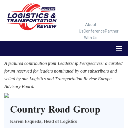
About
Us
Conference
Partner
With Us
A featured contribution from Leadership Perspectives: a curated
forum reserved for leaders nominated by our subscribers and
vetted by our Logistics and Transportation Review Europe
Advisory Board.
Country Road Group
Karem Esqueda, Head of Logistics