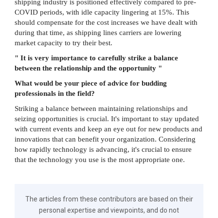
shipping industry is positioned effectively compared to pre-
COVID periods, with idle capacity lingering at 15%. This
should compensate for the cost increases we have dealt with
during that time, as shipping lines carriers are lowering
market capacity to try their best.
" It is very importance to carefully strike a balance
between the relationship and the opportunity "
What would be your piece of advice for budding
professionals in the field?
Striking a balance between maintaining relationships and
seizing opportunities is crucial. It's important to stay updated
with current events and keep an eye out for new products and
innovations that can benefit your organization. Considering
how rapidly technology is advancing, it's crucial to ensure
that the technology you use is the most appropriate one.
The articles from these contributors are based on their
personal expertise and viewpoints, and do not