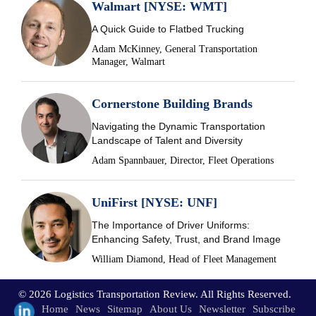
Walmart [NYSE: WMT]
A Quick Guide to Flatbed Trucking
Adam McKinney, General Transportation
Manager, Walmart
Cornerstone Building Brands
Navigating the Dynamic Transportation
Landscape of Talent and Diversity
Adam Spannbauer, Director, Fleet Operations
UniFirst [NYSE: UNF]
The Importance of Driver Uniforms:
Enhancing Safety, Trust, and Brand Image
William Diamond, Head of Fleet Management
© 2026 Logistics Transportation Review. All Rights Reserved.
Home
News
Sitemap
About Us
Newsletter
Subscribe