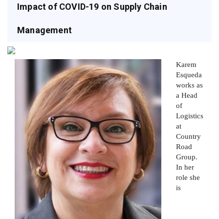
Impact of COVID-19 on Supply Chain
Management
Karem
Esqueda
works as
a Head
of
Logistics
at
Country
Road
Group.
In her
role she
is