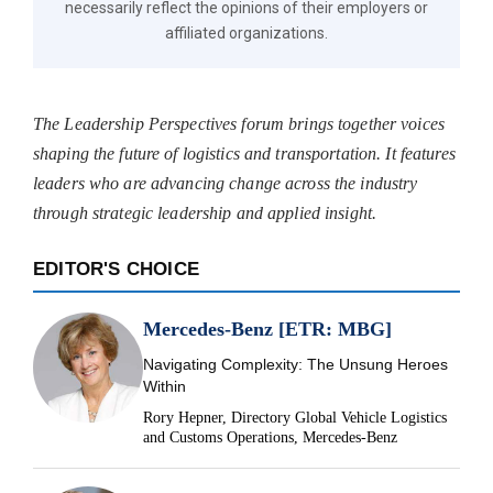
necessarily reflect the opinions of their employers or
affiliated organizations.
The Leadership Perspectives forum brings together voices
shaping the future of logistics and transportation. It features
leaders who are advancing change across the industry
through strategic leadership and applied insight.
EDITOR'S CHOICE
Mercedes-Benz [ETR: MBG]
Navigating Complexity: The Unsung Heroes
Within
Rory Hepner, Directory Global Vehicle Logistics
and Customs Operations, Mercedes-Benz