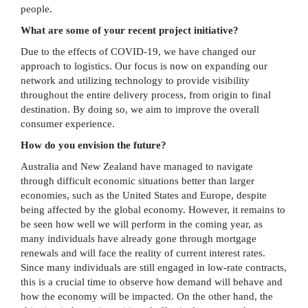
people.
What are some of your recent project initiative?
Due to the effects of COVID-19, we have changed our
approach to logistics. Our focus is now on expanding our
network and utilizing technology to provide visibility
throughout the entire delivery process, from origin to final
destination. By doing so, we aim to improve the overall
consumer experience.
How do you envision the future?
Australia and New Zealand have managed to navigate
through difficult economic situations better than larger
economies, such as the United States and Europe, despite
being affected by the global economy. However, it remains to
be seen how well we will perform in the coming year, as
many individuals have already gone through mortgage
renewals and will face the reality of current interest rates.
Since many individuals are still engaged in low-rate contracts,
this is a crucial time to observe how demand will behave and
how the economy will be impacted. On the other hand, the