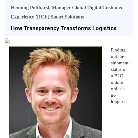
Henning Pottharst, Manager Global Digital Customer
Experience (DCE) Smart Solutions
How Transparency Transforms Logistics
Finding
out the
shipment
status of
a B2C
online
order is
no
longer a