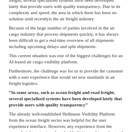
freight, several specialized systems have been developed
lately that provide users with quality transparency. Due to its
complexity and speed, the area in which there has been no
solution until recentlyis the air freight industry.
Because of the large number of parties involved in the air
cargo industry that process shipments quickly, it has always
been difficult to get a real-time overview of all shipments
including upcoming delays and split shipments.
This current situation was one of the biggest challenges for an
AI-based air cargo visibility platform.
Furthermore, the challenge was for us to provide the customer
with a user experience that would set new standards in air
freight logistics.
“In some areas, such as ocean freight and road freight,
several specialized systems have been developed lately that
provide users with quality transparency”
The already well-established Hellmann Visibility Platform
from the ocean freight sector was helpful for the user
experience interface. However, any experience from the