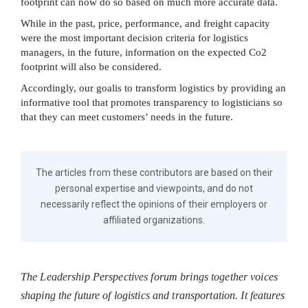
footprint can now do so based on much more accurate data.
While in the past, price, performance, and freight capacity
were the most important decision criteria for logistics
managers, in the future, information on the expected Co2
footprint will also be considered.
Accordingly, our goalis to transform logistics by providing an
informative tool that promotes transparency to logisticians so
that they can meet customers’ needs in the future.
The articles from these contributors are based on their
personal expertise and viewpoints, and do not
necessarily reflect the opinions of their employers or
affiliated organizations.
The Leadership Perspectives forum brings together voices
shaping the future of logistics and transportation. It features