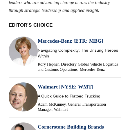
leaders who are advancing change across the industry
through strategic leadership and applied insight.
EDITOR'S CHOICE
Mercedes-Benz [ETR: MBG]
Navigating Complexity: The Unsung Heroes
Within
Rory Hepner, Directory Global Vehicle Logistics
and Customs Operations, Mercedes-Benz
Walmart [NYSE: WMT]
A Quick Guide to Flatbed Trucking
Adam McKinney, General Transportation
Manager, Walmart
Cornerstone Building Brands