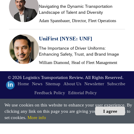
Navigating the Dynamic Transportation
Landscape of Talent and Diversity
Adam Spannbauer, Director, Fleet Operations
UniFirst [NYSE: UNF]
The Importance of Driver Uniforms:
Enhancing Safety, Trust, and Brand Image
William Diamond, Head of Fleet Management
© 2026 Logistics Transportation Review. All Rights Reserved.
Home
News
Sitemap
About Us
Newsletter
Subscribe
Feedback Policy
Editorial Policy
We use cookies on this website to enhance your user experience. By
clicking any link on this page you are giving your consent for us to
I agree
set cookies.
More info