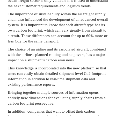
ocean freight sector is only valuable if it is used to understand
the next customer requirements and logistics trends.
The importance of sustainability within the air freight supply
chain also influenced the development of an advanced overall
system. It is important to know that each aircraft type has its
own carbon footprint, which can vary greatly from aircraft to
aircraft. These differences can account for up to 60% more or
less Co2 for the same transport.
The choice of an airline and its associated aircraft, combined
with the airline's planned routing and stopovers, has a major
impact on a shipment's carbon emissions.
This knowledge is incorporated into the new platform so that
users can easily obtain detailed shipment-level Co2 footprint
information in addition to real-time shipment data and
existing performance reports.
Bringing together multiple sources of information opens
entirely new dimensions for evaluating supply chains from a
carbon footprint perspective.
In addition, companies that want to offset their carbon