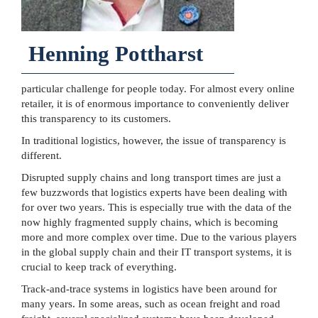
Henning Pottharst
particular challenge for people today. For almost every online
retailer, it is of enormous importance to conveniently deliver
this transparency to its customers.
In traditional logistics, however, the issue of transparency is
different.
Disrupted supply chains and long transport times are just a
few buzzwords that logistics experts have been dealing with
for over two years. This is especially true with the data of the
now highly fragmented supply chains, which is becoming
more and more complex over time. Due to the various players
in the global supply chain and their IT transport systems, it is
crucial to keep track of everything.
Track-and-trace systems in logistics have been around for
many years. In some areas, such as ocean freight and road