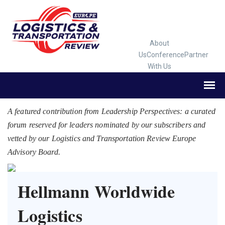
About
Us
Conference
Partner
With Us
A featured contribution from Leadership Perspectives: a curated
forum reserved for leaders nominated by our subscribers and
vetted by our Logistics and Transportation Review Europe
Advisory Board.
Hellmann Worldwide
Logistics