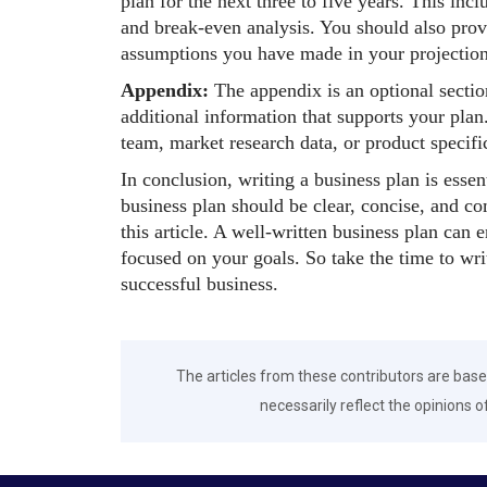
plan for the next three to five years. This in
and break-even analysis. You should also pro
assumptions you have made in your projection
Appendix:
The appendix is an optional secti
additional information that supports your pl
team, market research data, or product specifi
In conclusion, writing a business plan is essen
business plan should be clear, concise, and c
this article. A well-written business plan can 
focused on your goals. So take the time to writ
successful business.
The articles from these contributors are base
necessarily reflect the opinions o