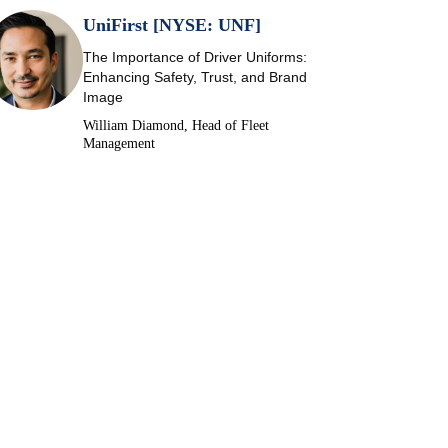
UniFirst [NYSE: UNF]
The Importance of Driver Uniforms:
Enhancing Safety, Trust, and Brand
Image
William Diamond, Head of Fleet
Management