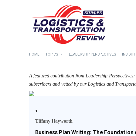
HOME
TOPICS
LEADERSHIP PERSPECTIVES
INSIGHT
A featured contribution from Leadership Perspectives:
subscribers and vetted by our Logistics and Transpor
.
Tiffany Hayworth
Business Plan Writing: The Foundation 