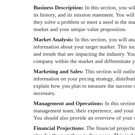
Business Description:
In this section, you w
its history, and its mission statement. You wil
they solve a problem or meet a need in the mar
market and your unique value proposition.
Market Analysis:
In this section, you will a
information about your target market. This in
and trends that are impacting the industry. Yo
company within the market and differentiate y
Marketing and Sales:
This section will outli
information on your pricing strategy, distribut
explain how you plan to measure the success of
necessary.
Management and Operations:
In this secti
management team, their experience, and your o
You should also provide an overview of your s
Financial Projections:
The financial projecti