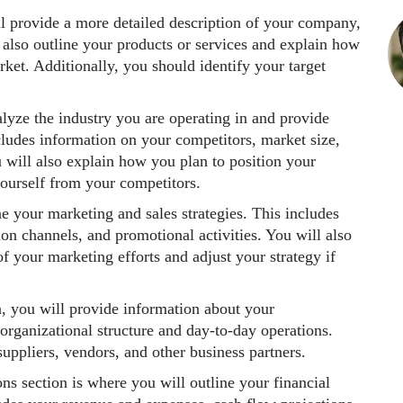
ill provide a more detailed description of your company,
l also outline your products or services and explain how
ket. Additionally, you should identify your target
nalyze the industry you are operating in and provide
cludes information on your competitors, market size,
u will also explain how you plan to position your
ourself from your competitors.
ne your marketing and sales strategies. This includes
ion channels, and promotional activities. You will also
 your marketing efforts and adjust your strategy if
on, you will provide information about your
rganizational structure and day-to-day operations.
uppliers, vendors, and other business partners.
ons section is where you will outline your financial