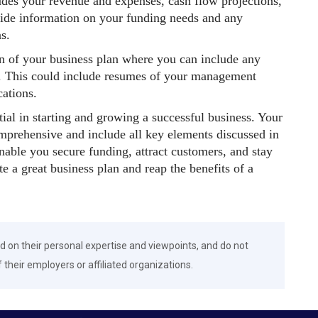
cludes your revenue and expenses, cash flow projections,
vide information on your funding needs and any
s.
on of your business plan where you can include any
an. This could include resumes of your management
cations.
tial in starting and growing a successful business. Your
omprehensive and include all key elements discussed in
enable you secure funding, attract customers, and stay
e a great business plan and reap the benefits of a
d on their personal expertise and viewpoints, and do not
f their employers or affiliated organizations.