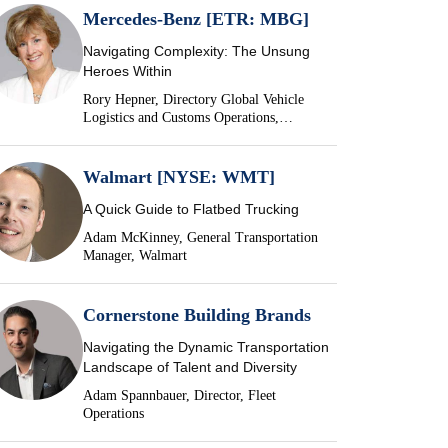
Mercedes-Benz [ETR: MBG]
Navigating Complexity: The Unsung
Heroes Within
Rory Hepner, Directory Global Vehicle
Logistics and Customs Operations,
Mercedes-Benz
Walmart [NYSE: WMT]
A Quick Guide to Flatbed Trucking
Adam McKinney, General Transportation
Manager, Walmart
Cornerstone Building Brands
Navigating the Dynamic Transportation
Landscape of Talent and Diversity
Adam Spannbauer, Director, Fleet
Operations