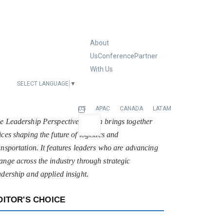
About
Us
Conference
Partner
With Us
SELECT LANGUAGE
▼
EUROPE
US
APAC
CANADA
LATAM
e Leadership Perspectives forum brings together
ices shaping the future of logistics and
ansportation. It features leaders who are advancing
ange across the industry through strategic
adership and applied insight.
DITOR'S CHOICE