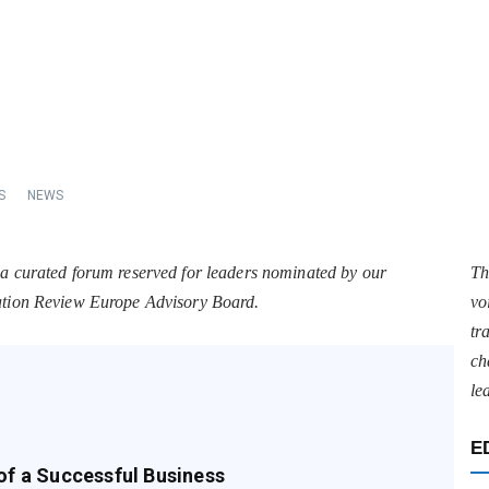
S
NEWS
 a curated forum reserved for leaders nominated by our
Th
tation Review Europe Advisory Board.
vo
tr
ch
le
E
of a Successful Business