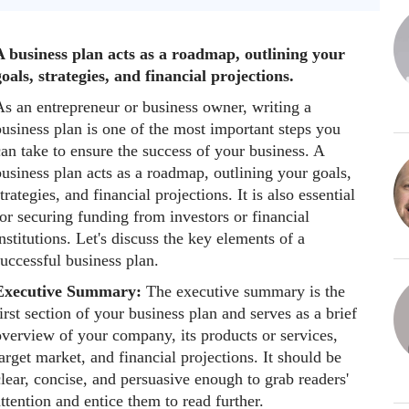
A business plan acts as a roadmap, outlining your
oals, strategies, and financial projections.
As an entrepreneur or business owner, writing a
usiness plan is one of the most important steps you
an take to ensure the success of your business. A
usiness plan acts as a roadmap, outlining your goals,
trategies, and financial projections. It is also essential
or securing funding from investors or financial
nstitutions. Let's discuss the key elements of a
uccessful business plan.
Executive Summary:
The executive summary is the
irst section of your business plan and serves as a brief
overview of your company, its products or services,
arget market, and financial projections. It should be
lear, concise, and persuasive enough to grab readers'
ttention and entice them to read further.