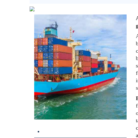
g
b
c
b
s
f
i
s
f
t
.
c
a