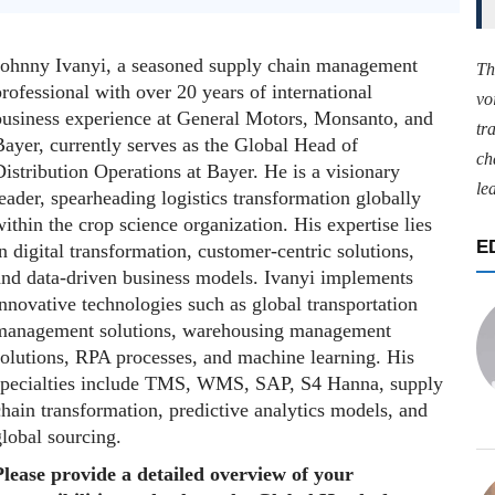
Johnny Ivanyi, a seasoned supply chain management
Th
rofessional with over 20 years of international
vo
business experience at General Motors, Monsanto, and
tr
ayer, currently serves as the Global Head of
ch
istribution Operations at Bayer. He is a visionary
le
eader, spearheading logistics transformation globally
ithin the crop science organization. His expertise lies
E
n digital transformation, customer-centric solutions,
and data-driven business models. Ivanyi implements
nnovative technologies such as global transportation
management solutions, warehousing management
solutions, RPA processes, and machine learning. His
specialties include TMS, WMS, SAP, S4 Hanna, supply
hain transformation, predictive analytics models, and
lobal sourcing.
Please provide a detailed overview of your