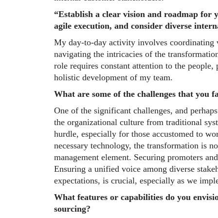
“Establish a clear vision and roadmap for 
agile execution, and consider diverse inter
My day-to-day activity involves coordinating 
navigating the intricacies of the transformati
role requires constant attention to the people,
holistic development of my team.
What are some of the challenges that you f
One of the significant challenges, and perhap
the organizational culture from traditional s
hurdle, especially for those accustomed to wo
necessary technology, the transformation is not
management element. Securing promoters and b
Ensuring a unified voice among diverse stakeh
expectations, is crucial, especially as we impl
What features or capabilities do you envisio
sourcing?