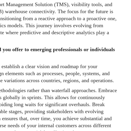
ort Management Solution (TMS), visibility tools, and
) warehouse connectivity. The focus for the future is
ansitioning from a reactive approach to a proactive one,
ytics models. This journey involves evolving from
tate where predictive and descriptive analytics play a
d you offer to emerging professionals or individuals
 establish a clear vision and roadmap for your
n elements such as processes, people, systems, and
e variations across countries, regions, and operations.
ethodologies rather than waterfall approaches. Embrace
globally in sprints. This allows for continuously
oiding long waits for significant overhauls. Break
ble stages, providing stakeholders with evolving
 ensures that, over time, you achieve substantial and
e needs of your internal customers across different