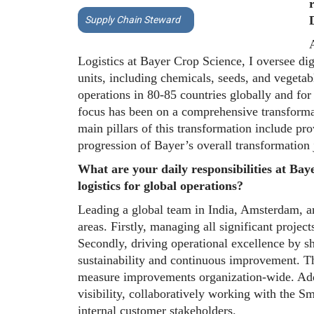
Supply Chain Steward
A
Logistics at Bayer Crop Science, I oversee dig
units, including chemicals, seeds, and vegetabl
operations in 80-85 countries globally and for 
focus has been on a comprehensive transforma
main pillars of this transformation include prov
progression of Bayer’s overall transformation 
What are your daily responsibilities at Bay
logistics for global operations?
Leading a global team in India, Amsterdam, a
areas. Firstly, managing all significant projec
Secondly, driving operational excellence by sh
sustainability and continuous improvement. The
measure improvements organization-wide. Addi
visibility, collaboratively working with the S
internal customer stakeholders.