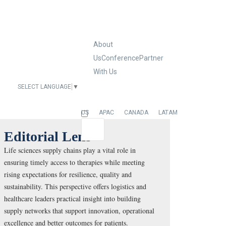
About
Us
Conference
Partner
With Us
SELECT LANGUAGE
▼
EUROPE
US
APAC
CANADA
LATAM
Editorial Lens
Life sciences supply chains play a vital role in
ensuring timely access to therapies while meeting
rising expectations for resilience, quality and
sustainability. This perspective offers logistics and
healthcare leaders practical insight into building
supply networks that support innovation, operational
excellence and better outcomes for patients.