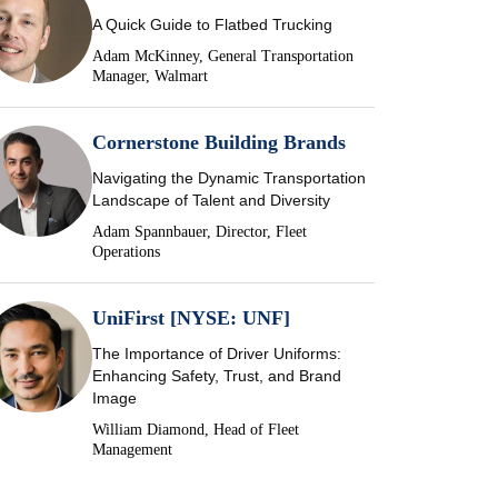
A Quick Guide to Flatbed Trucking
Adam McKinney, General Transportation
Manager, Walmart
Cornerstone Building Brands
Navigating the Dynamic Transportation
Landscape of Talent and Diversity
Adam Spannbauer, Director, Fleet
Operations
UniFirst [NYSE: UNF]
The Importance of Driver Uniforms:
Enhancing Safety, Trust, and Brand
Image
William Diamond, Head of Fleet
Management