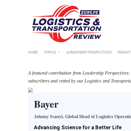
HOME
TOPICS
LEADERSHIP PERSPECTIVES
INSIGHT
A featured contribution from Leadership Perspectives:
subscribers and vetted by our Logistics and Transpor
Bayer
Johnny Ivanyi, Global Head of Logistics Operati
Advancing Science for a Better Life