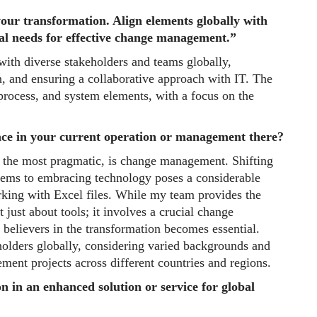
your transformation. Align elements globally with
nal needs for effective change management.”
with diverse stakeholders and teams globally,
on, and ensuring a collaborative approach with IT. The
 process, and system elements, with a focus on the
ace in your current operation or management there?
s the most pragmatic, is change management. Shifting
ystems to embracing technology poses a considerable
rking with Excel files. While my team provides the
 just about tools; it involves a crucial change
elievers in the transformation becomes essential.
olders globally, considering varied backgrounds and
ement projects across different countries and regions.
n in an enhanced solution or service for global