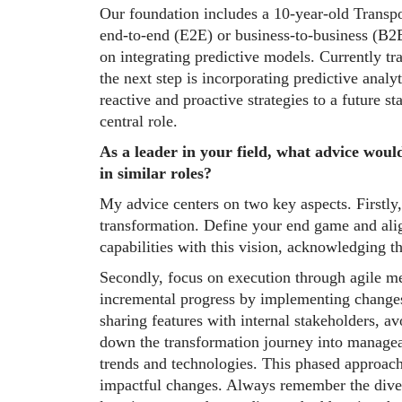
Our foundation includes a 10-year-old Transp
end-to-end (E2E) or business-to-business (B2B
on integrating predictive models. Currently tr
the next step is incorporating predictive anal
reactive and proactive strategies to a future s
central role.
As a leader in your field, what advice woul
in similar roles?
My advice centers on two key aspects. Firstly,
transformation. Define your end game and alig
capabilities with this vision, acknowledging th
Secondly, focus on execution through agile m
incremental progress by implementing changes 
sharing features with internal stakeholders, av
down the transformation journey into managea
trends and technologies. This phased approach
impactful changes. Always remember the divers