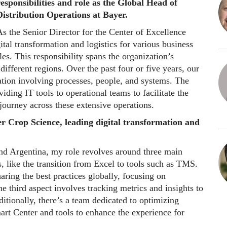
responsibilities and role as the Global Head of
Distribution Operations at Bayer.
s the Senior Director for the Center of Excellence
ital transformation and logistics for various business
es. This responsibility spans the organization’s
different regions. Over the past four or five years, our
tion involving processes, people, and systems. The
iding IT tools to operational teams to facilitate the
journey across these extensive operations.
er Crop Science, leading digital transformation and
nd Argentina, my role revolves around three main
ts, like the transition from Excel to tools such as TMS.
aring the best practices globally, focusing on
 third aspect involves tracking metrics and insights to
tionally, there’s a team dedicated to optimizing
mart Center and tools to enhance the experience for