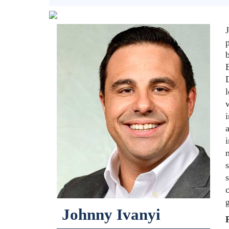
p
B
D
l
w
i
i
c
g
Johnny Ivanyi