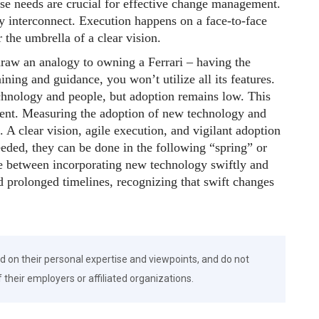
ese needs are crucial for effective change management.
ey interconnect. Execution happens on a face-to-face
 the umbrella of a clear vision.
 draw an analogy to owning a Ferrari – having the
ining and guidance, you won’t utilize all its features.
chnology and people, but adoption remains low. This
ent. Measuring the adoption of new technology and
h. A clear vision, agile execution, and vigilant adoption
eeded, they can be done in the following “spring” or
ce between incorporating new technology swiftly and
d prolonged timelines, recognizing that swift changes
d on their personal expertise and viewpoints, and do not
f their employers or affiliated organizations.