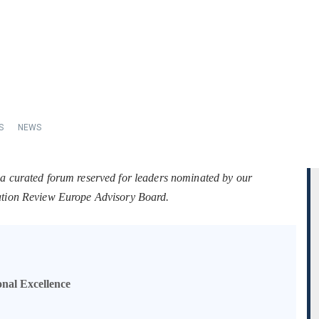
S
NEWS
 a curated forum reserved for leaders nominated by our
tation Review Europe Advisory Board.
onal Excellence