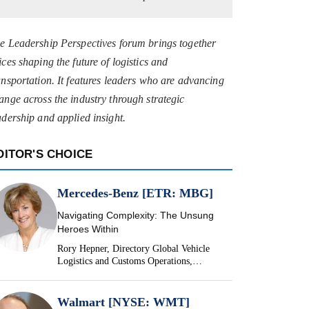
e Leadership Perspectives forum brings together
ices shaping the future of logistics and
ansportation. It features leaders who are advancing
ange across the industry through strategic
adership and applied insight.
DITOR'S CHOICE
Mercedes-Benz [ETR: MBG]
Navigating Complexity: The Unsung
Heroes Within
Rory Hepner, Directory Global Vehicle
Logistics and Customs Operations,
Mercedes-Benz
Walmart [NYSE: WMT]