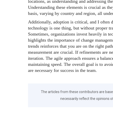
locations, as understanding and addressing th
Understanding these elements is crucial as th
basis, varying by country and region, all under
Additionally, adoption is critical, and I often
technology is one thing, but without proper tra
Sometimes, organizations invest heavily in te
highlights the importance of change managem
trends reinforces that you are on the right pat
measurement are crucial. If refinements are n
iteration. The agile approach ensures a balan
maintaining speed. The overall goal is to avoi
are necessary for success in the team.
The articles from these contributors are base
necessarily reflect the opinions o