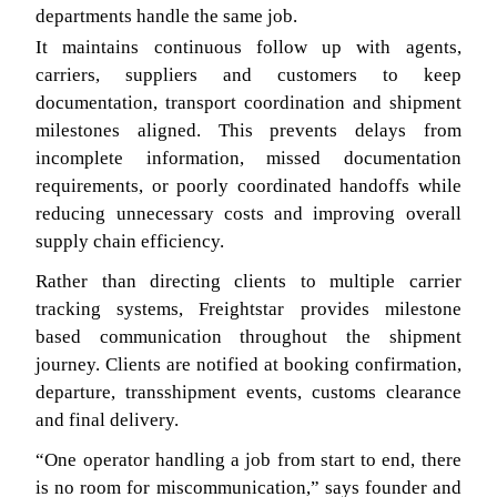
departments handle the same job.
It maintains continuous follow up with agents,
carriers, suppliers and customers to keep
documentation, transport coordination and shipment
milestones aligned. This prevents delays from
incomplete information, missed documentation
requirements, or poorly coordinated handoffs while
reducing unnecessary costs and improving overall
supply chain efficiency.
Rather than directing clients to multiple carrier
tracking systems, Freightstar provides milestone
based communication throughout the shipment
journey. Clients are notified at booking confirmation,
departure, transshipment events, customs clearance
and final delivery.
“One operator handling a job from start to end, there
is no room for miscommunication,” says founder and