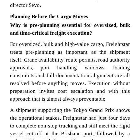
director Sevo.
Planning Before the Cargo Moves
Why is pre-planning essential for oversized, bulk
and time-critical freight execution?
For oversized, bulk and high-value cargo, Freightstar
treats pre-planning as important as the shipment
itself. Crane availability, route permits, road authority
approvals, port handling windows, loading
constraints and full documentation alignment are all
resolved before anything moves. Execution without
preparation invites cost escalation and with this
approach that is almost always preventable.
A shipment supporting the Tokyo Grand Prix shows
the operational stakes. Freightstar had just four days
to complete non-stop trucking and still meet the rigid
vessel cut-off at the Brisbane port, followed by a