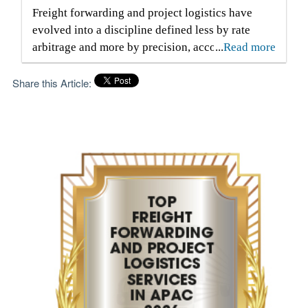
Freight forwarding and project logistics have
evolved into a discipline defined less by rate
arbitrage and more by precision, accountability
...
Read more
and informed decision-making. Executives
responsible for complex international shipments
Share this Article:
face compressed delivery windows, volatile
carrier schedules and regulatory environments
that tolerate little error. Capital is frequently tied
up in goods already paid for but not yet
delivered, and every delay introduces storage,
detention or penalty exposure. Under these
conditions, the distinguishing factor is not access
to transport modes alone, but the ability to
control information flow, documentation
accuracy and sequence execution from origin to
final delivery. Air, sea and road services rarely
operate in isolation. Large-scale movements
often combine inland haulage, port handling,