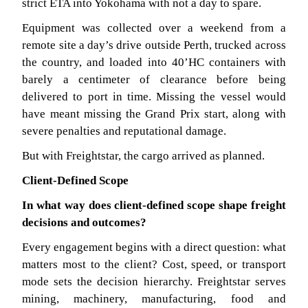
strict ETA into Yokohama with not a day to spare.
Equipment was collected over a weekend from a
remote site a day’s drive outside Perth, trucked across
the country, and loaded into 40’HC containers with
barely a centimeter of clearance before being
delivered to port in time. Missing the vessel would
have meant missing the Grand Prix start, along with
severe penalties and reputational damage.
But with Freightstar, the cargo arrived as planned.
Client-Defined Scope
In what way does client-defined scope shape freight
decisions and outcomes?
Every engagement begins with a direct question: what
matters most to the client? Cost, speed, or transport
mode sets the decision hierarchy. Freightstar serves
mining, machinery, manufacturing, food and