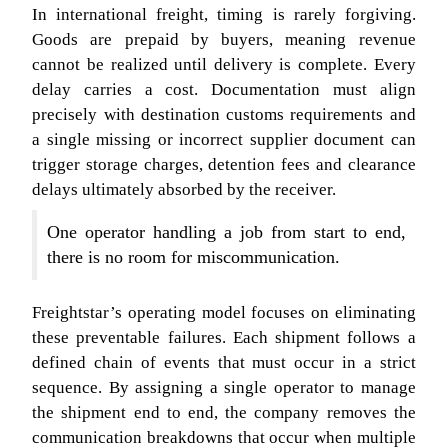
In international freight, timing is rarely forgiving.
Goods are prepaid by buyers, meaning revenue
cannot be realized until delivery is complete. Every
delay carries a cost. Documentation must align
precisely with destination customs requirements and
a single missing or incorrect supplier document can
trigger storage charges, detention fees and clearance
delays ultimately absorbed by the receiver.
One operator handling a job from start to end,
there is no room for miscommunication.
Freightstar’s operating model focuses on eliminating
these preventable failures. Each shipment follows a
defined chain of events that must occur in a strict
sequence. By assigning a single operator to manage
the shipment end to end, the company removes the
communication breakdowns that occur when multiple