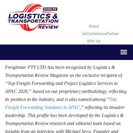
About
Us
Conference
Partner
With Us
Freightstar PTY LTD has been recognized by Logistics &
Transportation Review Magazine as the exclusive recipient of
“Top Freight Forwarding and Project Logistics Services in
APAC 2026,” based on our proprietary methodology, reflecting
its position in the industry, and is also named among “
Top
Freight Forwarding Solutions in APAC
,” reflecting its broader
leadership. This profile has been developed by the Logistics &
Transportation Review research and editorial team based on
insights from an interview with Michael Sevo, Founder and