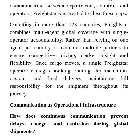
communication between departments, countries and
operators. Freightstar was created to close those gaps.
Operating in more than 123 countries, Freightstar
combines multi-agent global coverage with single-
operator accountability. Rather than relying on one
agent per country, it maintains multiple partners to
ensure competitive pricing, market insight and
flexibility. Once cargo moves, a single Freightstar
operator manages booking, routing, documentation,
customs and final delivery, maintaining full
responsibility for the shipment throughout its
journey.
Communication as Operational Infrastructure
How does continuous communication prevent
delays, charges and confusion during global
shipments?