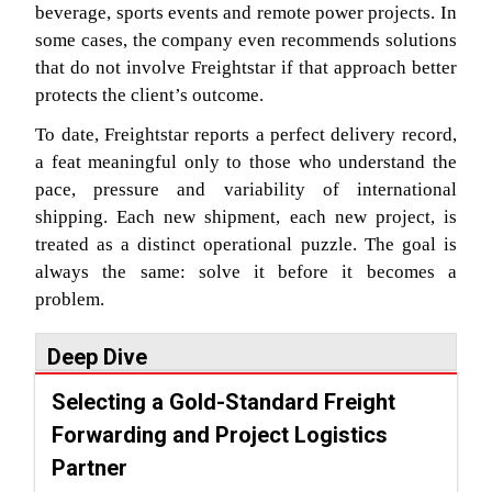
beverage, sports events and remote power projects. In
some cases, the company even recommends solutions
that do not involve Freightstar if that approach better
protects the client’s outcome.
To date, Freightstar reports a perfect delivery record,
a feat meaningful only to those who understand the
pace, pressure and variability of international
shipping. Each new shipment, each new project, is
treated as a distinct operational puzzle. The goal is
always the same: solve it before it becomes a
problem.
Deep Dive
Selecting a Gold-Standard Freight
Forwarding and Project Logistics
Partner