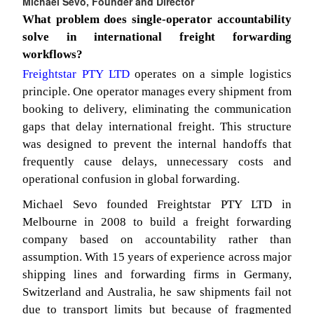
Michael Sevo, Founder and Director
What problem does single-operator accountability
solve in international freight forwarding
workflows?
Freightstar PTY LTD
operates on a simple logistics
principle. One operator manages every shipment from
booking to delivery, eliminating the communication
gaps that delay international freight. This structure
was designed to prevent the internal handoffs that
frequently cause delays, unnecessary costs and
operational confusion in global forwarding.
Michael Sevo founded Freightstar PTY LTD in
Melbourne in 2008 to build a freight forwarding
company based on accountability rather than
assumption. With 15 years of experience across major
shipping lines and forwarding firms in Germany,
Switzerland and Australia, he saw shipments fail not
due to transport limits but because of fragmented