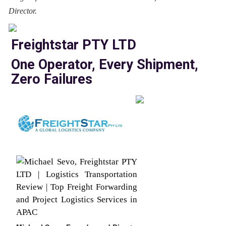
Director.
Freightstar PTY LTD
One Operator, Every Shipment,
Zero Failures