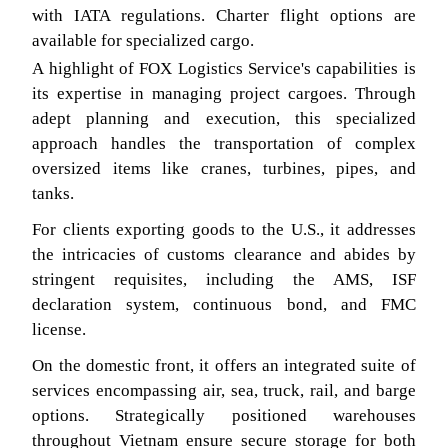
with IATA regulations. Charter flight options are
available for specialized cargo.
A highlight of FOX Logistics Service's capabilities is
its expertise in managing project cargoes. Through
adept planning and execution, this specialized
approach handles the transportation of complex
oversized items like cranes, turbines, pipes, and
tanks.
For clients exporting goods to the U.S., it addresses
the intricacies of customs clearance and abides by
stringent requisites, including the AMS, ISF
declaration system, continuous bond, and FMC
license.
On the domestic front, it offers an integrated suite of
services encompassing air, sea, truck, rail, and barge
options. Strategically positioned warehouses
throughout Vietnam ensure secure storage for both