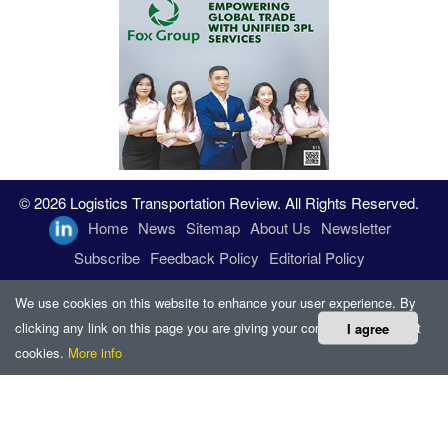
© 2026 Logistics Transportation Review. All Rights Reserved.
Home
News
Sitemap
About Us
Newsletter
Subscribe
Feedback Policy
Editorial Policy
We use cookies on this website to enhance your user experience. By
clicking any link on this page you are giving your consent for us to set
I agree
cookies.
More info