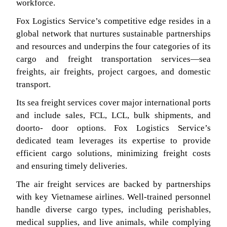
workforce.
Fox Logistics Service’s competitive edge resides in a
global network that nurtures sustainable partnerships
and resources and underpins the four categories of its
cargo and freight transportation services—sea
freights, air freights, project cargoes, and domestic
transport.
Its sea freight services cover major international ports
and include sales, FCL, LCL, bulk shipments, and
doorto- door options. Fox Logistics Service’s
dedicated team leverages its expertise to provide
efficient cargo solutions, minimizing freight costs
and ensuring timely deliveries.
The air freight services are backed by partnerships
with key Vietnamese airlines. Well-trained personnel
handle diverse cargo types, including perishables,
medical supplies, and live animals, while complying