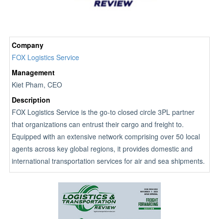
Company
FOX Logistics Service
Management
Kiet Pham, CEO
Description
FOX Logistics Service is the go-to closed circle 3PL partner
that organizations can entrust their cargo and freight to.
Equipped with an extensive network comprising over 50 local
agents across key global regions, it provides domestic and
international transportation services for air and sea shipments.