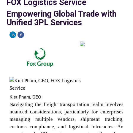
FOX Logistics Service
Empowering Global Trade with
Unified 3PL Services
Kiet Pham, CEO
Navigating the freight transportation realm involves
nuanced considerations, particularly for enterprises
managing multiple vendors, shipment tracking,
customs compliance, and logistical intricacies. An