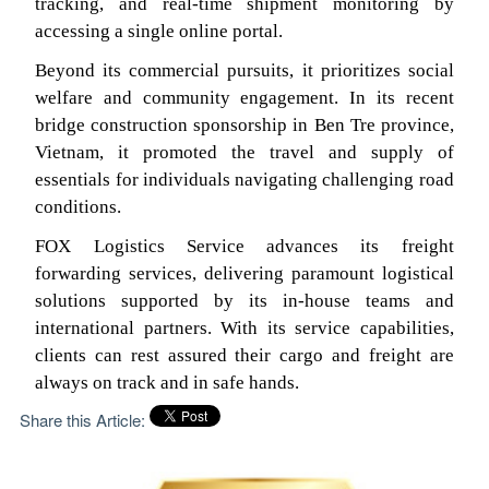
tracking, and real-time shipment monitoring by
accessing a single online portal.
Beyond its commercial pursuits, it prioritizes social
welfare and community engagement. In its recent
bridge construction sponsorship in Ben Tre province,
Vietnam, it promoted the travel and supply of
essentials for individuals navigating challenging road
conditions.
FOX Logistics Service advances its freight
forwarding services, delivering paramount logistical
solutions supported by its in-house teams and
international partners. With its service capabilities,
clients can rest assured their cargo and freight are
always on track and in safe hands.
Share this Article: