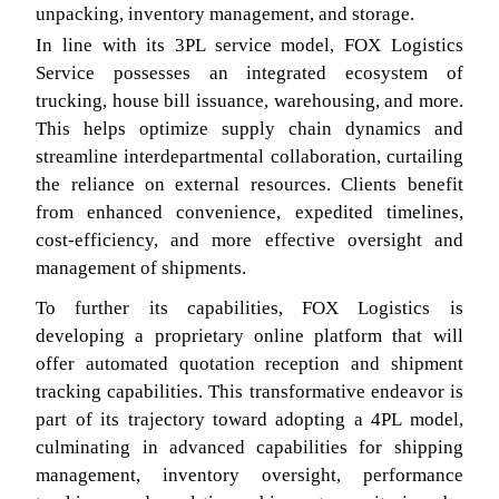
unpacking, inventory management, and storage.
In line with its 3PL service model, FOX Logistics
Service possesses an integrated ecosystem of
trucking, house bill issuance, warehousing, and more.
This helps optimize supply chain dynamics and
streamline interdepartmental collaboration, curtailing
the reliance on external resources. Clients benefit
from enhanced convenience, expedited timelines,
cost-efficiency, and more effective oversight and
management of shipments.
To further its capabilities, FOX Logistics is
developing a proprietary online platform that will
offer automated quotation reception and shipment
tracking capabilities. This transformative endeavor is
part of its trajectory toward adopting a 4PL model,
culminating in advanced capabilities for shipping
management, inventory oversight, performance