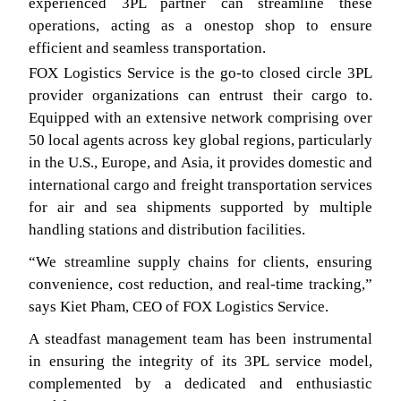
experienced 3PL partner can streamline these
operations, acting as a onestop shop to ensure
efficient and seamless transportation.
FOX Logistics Service is the go-to closed circle 3PL
provider organizations can entrust their cargo to.
Equipped with an extensive network comprising over
50 local agents across key global regions, particularly
in the U.S., Europe, and Asia, it provides domestic and
international cargo and freight transportation services
for air and sea shipments supported by multiple
handling stations and distribution facilities.
“We streamline supply chains for clients, ensuring
convenience, cost reduction, and real-time tracking,”
says Kiet Pham, CEO of FOX Logistics Service.
A steadfast management team has been instrumental
in ensuring the integrity of its 3PL service model,
complemented by a dedicated and enthusiastic