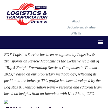
About
Us
Conference
Partner
With Us
FOX Logistics Service has been recognized by Logistics &
Transportation Review Magazine as the exclusive recipient of
“Top 5 Freight Forwarding Services Companies in Vietnam -
2023,” based on our proprietary methodology, reflecting its
position in the industry. This profile has been developed by the
Logistics & Transportation Review research and editorial team
based on insights from an interview with Kiet Pham, CEO.