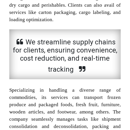
dry cargo and perishables. Clients can also avail of
services like carton packaging, cargo labeling, and
loading optimization.
We streamline supply chains
for clients, ensuring convenience,
cost reduction, and real-time
tracking
Specializing in handling a diverse range of
commodities, its services can transport frozen
produce and packaged foods, fresh fruit, furniture,
wooden articles, and footwear, among others. The
company seamlessly manages tasks like shipment
consolidation and deconsolidation, packing and