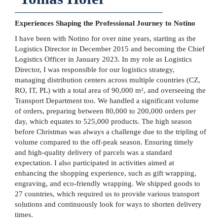
Experiences Shaping the Professional Journey to Notino
I have been with Notino for over nine years, starting as the
Logistics Director in December 2015 and becoming the Chief
Logistics Officer in January 2023. In my role as Logistics
Director, I was responsible for our logistics strategy,
managing distribution centers across multiple countries (CZ,
RO, IT, PL) with a total area of 90,000 m², and overseeing the
Transport Department too. We handled a significant volume
of orders, preparing between 80,000 to 200,000 orders per
day, which equates to 525,000 products. The high season
before Christmas was always a challenge due to the tripling of
volume compared to the off-peak season. Ensuring timely
and high-quality delivery of parcels was a standard
expectation. I also participated in activities aimed at
enhancing the shopping experience, such as gift wrapping,
engraving, and eco-friendly wrapping. We shipped goods to
27 countries, which required us to provide various transport
solutions and continuously look for ways to shorten delivery
times.