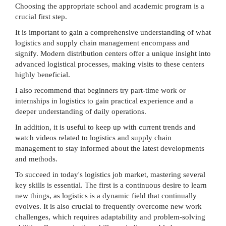
Choosing the appropriate school and academic program is a
crucial first step.
It is important to gain a comprehensive understanding of what
logistics and supply chain management encompass and
signify. Modern distribution centers offer a unique insight into
advanced logistical processes, making visits to these centers
highly beneficial.
I also recommend that beginners try part-time work or
internships in logistics to gain practical experience and a
deeper understanding of daily operations.
In addition, it is useful to keep up with current trends and
watch videos related to logistics and supply chain
management to stay informed about the latest developments
and methods.
To succeed in today's logistics job market, mastering several
key skills is essential. The first is a continuous desire to learn
new things, as logistics is a dynamic field that continually
evolves. It is also crucial to frequently overcome new work
challenges, which requires adaptability and problem-solving