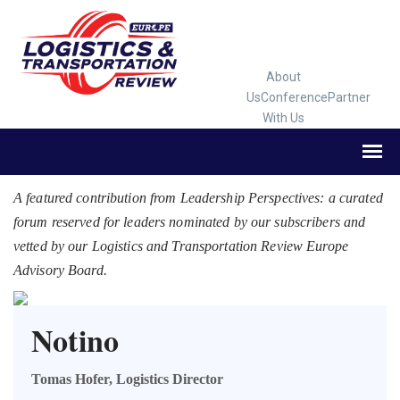
About
Us
Conference
Partner
With Us
A featured contribution from Leadership Perspectives: a curated
forum reserved for leaders nominated by our subscribers and
vetted by our Logistics and Transportation Review Europe
Advisory Board.
Notino
Tomas Hofer, Logistics Director