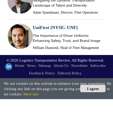
Navigating the Dynamic Transportation
Landscape of Talent and Diversity
Adam Spannbauer, Director, Fleet Operations
UniFirst [NYSE: UNF]
The Importance of Driver Uniforms:
Enhancing Safety, Trust, and Brand Image
William Diamond, Head of Fleet Management
© 2026 Logistics Transportation Review. All Rights Reserved.
Home
News
Sitemap
About Us
Newsletter
Subscribe
Feedback Policy
Editorial Policy
We use cookies on this website to enhance your user experience. By
clicking any link on this page you are giving your consent for us to
I agree
set cookies.
More info