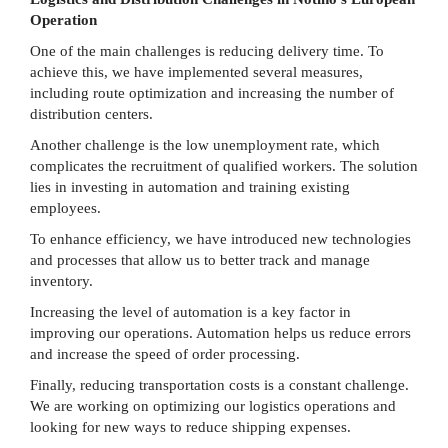
Operation
One of the main challenges is reducing delivery time. To
achieve this, we have implemented several measures,
including route optimization and increasing the number of
distribution centers.
Another challenge is the low unemployment rate, which
complicates the recruitment of qualified workers. The solution
lies in investing in automation and training existing
employees.
To enhance efficiency, we have introduced new technologies
and processes that allow us to better track and manage
inventory.
Increasing the level of automation is a key factor in
improving our operations. Automation helps us reduce errors
and increase the speed of order processing.
Finally, reducing transportation costs is a constant challenge.
We are working on optimizing our logistics operations and
looking for new ways to reduce shipping expenses.