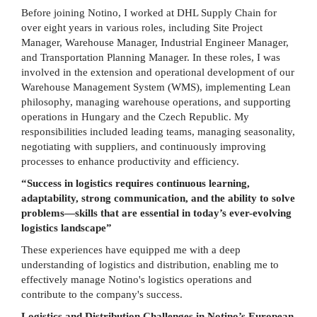
Before joining Notino, I worked at DHL Supply Chain for
over eight years in various roles, including Site Project
Manager, Warehouse Manager, Industrial Engineer Manager,
and Transportation Planning Manager. In these roles, I was
involved in the extension and operational development of our
Warehouse Management System (WMS), implementing Lean
philosophy, managing warehouse operations, and supporting
operations in Hungary and the Czech Republic. My
responsibilities included leading teams, managing seasonality,
negotiating with suppliers, and continuously improving
processes to enhance productivity and efficiency.
“Success in logistics requires continuous learning,
adaptability, strong communication, and the ability to solve
problems—skills that are essential in today’s ever-evolving
logistics landscape”
These experiences have equipped me with a deep
understanding of logistics and distribution, enabling me to
effectively manage Notino's logistics operations and
contribute to the company's success.
Logistics and Distribution Challenges in Notino’s European