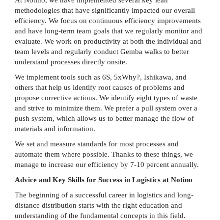
methodologies that have significantly impacted our overall
efficiency. We focus on continuous efficiency improvements
and have long-term team goals that we regularly monitor and
evaluate. We work on productivity at both the individual and
team levels and regularly conduct Gemba walks to better
understand processes directly onsite.
We implement tools such as 6S, 5xWhy?, Ishikawa, and
others that help us identify root causes of problems and
propose corrective actions. We identify eight types of waste
and strive to minimize them. We prefer a pull system over a
push system, which allows us to better manage the flow of
materials and information.
We set and measure standards for most processes and
automate them where possible. Thanks to these things, we
manage to increase our efficiency by 7-10 percent annually.
Advice and Key Skills for Success in Logistics at Notino
The beginning of a successful career in logistics and long-
distance distribution starts with the right education and
understanding of the fundamental concepts in this field.