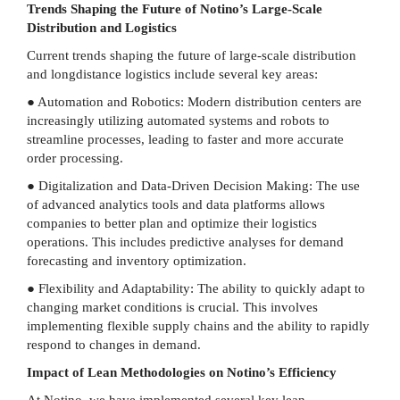
Trends Shaping the Future of Notino’s Large-Scale
Distribution and Logistics
Current trends shaping the future of large-scale distribution
and longdistance logistics include several key areas:
● Automation and Robotics: Modern distribution centers are
increasingly utilizing automated systems and robots to
streamline processes, leading to faster and more accurate
order processing.
● Digitalization and Data-Driven Decision Making: The use
of advanced analytics tools and data platforms allows
companies to better plan and optimize their logistics
operations. This includes predictive analyses for demand
forecasting and inventory optimization.
● Flexibility and Adaptability: The ability to quickly adapt to
changing market conditions is crucial. This involves
implementing flexible supply chains and the ability to rapidly
respond to changes in demand.
Impact of Lean Methodologies on Notino’s Efficiency
At Notino, we have implemented several key lean