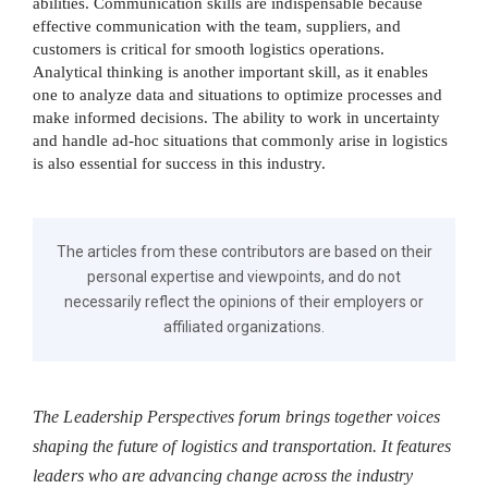
abilities. Communication skills are indispensable because
effective communication with the team, suppliers, and
customers is critical for smooth logistics operations.
Analytical thinking is another important skill, as it enables
one to analyze data and situations to optimize processes and
make informed decisions. The ability to work in uncertainty
and handle ad-hoc situations that commonly arise in logistics
is also essential for success in this industry.
The articles from these contributors are based on their
personal expertise and viewpoints, and do not
necessarily reflect the opinions of their employers or
affiliated organizations.
The Leadership Perspectives forum brings together voices
shaping the future of logistics and transportation. It features
leaders who are advancing change across the industry