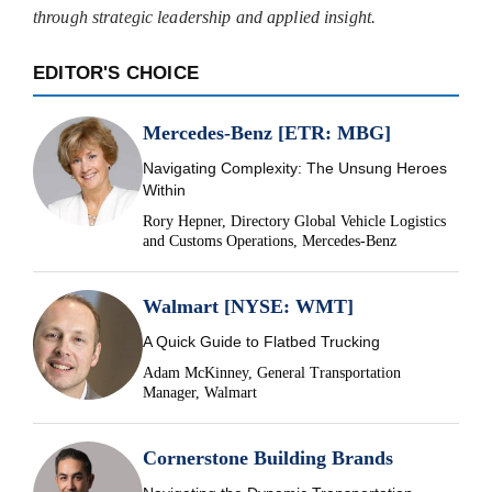
through strategic leadership and applied insight.
EDITOR'S CHOICE
Mercedes-Benz [ETR: MBG]
Navigating Complexity: The Unsung Heroes
Within
Rory Hepner, Directory Global Vehicle Logistics
and Customs Operations, Mercedes-Benz
Walmart [NYSE: WMT]
A Quick Guide to Flatbed Trucking
Adam McKinney, General Transportation
Manager, Walmart
Cornerstone Building Brands