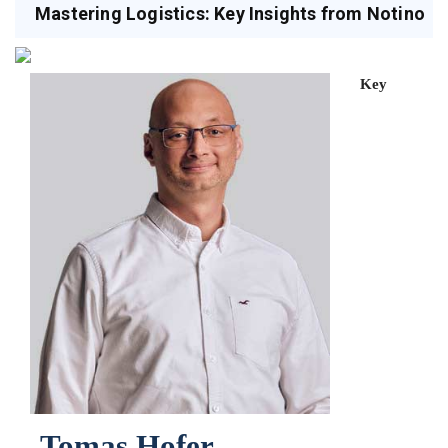
Mastering Logistics: Key Insights from Notino
Key
Tomas Hofer