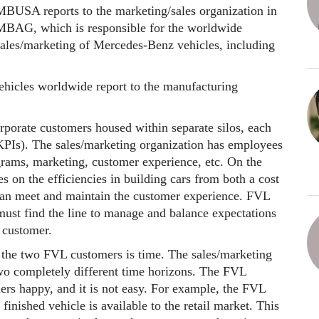
MBUSA reports to the marketing/sales organization in
MBAG, which is responsible for the worldwide
sales/marketing of Mercedes-Benz vehicles, including
hicles worldwide report to the manufacturing
porate customers housed within separate silos, each
KPIs). The sales/marketing organization has employees
grams, marketing, customer experience, etc. On the
 on the efficiencies in building cars from both a cost
 can meet and maintain the customer experience. FVL
must find the line to manage and balance expectations
ng customer.
 the two FVL customers is time. The sales/marketing
wo completely different time horizons. The FVL
rs happy, and it is not easy. For example, the FVL
finished vehicle is available to the retail market. This