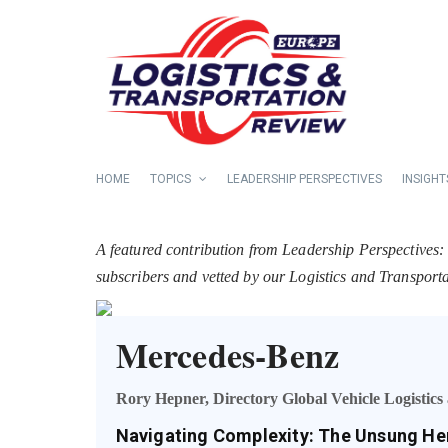
HOME
TOPICS
LEADERSHIP PERSPECTIVES
INSIGHT
A featured contribution from Leadership Perspectives:
subscribers and vetted by our Logistics and Transpor
Mercedes-Benz
Rory Hepner, Directory Global Vehicle Logistic
Navigating Complexity: The Unsung He