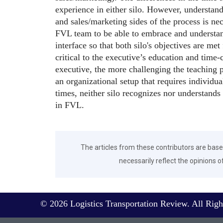
experience in either silo. However, understan
and sales/marketing sides of the process is nec
FVL team to be able to embrace and understand
interface so that both silo's objectives are met
critical to the executive’s education and tim
executive, the more challenging the teaching 
an organizational setup that requires individua
times, neither silo recognizes nor understands
in FVL.
The articles from these contributors are base
necessarily reflect the opinions o
© 2026 Logistics Transportation Review. All Righ