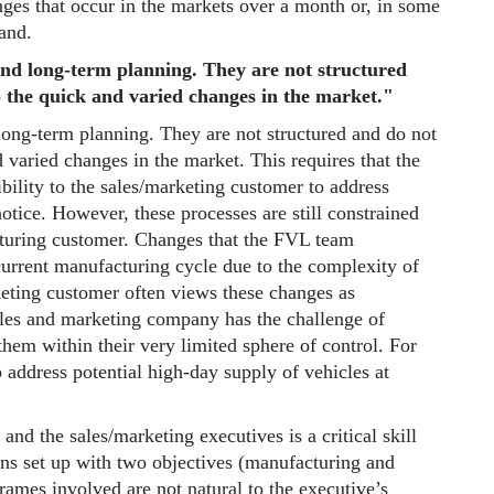
ges that occur in the markets over a month or, in some
and.
nd long-term planning. They are not structured
to the quick and varied changes in the market."
ong-term planning. They are not structured and do not
d varied changes in the market. This requires that the
bility to the sales/marketing customer to address
tice. However, these processes are still constrained
cturing customer. Changes that the FVL team
current manufacturing cycle due to the complexity of
eting customer often views these changes as
les and marketing company has the challenge of
them within their very limited sphere of control. For
 address potential high-day supply of vehicles at
and the sales/marketing executives is a critical skill
ons set up with two objectives (manufacturing and
rames involved are not natural to the executive’s