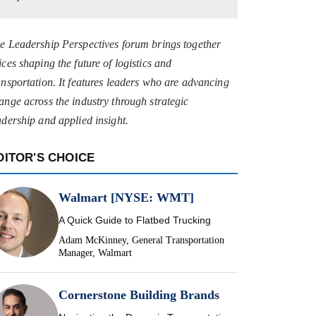
e Leadership Perspectives forum brings together
ices shaping the future of logistics and
ansportation. It features leaders who are advancing
ange across the industry through strategic
adership and applied insight.
DITOR'S CHOICE
Walmart [NYSE: WMT]
A Quick Guide to Flatbed Trucking
Adam McKinney, General Transportation
Manager, Walmart
Cornerstone Building Brands