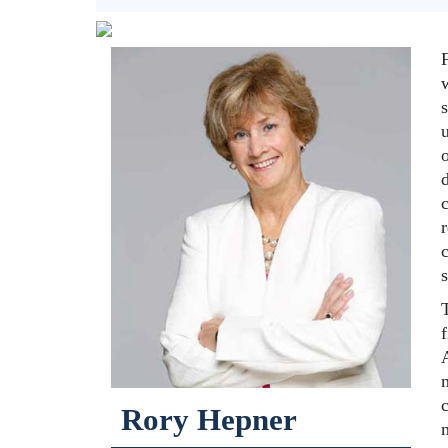
F
u
Rory Hepner