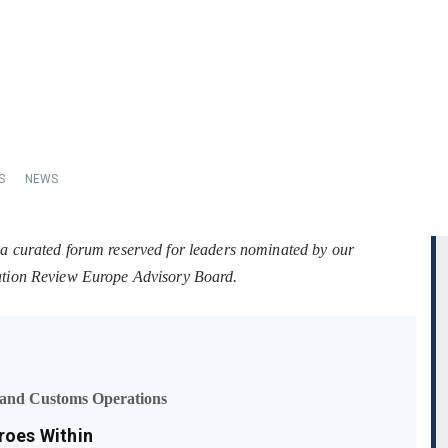
S
NEWS
 a curated forum reserved for leaders nominated by our
tation Review Europe Advisory Board.
s and Customs Operations
roes Within