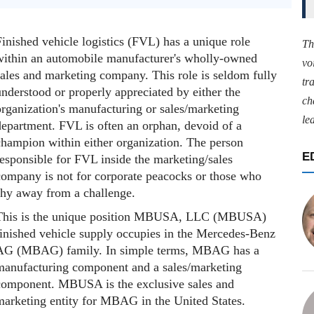
inished vehicle logistics (FVL) has a unique role
Th
within an automobile manufacturer's wholly-owned
vo
sales and marketing company. This role is seldom fully
tr
nderstood or properly appreciated by either the
ch
organization's manufacturing or sales/marketing
le
department. FVL is often an orphan, devoid of a
champion within either organization. The person
E
responsible for FVL inside the marketing/sales
company is not for corporate peacocks or those who
shy away from a challenge.
This is the unique position MBUSA, LLC (MBUSA)
finished vehicle supply occupies in the Mercedes-Benz
AG (MBAG) family. In simple terms, MBAG has a
manufacturing component and a sales/marketing
component. MBUSA is the exclusive sales and
marketing entity for MBAG in the United States.