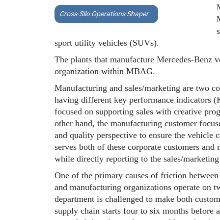
Cross-Silo Operations Shaper
sport utility vehicles (SUVs).
The plants that manufacture Mercedes-Benz ve
organization within MBAG.
Manufacturing and sales/marketing are two cor
having different key performance indicators (
focused on supporting sales with creative pro
other hand, the manufacturing customer focuses
and quality perspective to ensure the vehicle
serves both of these corporate customers and 
while directly reporting to the sales/marketi
One of the primary causes of friction between
and manufacturing organizations operate on t
department is challenged to make both custome
supply chain starts four to six months before a 