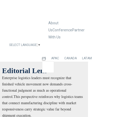
About
Us
Conference
Partner
With Us
SELECT LANGUAGE
▼
EUROPE
US
APAC
CANADA
LATAM
Editorial Lens
Enterprise logistics leaders must recognize that
finished vehicle movement now demands cross-
functional judgment as much as operational
control.This perspective reinforces why logistics teams
that connect manufacturing discipline with market
responsiveness carry strategic value far beyond
shipment execution.