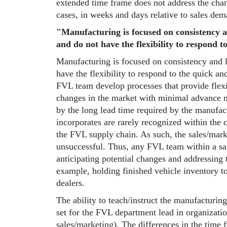
extended time frame does not address the chan
cases, in weeks and days relative to sales dem
"Manufacturing is focused on consistency a
and do not have the flexibility to respond 
Manufacturing is focused on consistency and l
have the flexibility to respond to the quick an
FVL team develop processes that provide flexi
changes in the market with minimal advance no
by the long lead time required by the manufa
incorporates are rarely recognized within the 
the FVL supply chain. As such, the sales/mark
unsuccessful. Thus, any FVL team within a sa
anticipating potential changes and addressing 
example, holding finished vehicle inventory to
dealers.
The ability to teach/instruct the manufacturing 
set for the FVL department lead in organizati
sales/marketing). The differences in the time f