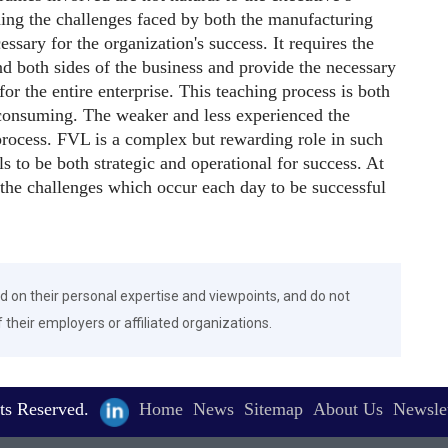
ding the challenges faced by both the manufacturing
essary for the organization's success. It requires the
 both sides of the business and provide the necessary
 for the entire enterprise. This teaching process is both
e-consuming. The weaker and less experienced the
process. FVL is a complex but rewarding role in such
ls to be both strategic and operational for success. At
 the challenges which occur each day to be successful
d on their personal expertise and viewpoints, and do not
f their employers or affiliated organizations.
ts Reserved.
Home
News
Sitemap
About Us
Newslet