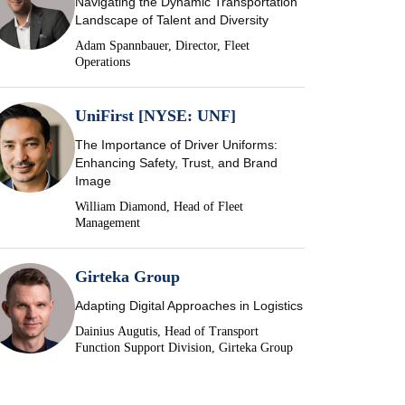
Navigating the Dynamic Transportation
Landscape of Talent and Diversity
Adam Spannbauer, Director, Fleet
Operations
UniFirst [NYSE: UNF]
The Importance of Driver Uniforms:
Enhancing Safety, Trust, and Brand
Image
William Diamond, Head of Fleet
Management
Girteka Group
Adapting Digital Approaches in Logistics
Dainius Augutis, Head of Transport
Function Support Division, Girteka Group