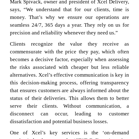
Mark Spivack, owner and president of Xcel Delivery,
says, “We understand that for our clients, time is
money. That’s why we ensure our operations are
seamless 24/7, 365 days a year. They rely on us for
precision and reliability whenever they need us.”
Clients recognize the value they receive as
commensurate with the price they pay, which often
becomes a decisive factor, especially when assessing
the risks associated with cheaper but less reliable
alternatives. Xcel’s effective communication is key in
this decision-making process, offering transparency
that ensures customers are always informed about the
status of their deliveries. This allows them to better
serve their clients. Without communication, a
disconnect can occur, leading to customer
dissatisfaction and potential business losses.
One of Xcel’s key services is the ‘on-demand