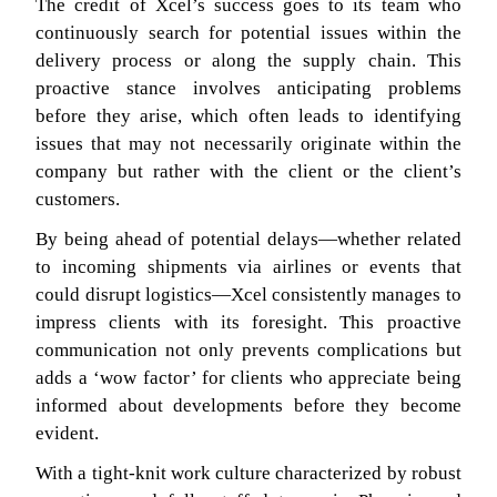
The credit of Xcel’s success goes to its team who
continuously search for potential issues within the
delivery process or along the supply chain. This
proactive stance involves anticipating problems
before they arise, which often leads to identifying
issues that may not necessarily originate within the
company but rather with the client or the client’s
customers.
By being ahead of potential delays—whether related
to incoming shipments via airlines or events that
could disrupt logistics—Xcel consistently manages to
impress clients with its foresight. This proactive
communication not only prevents complications but
adds a ‘wow factor’ for clients who appreciate being
informed about developments before they become
evident.
With a tight-knit work culture characterized by robust