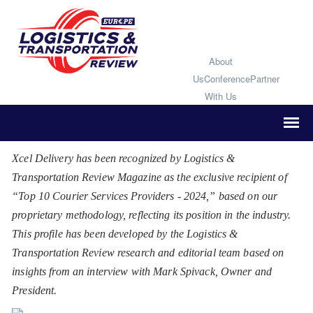
About
Us
Conference
Partner
With Us
Xcel Delivery has been recognized by Logistics &
Transportation Review Magazine as the exclusive recipient of
“Top 10 Courier Services Providers - 2024,” based on our
proprietary methodology, reflecting its position in the industry.
This profile has been developed by the Logistics &
Transportation Review research and editorial team based on
insights from an interview with Mark Spivack, Owner and
President.