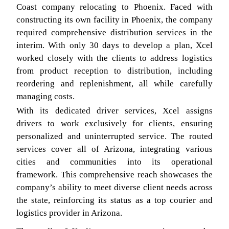
Coast company relocating to Phoenix. Faced with
constructing its own facility in Phoenix, the company
required comprehensive distribution services in the
interim. With only 30 days to develop a plan, Xcel
worked closely with the clients to address logistics
from product reception to distribution, including
reordering and replenishment, all while carefully
managing costs.
With its dedicated driver services, Xcel assigns
drivers to work exclusively for clients, ensuring
personalized and uninterrupted service. The routed
services cover all of Arizona, integrating various
cities and communities into its operational
framework. This comprehensive reach showcases the
company’s ability to meet diverse client needs across
the state, reinforcing its status as a top courier and
logistics provider in Arizona.