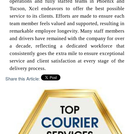
operations and fully staffed teams in Phoenix and
Tucson, Xcel endeavors to offer the best possible
service to its clients. Efforts are made to ensure each
team member feels valued and supported, resulting in
remarkable employee longevity. Many staff members
and drivers have remained with the company for over
a decade, reflecting a dedicated workforce that
consistently goes the extra mile to ensure exceptional
service and client satisfaction at every stage of the
delivery process.
Share this Article: