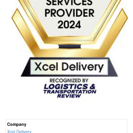
Company
Xcel Delivery