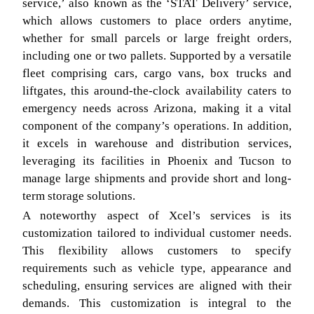
service,’ also known as the ‘STAT Delivery’ service,
which allows customers to place orders anytime,
whether for small parcels or large freight orders,
including one or two pallets. Supported by a versatile
fleet comprising cars, cargo vans, box trucks and
liftgates, this around-the-clock availability caters to
emergency needs across Arizona, making it a vital
component of the company’s operations. In addition,
it excels in warehouse and distribution services,
leveraging its facilities in Phoenix and Tucson to
manage large shipments and provide short and long-
term storage solutions.
A noteworthy aspect of Xcel’s services is its
customization tailored to individual customer needs.
This flexibility allows customers to specify
requirements such as vehicle type, appearance and
scheduling, ensuring services are aligned with their
demands. This customization is integral to the