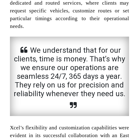
dedicated and routed services, where clients may
request specific vehicles, customize routes or set
particular timings according to their operational
needs.
We understand that for our
clients, time is money. That’s why
we ensure our operations are
seamless 24/7, 365 days a year.
They rely on us for precision and
reliability whenever they need us.
Xcel’s flexibility and customization capabilities were
evident in its successful collaboration with an East