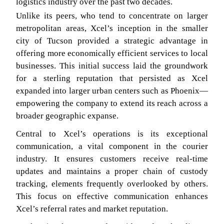
logistics industry over the past two decades.
Unlike its peers, who tend to concentrate on larger
metropolitan areas, Xcel’s inception in the smaller
city of Tucson provided a strategic advantage in
offering more economically efficient services to local
businesses. This initial success laid the groundwork
for a sterling reputation that persisted as Xcel
expanded into larger urban centers such as Phoenix—
empowering the company to extend its reach across a
broader geographic expanse.
Central to Xcel’s operations is its exceptional
communication, a vital component in the courier
industry. It ensures customers receive real-time
updates and maintains a proper chain of custody
tracking, elements frequently overlooked by others.
This focus on effective communication enhances
Xcel’s referral rates and market reputation.