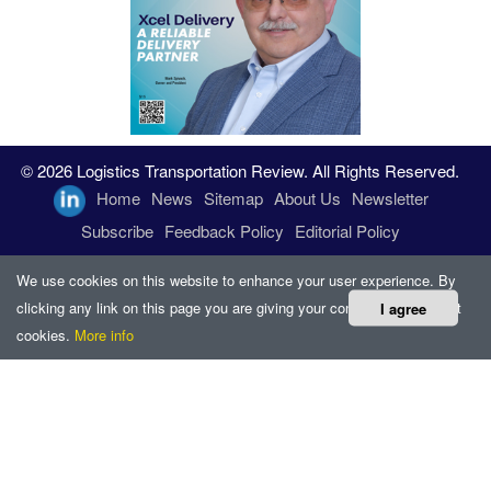
© 2026 Logistics Transportation Review. All Rights Reserved.
Home
News
Sitemap
About Us
Newsletter
Subscribe
Feedback Policy
Editorial Policy
We use cookies on this website to enhance your user experience. By
clicking any link on this page you are giving your consent for us to set
I agree
cookies.
More info