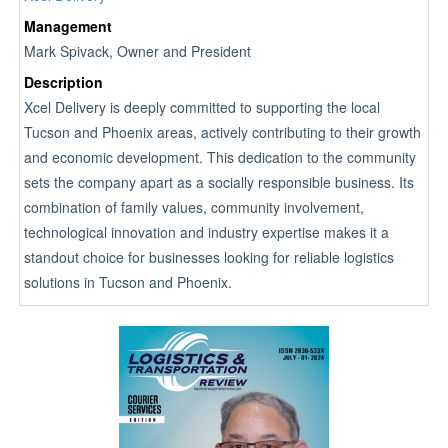
Management
Mark Spivack, Owner and President
Description
Xcel Delivery is deeply committed to supporting the local
Tucson and Phoenix areas, actively contributing to their growth
and economic development. This dedication to the community
sets the company apart as a socially responsible business. Its
combination of family values, community involvement,
technological innovation and industry expertise makes it a
standout choice for businesses looking for reliable logistics
solutions in Tucson and Phoenix.