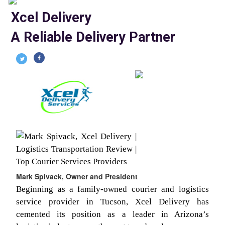
Xcel Delivery
A Reliable Delivery Partner
Mark Spivack, Owner and President
Beginning as a family-owned courier and logistics
service provider in Tucson, Xcel Delivery has
cemented its position as a leader in Arizona’s