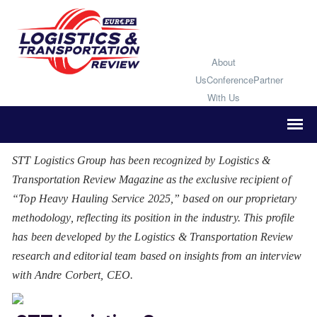
About
Us
Conference
Partner
With Us
STT Logistics Group has been recognized by Logistics &
Transportation Review Magazine as the exclusive recipient of
“Top Heavy Hauling Service 2025,” based on our proprietary
methodology, reflecting its position in the industry. This profile
has been developed by the Logistics & Transportation Review
research and editorial team based on insights from an interview
with Andre Corbert, CEO.