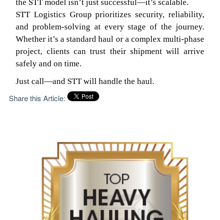
the STT model isn’t just successful—it’s scalable.
STT Logistics Group prioritizes security, reliability,
and problem-solving at every stage of the journey.
Whether it’s a standard haul or a complex multi-phase
project, clients can trust their shipment will arrive
safely and on time.
Just call—and STT will handle the haul.
Share this Article: