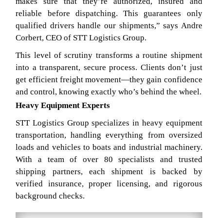
makes sure that they’re authorized, insured and
reliable before dispatching. This guarantees only
qualified drivers handle our shipments,” says Andre
Corbert, CEO of STT Logistics Group.
This level of scrutiny transforms a routine shipment
into a transparent, secure process. Clients don’t just
get efficient freight movement—they gain confidence
and control, knowing exactly who’s behind the wheel.
Heavy Equipment Experts
STT Logistics Group specializes in heavy equipment
transportation, handling everything from oversized
loads and vehicles to boats and industrial machinery.
With a team of over 80 specialists and trusted
shipping partners, each shipment is backed by
verified insurance, proper licensing, and rigorous
background checks.