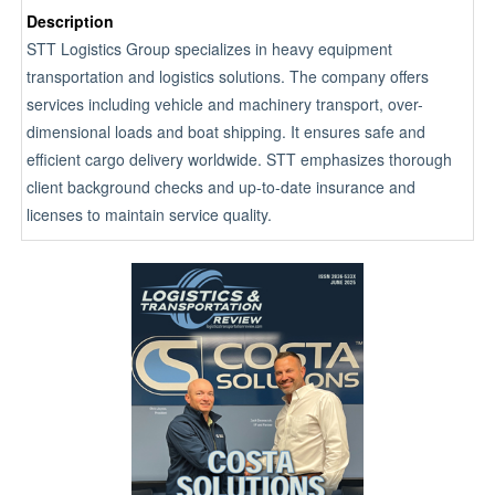
Description
STT Logistics Group specializes in heavy equipment
transportation and logistics solutions. The company offers
services including vehicle and machinery transport, over-
dimensional loads and boat shipping. It ensures safe and
efficient cargo delivery worldwide. STT emphasizes thorough
client background checks and up-to-date insurance and
licenses to maintain service quality.