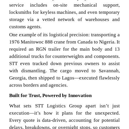
service includes on-site mechanical support,
locksmiths for keyless machines, and even temporary
storage via a vetted network of warehouses and
customs agents.
One example of its logistical precision: transporting a
1976 Manitowoc 888 crane from Canada to Nigeria. It
required an RGN trailer for the main body and 13
additional trucks for counterweights and components.
STT even tracked down previous owners to assist
with dismantling. The cargo moved to Savannah,
Georgia, then shipped to Lagos—executed flawlessly
across borders and agencies.
Built for Trust, Powered by Innovation
What sets STT Logistics Group apart isn’t just
execution—it’s how it plans for the unexpected.
Every quote is data-driven, accounting for potential
delays, breakdowns, or overnight stops, so customers