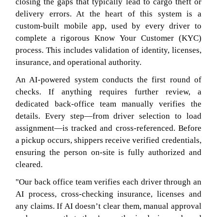
closing the gaps that typically lead to cargo theft or
delivery errors. At the heart of this system is a
custom-built mobile app, used by every driver to
complete a rigorous Know Your Customer (KYC)
process. This includes validation of identity, licenses,
insurance, and operational authority.
An AI-powered system conducts the first round of
checks. If anything requires further review, a
dedicated back-office team manually verifies the
details. Every step—from driver selection to load
assignment—is tracked and cross-referenced. Before
a pickup occurs, shippers receive verified credentials,
ensuring the person on-site is fully authorized and
cleared.
"Our back office team verifies each driver through an
AI process, cross-checking insurance, licenses and
any claims. If AI doesn’t clear them, manual approval