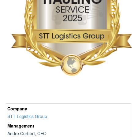
Company
STT Logistics Group
Management
Andre Corbert, CEO