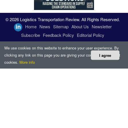
© 2026 Logistics Transportation Review. All Rights Reserved.
Home
News
Sitemap
About Us
Newsletter
Subscribe
Feedback Policy
Editorial Policy
We use cookies on this website to enhance your user experience. By
clicking any link on this page you are giving your consent for us to set
I agree
cookies.
More info