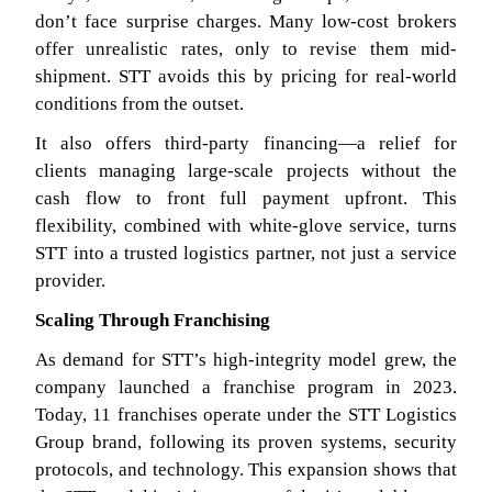
don’t face surprise charges. Many low-cost brokers
offer unrealistic rates, only to revise them mid-
shipment. STT avoids this by pricing for real-world
conditions from the outset.
It also offers third-party financing—a relief for
clients managing large-scale projects without the
cash flow to front full payment upfront. This
flexibility, combined with white-glove service, turns
STT into a trusted logistics partner, not just a service
provider.
Scaling Through Franchising
As demand for STT’s high-integrity model grew, the
company launched a franchise program in 2023.
Today, 11 franchises operate under the STT Logistics
Group brand, following its proven systems, security
protocols, and technology. This expansion shows that