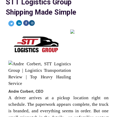
STT Logistics Group
Shipping Made Simple
Andre Corbert, CEO
A driver arrives at a pickup location right on
schedule. The paperwork appears complete, the truck
is branded, and everything seems in order. But one