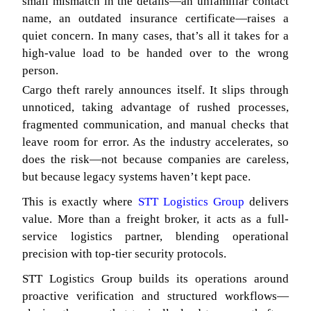
small mismatch in the details—an unfamiliar contact
name, an outdated insurance certificate—raises a
quiet concern. In many cases, that’s all it takes for a
high-value load to be handed over to the wrong
person.
Cargo theft rarely announces itself. It slips through
unnoticed, taking advantage of rushed processes,
fragmented communication, and manual checks that
leave room for error. As the industry accelerates, so
does the risk—not because companies are careless,
but because legacy systems haven’t kept pace.
This is exactly where
STT Logistics Group
delivers
value. More than a freight broker, it acts as a full-
service logistics partner, blending operational
precision with top-tier security protocols.
STT Logistics Group builds its operations around
proactive verification and structured workflows—