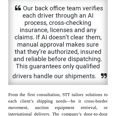
Our back office team verifies
each driver through an AI
process, cross-checking
insurance, licenses and any
claims. If AI doesn’t clear them,
manual approval makes sure
that they’re authorized, insured
and reliable before dispatching.
This guarantees only qualified
drivers handle our shipments.
From the first consultation, STT tailors solutions to
each client’s shipping needs—be it cross-border
movement, auction equipment retrieval, or
international delivery. The company’s door-to-door