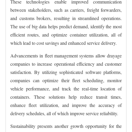
These technologies enable improved communication
between stakeholders, such as carriers, freight forwarders,
and customs brokers, resulting in streamlined operations.
The use of big data helps predict demand, identify the most
efficient routes, and optimize container utilization, all of
which lead to cost savings and enhanced service delivery.
Advancements in fleet management systems allow drayage
companies to increase operational efficiency and customer
satisfaction. By utilizing sophisticated software platforms,
companies can optimize their fleet scheduling, monitor
vehicle performance, and track the real-time location of
containers. These solutions help reduce transit times,
enhance fleet utilization, and improve the accuracy of
delivery schedules, all of which improve service reliability.
Sustainability presents another growth opportunity for the