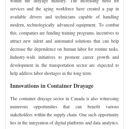
within the drayage industry. The increasing need for
services and the aging workforce have created a gap in
available drivers and technicians capable of handling
modern, technologically advanced equipment. To combat
this, companies are funding training programs, incentives to
attract new talent and automated solutions that can help
decrease the dependence on human labor for routine tasks.
Industry-wide initiatives to promote career growth and
development in the transportation sector are expected to
help address labor shortages in the long term.
Innovations in Container Drayage
The container drayage sector in Canada is also witnessing
numerous opportunities that can benefit various
stakeholders within the supply chain. One such opportunity
lies in the integration of digital platforms and data analytics.