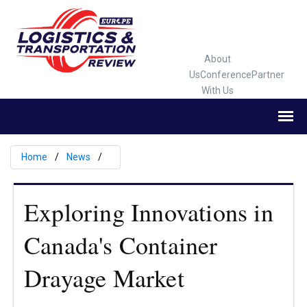
About
Us
Conference
Partner
With Us
Home
News
Exploring Innovations in
Canada's Container
Drayage Market