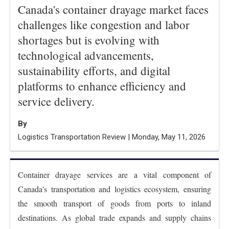
Canada's container drayage market faces
challenges like congestion and labor
shortages but is evolving with
technological advancements,
sustainability efforts, and digital
platforms to enhance efficiency and
service delivery.
By
Logistics Transportation Review | Monday, May 11, 2026
Container drayage services are a vital component of
Canada's transportation and logistics ecosystem, ensuring
the smooth transport of goods from ports to inland
destinations. As global trade expands and supply chains