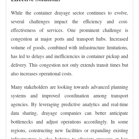
While the container drayage sector continues to evolve,
several challenges impact the efficiency and cost-
effectiveness of services. One prominent challenge is
congestion at major ports and transport hubs. Increased
volume of goods, combined with infrastructure limitations,
has led to delays and inefficiencies in container pickup and
delivery. This congestion not only extends transit times but
also increases operational costs.
Many stakeholders are looking towards advanced planning
systems and improved coordination among transport
agencies. By leveraging predictive analytics and real-time
data sharing, drayage companies can better anticipate
bottlenecks and adjust operations accordingly. In some
regions, constructing new facilities or expanding existing
infrastructure is also helping to alleviate pressure at key