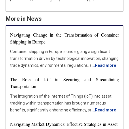
More in News
Navigating Change in the Transformation of Container
Shipping in Europe
Container shipping in Europe is undergoing a significant
transformation driven by technological innovation, changing
trade dynamics, environmental regulations, and new
...
Read more
customer expectations. As one of the largest hubs for
The Role of IoT in Securing and Streamlining
international trade, Europe plays a vital role in global supply
Transportation
chains. Major ports like Rotterdam, Antwerp, and Hamburg
handle millions of containers annually. Shifting economic
The integration of the Internet of Things (IoT) into asset
conditions, geopolitical changes, and the push toward
tracking within transportation has brought numerous
sustainability reshape how goods move through the region.
benefits, significantly enhancing efficiency, safety, cost-
...
Read more
Shipping lines and port operators are adopting new
effectiveness, and customer satisfaction. The key
strategies and technologies to remain competitive, improve
Navigating Market Dynamics: Effective Strategies in Asset-
advantages include real-time visibility of asset locations,
efficiency, and reduce their environmental footprint. The