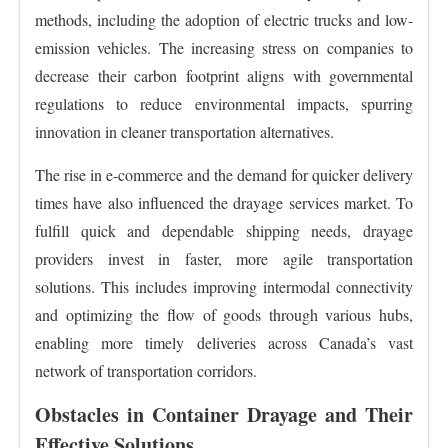
methods, including the adoption of electric trucks and low-
emission vehicles. The increasing stress on companies to
decrease their carbon footprint aligns with governmental
regulations to reduce environmental impacts, spurring
innovation in cleaner transportation alternatives.
The rise in e-commerce and the demand for quicker delivery
times have also influenced the drayage services market. To
fulfill quick and dependable shipping needs, drayage
providers invest in faster, more agile transportation
solutions. This includes improving intermodal connectivity
and optimizing the flow of goods through various hubs,
enabling more timely deliveries across Canada’s vast
network of transportation corridors.
Obstacles in Container Drayage and Their
Effective Solutions