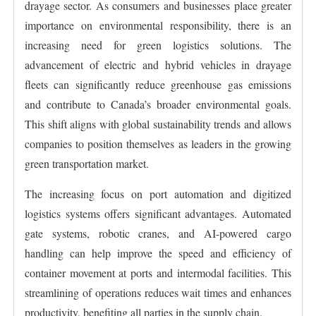
drayage sector. As consumers and businesses place greater
importance on environmental responsibility, there is an
increasing need for green logistics solutions. The
advancement of electric and hybrid vehicles in drayage
fleets can significantly reduce greenhouse gas emissions
and contribute to Canada’s broader environmental goals.
This shift aligns with global sustainability trends and allows
companies to position themselves as leaders in the growing
green transportation market.
The increasing focus on port automation and digitized
logistics systems offers significant advantages. Automated
gate systems, robotic cranes, and AI-powered cargo
handling can help improve the speed and efficiency of
container movement at ports and intermodal facilities. This
streamlining of operations reduces wait times and enhances
productivity, benefiting all parties in the supply chain.