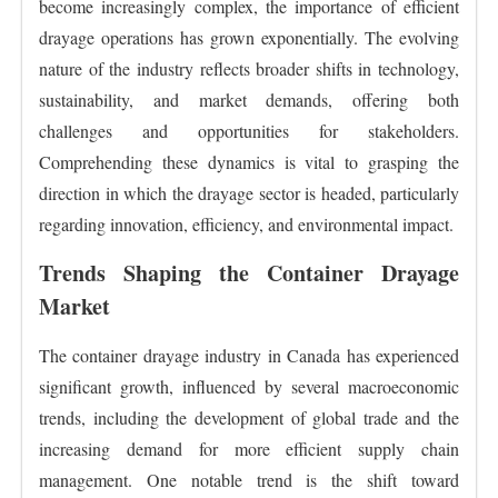
become increasingly complex, the importance of efficient
drayage operations has grown exponentially. The evolving
nature of the industry reflects broader shifts in technology,
sustainability, and market demands, offering both
challenges and opportunities for stakeholders.
Comprehending these dynamics is vital to grasping the
direction in which the drayage sector is headed, particularly
regarding innovation, efficiency, and environmental impact.
Trends Shaping the Container Drayage
Market
The container drayage industry in Canada has experienced
significant growth, influenced by several macroeconomic
trends, including the development of global trade and the
increasing demand for more efficient supply chain
management. One notable trend is the shift toward