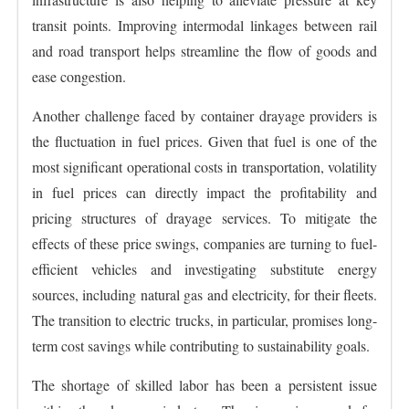
transit points. Improving intermodal linkages between rail
and road transport helps streamline the flow of goods and
ease congestion.
Another challenge faced by container drayage providers is
the fluctuation in fuel prices. Given that fuel is one of the
most significant operational costs in transportation, volatility
in fuel prices can directly impact the profitability and
pricing structures of drayage services. To mitigate the
effects of these price swings, companies are turning to fuel-
efficient vehicles and investigating substitute energy
sources, including natural gas and electricity, for their fleets.
The transition to electric trucks, in particular, promises long-
term cost savings while contributing to sustainability goals.
The shortage of skilled labor has been a persistent issue