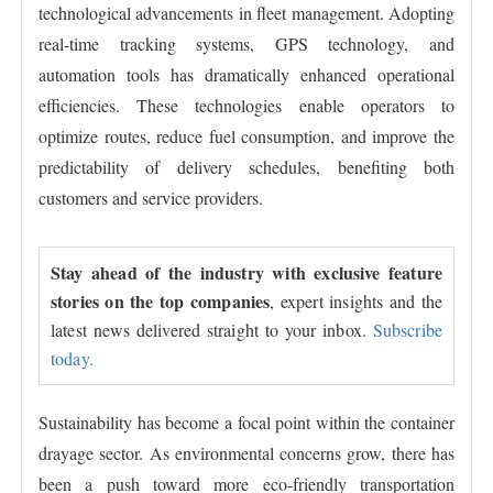
technological advancements in fleet management. Adopting
real-time tracking systems, GPS technology, and
automation tools has dramatically enhanced operational
efficiencies. These technologies enable operators to
optimize routes, reduce fuel consumption, and improve the
predictability of delivery schedules, benefiting both
customers and service providers.
Stay ahead of the industry with exclusive feature
stories on the top companies
, expert insights and the
latest news delivered straight to your inbox.
Subscribe
today.
Sustainability has become a focal point within the container
drayage sector. As environmental concerns grow, there has
been a push toward more eco-friendly transportation