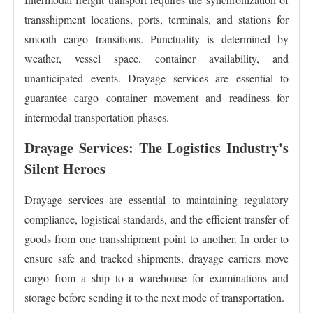
transshipment locations, ports, terminals, and stations for
smooth cargo transitions. Punctuality is determined by
weather, vessel space, container availability, and
unanticipated events. Drayage services are essential to
guarantee cargo container movement and readiness for
intermodal transportation phases.
Drayage Services: The Logistics Industry's
Silent Heroes
Drayage services are essential to maintaining regulatory
compliance, logistical standards, and the efficient transfer of
goods from one transshipment point to another. In order to
ensure safe and tracked shipments, drayage carriers move
cargo from a ship to a warehouse for examinations and
storage before sending it to the next mode of transportation.