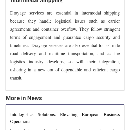
Drayage services are essential in intermodal shipping
because they handle logistical issues such as carrier
agreements and container overflow. They follow stringent
terms of engagement and guarantee cargo security and
timeliness. Drayage services are also essential to last-mile
road delivery and maritime transportation, and as the
logistics industry develops, so will their integration,
ushering in a new era of dependable and efficient cargo
transit.
More in News
Intralogistics Solutions: Elevating European Business
Operations