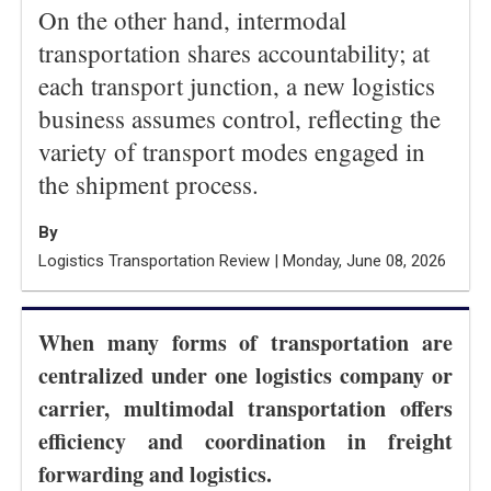
On the other hand, intermodal
transportation shares accountability; at
each transport junction, a new logistics
business assumes control, reflecting the
variety of transport modes engaged in
the shipment process.
By
Logistics Transportation Review | Monday, June 08, 2026
When many forms of transportation are
centralized under one logistics company or
carrier, multimodal transportation offers
efficiency and coordination in freight
forwarding and logistics.