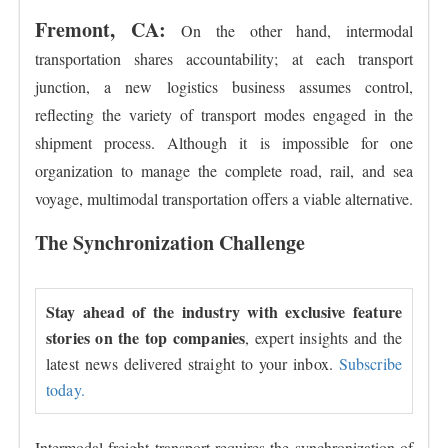
Fremont, CA:
On the other hand, intermodal
transportation shares accountability; at each transport
junction, a new logistics business assumes control,
reflecting the variety of transport modes engaged in the
shipment process. Although it is impossible for one
organization to manage the complete road, rail, and sea
voyage, multimodal transportation offers a viable alternative.
The Synchronization Challenge
Stay ahead of the industry with exclusive feature
stories on the top companies
, expert insights and the
latest news delivered straight to your inbox.
Subscribe
today.
Intermodal freight transport requires the synchronization of