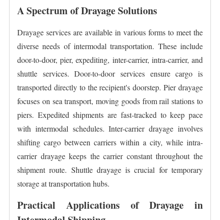
A Spectrum of Drayage Solutions
Drayage services are available in various forms to meet the
diverse needs of intermodal transportation. These include
door-to-door, pier, expediting, inter-carrier, intra-carrier, and
shuttle services. Door-to-door services ensure cargo is
transported directly to the recipient's doorstep. Pier drayage
focuses on sea transport, moving goods from rail stations to
piers. Expedited shipments are fast-tracked to keep pace
with intermodal schedules. Inter-carrier drayage involves
shifting cargo between carriers within a city, while intra-
carrier drayage keeps the carrier constant throughout the
shipment route. Shuttle drayage is crucial for temporary
storage at transportation hubs.
Practical Applications of Drayage in
Intermodal Shipping