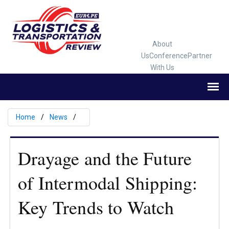
About
Us
Conference
Partner
With Us
Home
News
Drayage and the Future
of Intermodal Shipping:
Key Trends to Watch