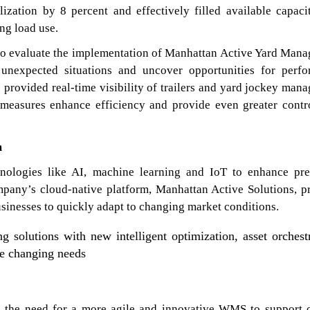
lization by 8 percent and effectively filled available capaci
ng load use.
t to evaluate the implementation of Manhattan Active Yard Man
 unexpected situations and uncover opportunities for perf
e provided real-time visibility of trailers and yard jockey man
al measures enhance efficiency and provide even greater contr
m
nologies like AI, machine learning and IoT to enhance pre
mpany’s cloud-native platform, Manhattan Active Solutions, p
businesses to quickly adapt to changing market conditions.
 solutions with new intelligent optimization, asset orchest
se changing needs
zed the need for a more agile and innovative WMS to support 