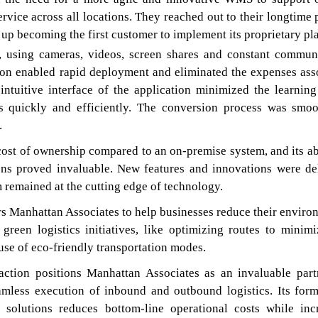
vice across all locations. They reached out to their longtime p
up becoming the first customer to implement its proprietary pl
, using cameras, videos, screen shares and constant commun
ion enabled rapid deployment and eliminated the expenses ass
intuitive interface of the application minimized the learning
s quickly and efficiently. The conversion process was smo
.
st of ownership compared to an on-premise system, and its abi
ons proved invaluable. New features and innovations were de
 remained at the cutting edge of technology.
s Manhattan Associates to help businesses reduce their enviro
green logistics initiatives, like optimizing routes to minimi
se of eco-friendly transportation modes.
action positions Manhattan Associates as an invaluable part
amless execution of inbound and outbound logistics. Its form
solutions reduces bottom-line operational costs while inc