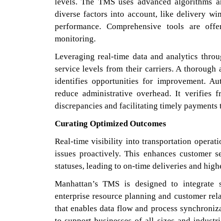
levels. The TMS uses advanced algorithms a
diverse factors into account, like delivery w
performance. Comprehensive tools are offe
monitoring.
Leveraging real-time data and analytics thro
service levels from their carriers. A thorough
identifies opportunities for improvement. A
reduce administrative overhead. It verifies f
discrepancies and facilitating timely payments
Curating Optimized Outcomes
Real-time visibility into transportation operat
issues proactively. This enhances customer s
statuses, leading to on-time deliveries and high
Manhattan’s TMS is designed to integrate 
enterprise resource planning and customer rel
that enables data flow and process synchroniza
to support businesses of all sizes and indus