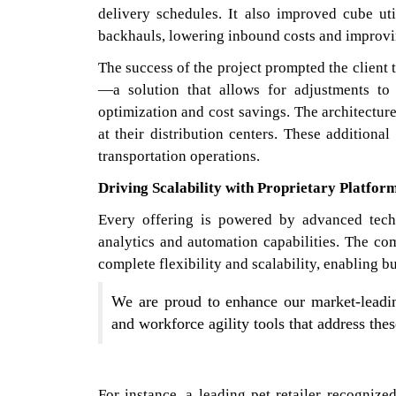
delivery schedules. It also improved cube uti
backhauls, lowering inbound costs and improvi
The success of the project prompted the clien
—a solution that allows for adjustments to
optimization and cost savings. The architectur
at their distribution centers. These addition
transportation operations.
Driving Scalability with Proprietary Platfor
Every offering is powered by advanced tech
analytics and automation capabilities. The co
complete flexibility and scalability, enabling 
We are proud to enhance our market-leading
and workforce agility tools that address the
For instance, a leading pet retailer recogni