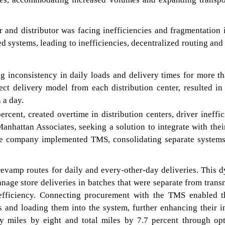
r and distributor was facing inefficiencies and fragmentation i
ed systems, leading to inefficiencies, decentralized routing and
ng inconsistency in daily loads and delivery times for more t
rect delivery model from each distribution center, resulted in
 a day.
rcent, created overtime in distribution centers, driver ineffic
 Manhattan Associates, seeking a solution to integrate with th
he company implemented TMS, consolidating separate systems
revamp routes for daily and every-other-day deliveries. This 
nage store deliveries in batches that were separate from trans
 efficiency. Connecting procurement with the TMS enabled 
es and loading them into the system, further enhancing their 
y miles by eight and total miles by 7.7 percent through op