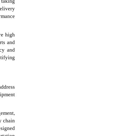
 taking
elivery
ormance
re high
rts and
acy and
tifying
address
hipment
gement,
y chain
esigned
rtation