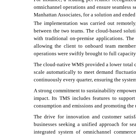
omnichannel operations and ensure seamless ser
Manhattan Associates, for a solution and ended 
The implementation was carried out remotely
between the two teams. The cloud-based solut
with traditional on-premise applications. The 
allowing the client to onboard team member
operations were swiftly brought to full capacity
The cloud-native WMS provided a lower total co
scale automatically to meet demand fluctuati
continuously every quarter, ensuring the system
A strong commitment to sustainability empower
impact. Its TMS includes features to support 
consumption and emissions and promoting the u
The drive for innovation and customer satisf
businesses seeking a unified approach for se
integrated system of omnichannel commerce 