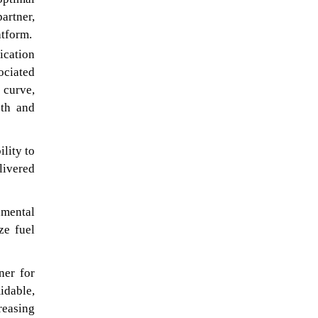
artner,
atform.
ication
ociated
 curve,
oth and
lity to
livered
nmental
ze fuel
ner for
idable,
reasing