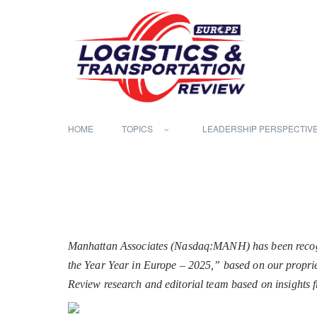
HOME
TOPICS
LEADERSHIP PERSPECTIV
Manhattan Associates (Nasdaq:MANH) has been recogni
the Year Year in Europe – 2025,” based on our propriet
Review research and editorial team based on insights