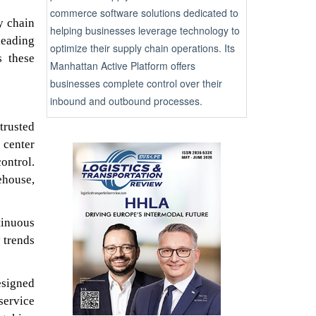
commerce software solutions dedicated to
y chain
helping businesses leverage technology to
leading
optimize their supply chain operations. Its
s these
Manhattan Active Platform offers
businesses complete control over their
inbound and outbound processes.
trusted
 center
ontrol.
ehouse,
tinuous
 trends
esigned
service