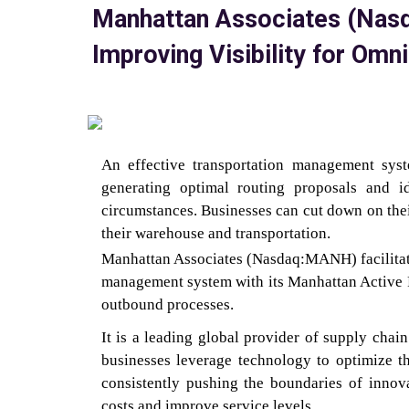
Manhattan Associates (Na
Improving Visibility for O
An effective transportation management syste
generating optimal routing proposals and i
circumstances. Businesses can cut down on the
their warehouse and transportation.
Manhattan Associates (Nasdaq:MANH) facilitates
management system with its Manhattan Active P
outbound processes.
It is a leading global provider of supply cha
businesses leverage technology to optimize t
consistently pushing the boundaries of innova
costs and improve service levels.