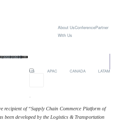
About Us
Conference
Partner
With Us
T LANGUAGE
▼
EUROPE
US
APAC
CANADA
LATAM
ve recipient of “Supply Chain Commerce Platform of
 has been developed by the Logistics & Transportation