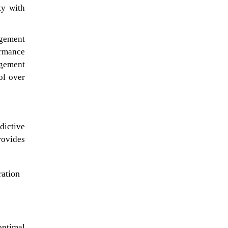
ty with
agement
ormance
agement
ol over
dictive
rovides
ration
optimal