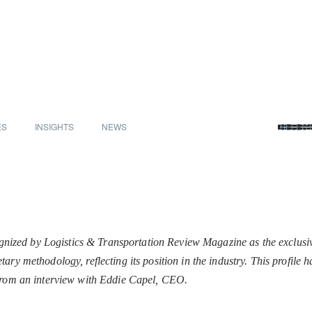
ES
INSIGHTS
NEWS
SELEC
zed by Logistics & Transportation Review Magazine as the exclusi
ary methodology, reflecting its position in the industry. This profile
 from an interview with Eddie Capel, CEO.