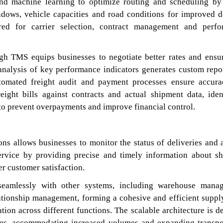
nd machine learning to optimize routing and scheduling by
indows, vehicle capacities and road conditions for improved d
red for carrier selection, contract management and perf
ugh TMS equips businesses to negotiate better rates and ensu
 analysis of key performance indicators generates custom repo
utomated freight audit and payment processes ensure accur
reight bills against contracts and actual shipment data, iden
 to prevent overpayments and improve financial control.
ions allows businesses to monitor the status of deliveries and 
ervice by providing precise and timely information about s
er customer satisfaction.
seamlessly with other systems, including warehouse mana
ationship management, forming a cohesive and efficient suppl
tion across different functions. The scalable architecture is d
tries, accommodating increased volumes and expanding transpo