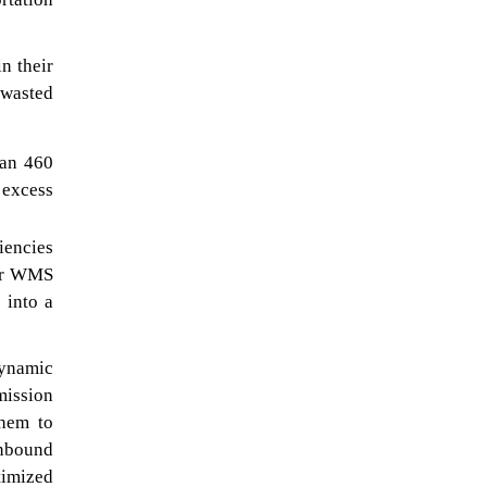
n their
 wasted
han 460
 excess
iencies
eir WMS
 into a
dynamic
mission
them to
inbound
timized