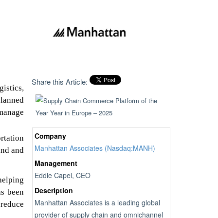
Share this Article:
istics,
planned
 manage
Company
rtation
Manhattan Associates (Nasdaq:MANH)
und and
Management
Eddie Capel, CEO
helping
Description
as been
Manhattan Associates is a leading global
 reduce
provider of supply chain and omnichannel