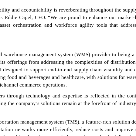
bility and accountability is reverberating throughout the suppl
ays Eddie Capel, CEO. “We are proud to enhance our market-
 asset orchestration and workforce agility tools that addres
ll warehouse management system (WMS) provider to being a 
 its offerings from addressing the complexities of distribution
ll designed to support end-to-end supply chain visibility and c
ing food and beverages and healthcare, with solutions for war
nichannel commerce operations.
rs through technology and expertise is reflected in the con
ng the company’s solutions remain at the forefront of industry
sportation management system (TMS), a feature-rich solution d
rtation networks more efficiently, reduce costs and improve 