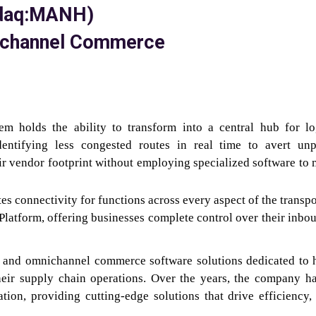
sdaq:MANH)
mnichannel Commerce
m holds the ability to transform into a central hub for log
dentifying less congested routes in real time to avert un
ir vendor footprint without employing specialized software to
 connectivity for functions across every aspect of the transpo
latform, offering businesses complete control over their inbo
in and omnichannel commerce software solutions dedicated to 
heir supply chain operations. Over the years, the company h
tion, providing cutting-edge solutions that drive efficiency,