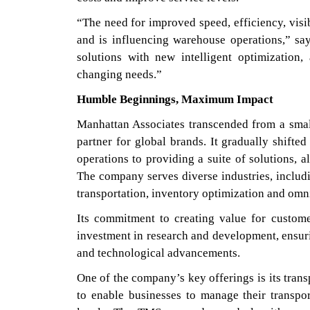
“The need for improved speed, efficiency, visi
and is influencing warehouse operations,” s
solutions with new intelligent optimization,
changing needs.”
Humble Beginnings, Maximum Impact
Manhattan Associates transcended from a sma
partner for global brands. It gradually shifted
operations to providing a suite of solutions, a
The company serves diverse industries, includ
transportation, inventory optimization and om
Its commitment to creating value for custome
investment in research and development, ensuri
and technological advancements.
One of the company’s key offerings is its tran
to enable businesses to manage their transpo