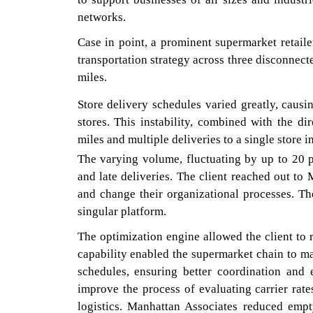
networks.
Case in point, a prominent supermarket retaile
transportation strategy across three disconnect
miles.
Store delivery schedules varied greatly, causi
stores. This instability, combined with the di
miles and multiple deliveries to a single store in
The varying volume, fluctuating by up to 20 pe
and late deliveries. The client reached out to
and change their organizational processes. T
singular platform.
The optimization engine allowed the client to 
capability enabled the supermarket chain to ma
schedules, ensuring better coordination and
improve the process of evaluating carrier rat
logistics. Manhattan Associates reduced empt