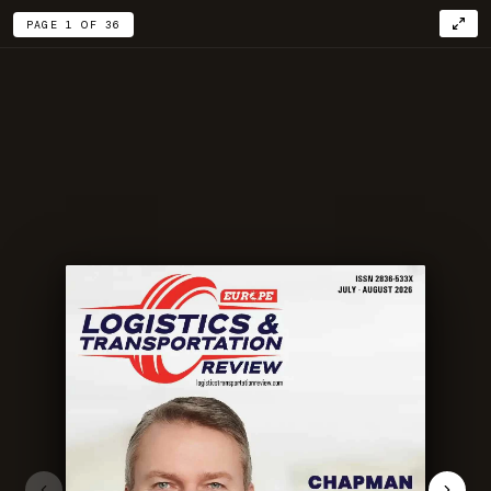
PAGE 1 OF 36